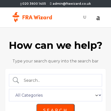
020 3600 1405
admin@frawizard.co.uk
How can we help?
Type your search query into the search bar