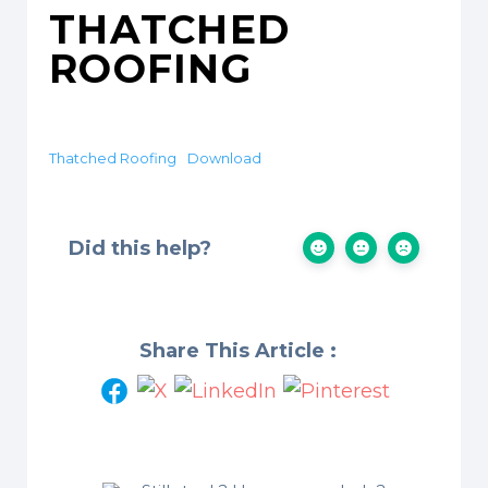
THATCHED
ROOFING
Thatched Roofing
Download
Did this help?
Share This Article :