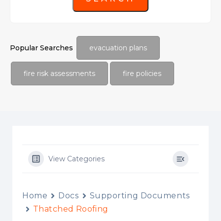
Popular Searches
evacuation plans
fire risk assessments
fire policies
View Categories
Home
Docs
Supporting Documents
Thatched Roofing