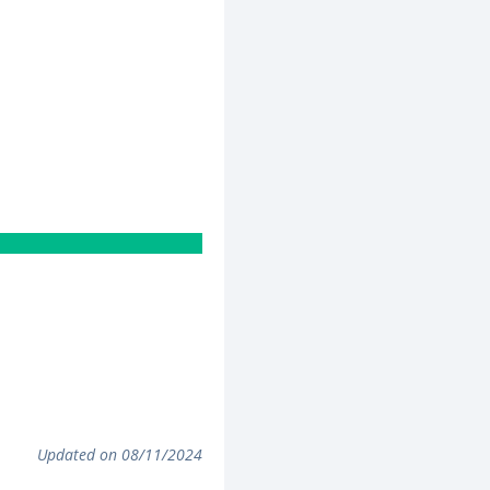
Updated on 08/11/2024