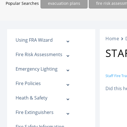
Popular Searches
evacuation plans
fire risk assess
Home
Using FRA Wizard
STA
Fire Risk Assessments
Emergency Lighting
Staff Fire Tr
Fire Policies
Did this h
Heath & Safety
Fire Extinguishers
Fire Safety Information