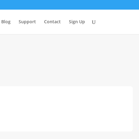
Blog
Support
Contact
Sign Up