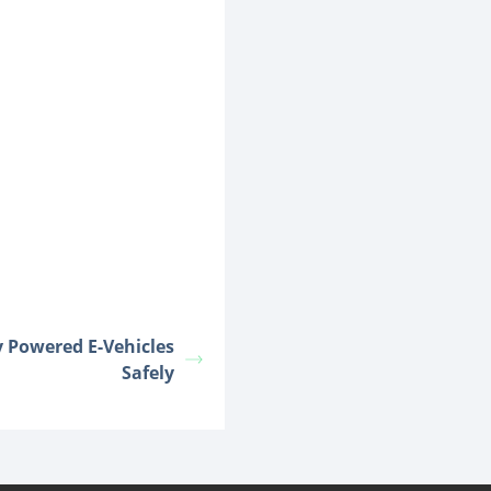
y Powered E-Vehicles
Safely