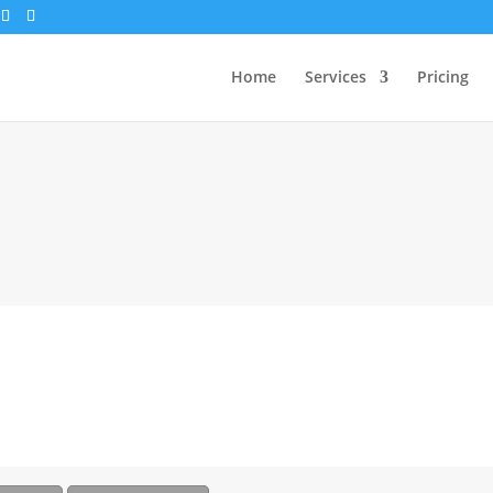
Home
Services
Pricing