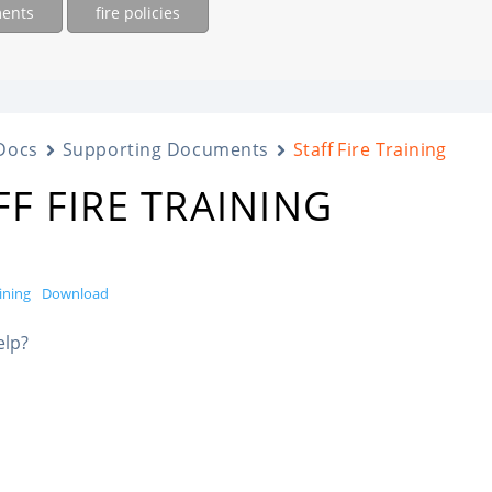
ments
fire policies
Docs
Supporting Documents
Staff Fire Training
FF FIRE TRAINING
aining
Download
elp?