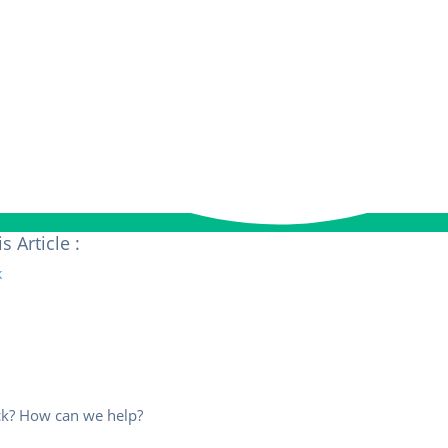
s Article :
uck? How can we help?