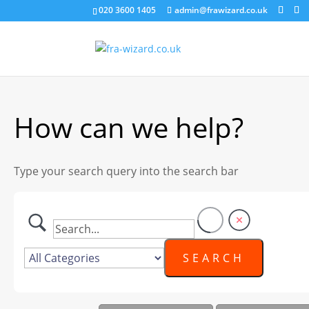
020 3600 1405
admin@frawizard.co.uk
How can we help?
Type your search query into the search bar