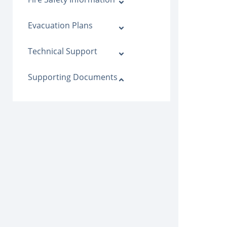
Evacuation Plans
Technical Support
Supporting Documents