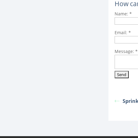
How ca
Name:
*
Email:
*
Message:
*
Sprin