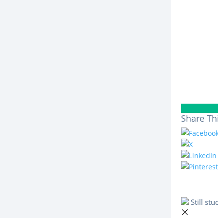
Share Thi
Still st