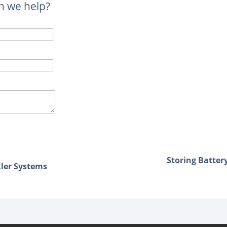
n we help?
Storing Batter
kler Systems