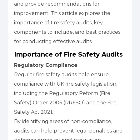
and provide recommendations for
improvement. This article explores the
importance of fire safety audits, key
components to include, and best practices
for conducting effective audits.
Importance of Fire Safety Audits
Regulatory Compliance
Regular fire safety audits help ensure
compliance with UK fire safety legislation,
including the Regulatory Reform (Fire
Safety) Order 2005 (RRFSO) and the Fire
Safety Act 2021.
By identifying areas of non-compliance,
audits can help prevent legal penalties and