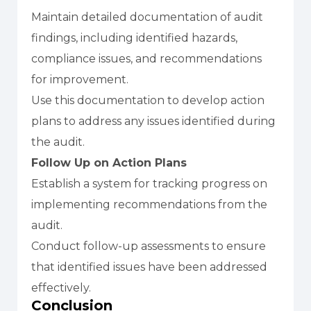
Maintain detailed documentation of audit
findings, including identified hazards,
compliance issues, and recommendations
for improvement.
Use this documentation to develop action
plans to address any issues identified during
the audit.
Follow Up on Action Plans
Establish a system for tracking progress on
implementing recommendations from the
audit.
Conduct follow-up assessments to ensure
that identified issues have been addressed
effectively.
Conclusion