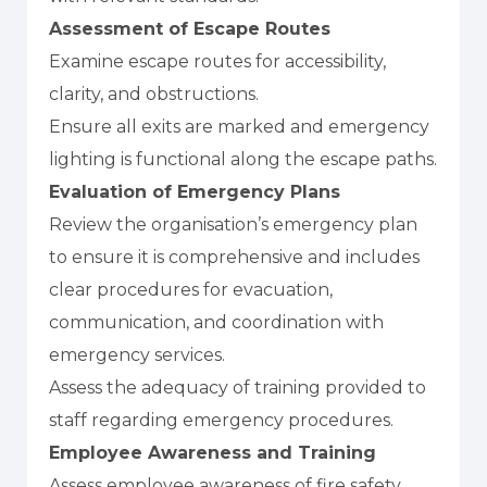
Assessment of Escape Routes
Examine escape routes for accessibility,
clarity, and obstructions.
Ensure all exits are marked and emergency
lighting is functional along the escape paths.
Evaluation of Emergency Plans
Review the organisation’s emergency plan
to ensure it is comprehensive and includes
clear procedures for evacuation,
communication, and coordination with
emergency services.
Assess the adequacy of training provided to
staff regarding emergency procedures.
Employee Awareness and Training
Assess employee awareness of fire safety