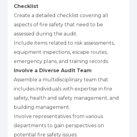
Checklist
Create a detailed checklist covering all
aspects of fire safety that need to be
assessed during the audit.
Include items related to risk assessments,
equipment inspections, escape routes,
emergency plans, and training records.
Involve a Diverse Audit Team
Assemble a multidisciplinary team that
includes individuals with expertise in fire
safety, health and safety management, and
building management.
Involve representatives from various
departments to gain perspectives on
potential fire safety issues.