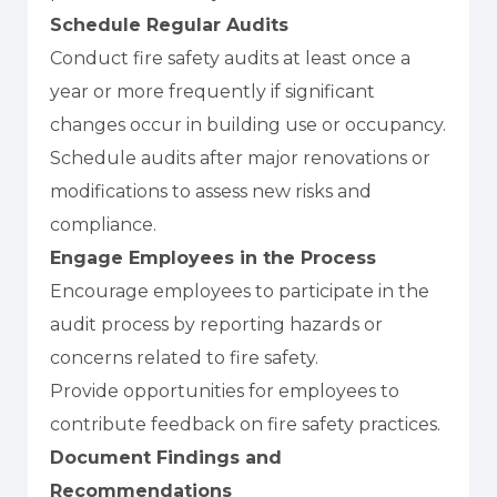
Schedule Regular Audits
Conduct fire safety audits at least once a
year or more frequently if significant
changes occur in building use or occupancy.
Schedule audits after major renovations or
modifications to assess new risks and
compliance.
Engage Employees in the Process
Encourage employees to participate in the
audit process by reporting hazards or
concerns related to fire safety.
Provide opportunities for employees to
contribute feedback on fire safety practices.
Document Findings and
Recommendations