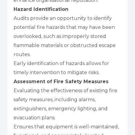
enhance organisational reputation.
Hazard Identification
Audits provide an opportunity to identify
potential fire hazards that may have been
overlooked, such as improperly stored
flammable materials or obstructed escape
routes.
Early identification of hazards allows for
timely intervention to mitigate risks.
Assessment of Fire Safety Measures
Evaluating the effectiveness of existing fire
safety measures, including alarms,
extinguishers, emergency lighting, and
evacuation plans.
Ensures that equipment is well-maintained,