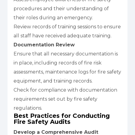
procedures and their understanding of
their roles during an emergency.
Review records of training sessions to ensure
all staff have received adequate training.
Documentation Review
Ensure that all necessary documentation is
in place, including records of fire risk
assessments, maintenance logs for fire safety
equipment, and training records.
Check for compliance with documentation
requirements set out by fire safety
regulations.
Best Practices for Conducting
Fire Safety Audits
Develop a Comprehensive Audit