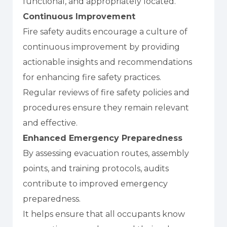
functional, and appropriately located.
Continuous Improvement
Fire safety audits encourage a culture of
continuous improvement by providing
actionable insights and recommendations
for enhancing fire safety practices.
Regular reviews of fire safety policies and
procedures ensure they remain relevant
and effective.
Enhanced Emergency Preparedness
By assessing evacuation routes, assembly
points, and training protocols, audits
contribute to improved emergency
preparedness.
It helps ensure that all occupants know