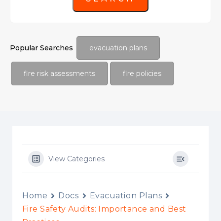
Popular Searches
evacuation plans
fire risk assessments
fire policies
View Categories
Home
Docs
Evacuation Plans
Fire Safety Audits: Importance and Best