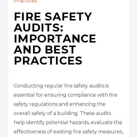
Practices
FIRE SAFETY
AUDITS:
IMPORTANCE
AND BEST
PRACTICES
Conducting regular fire safety audits is
essential for ensuring compliance with fire
safety regulations and enhancing the
overall safety of a building. These audits
help identify potential hazards, evaluate the
effectiveness of existing fire safety measures,