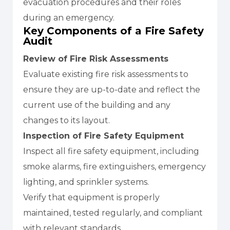
evacuation procedures and their roles
during an emergency.
Key Components of a Fire Safety
Audit
Review of Fire Risk Assessments
Evaluate existing fire risk assessments to
ensure they are up-to-date and reflect the
current use of the building and any
changes to its layout.
Inspection of Fire Safety Equipment
Inspect all fire safety equipment, including
smoke alarms, fire extinguishers, emergency
lighting, and sprinkler systems.
Verify that equipment is properly
maintained, tested regularly, and compliant
with relevant standards.