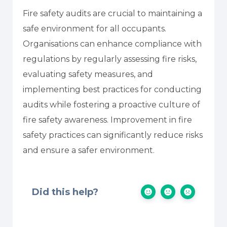
Fire safety audits are crucial to maintaining a
safe environment for all occupants.
Organisations can enhance compliance with
regulations by regularly assessing fire risks,
evaluating safety measures, and
implementing best practices for conducting
audits while fostering a proactive culture of
fire safety awareness. Improvement in fire
safety practices can significantly reduce risks
and ensure a safer environment.
Did this help?