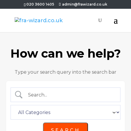
020 3600 1405
admin@frawizard.co.uk
How can we help?
Type your search query into the search bar