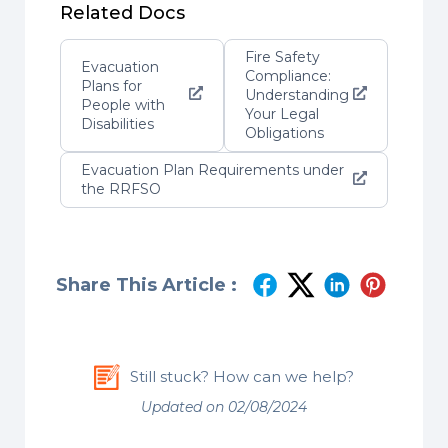
Related Docs
Fire Safety
Evacuation
Compliance:
Plans for
Understanding
People with
Your Legal
Disabilities
Obligations
Evacuation Plan Requirements under
the RRFSO
Share This Article :
Still stuck? How can we help?
Updated on 02/08/2024