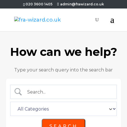
020 3600 1405
admin@frawizard.co.uk
How can we help?
Type your search query into the search bar