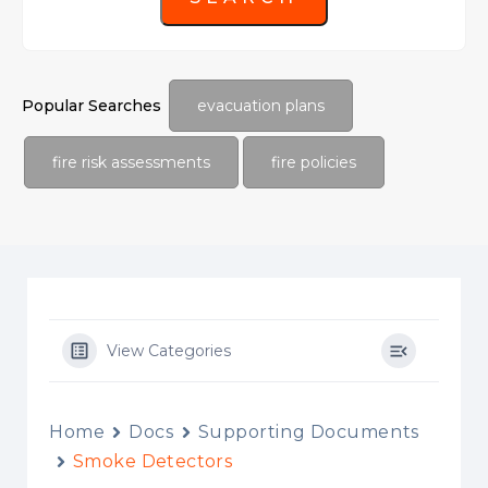
Popular Searches
evacuation plans
fire risk assessments
fire policies
View Categories
Home
Docs
Supporting Documents
Smoke Detectors