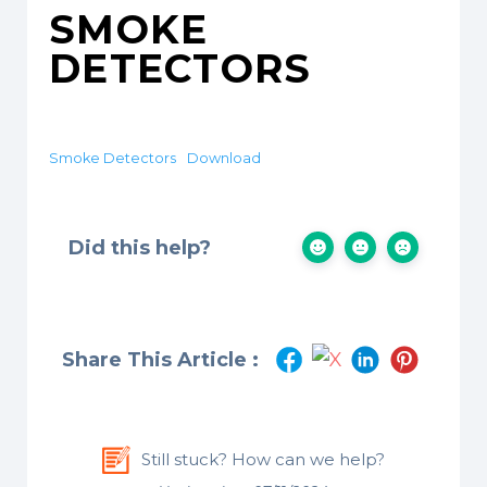
SMOKE
DETECTORS
Smoke Detectors
Download
Did this help?
Share This Article :
Still stuck? How can we help?