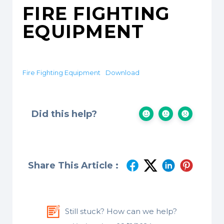
FIRE FIGHTING
EQUIPMENT
Fire Fighting Equipment
Download
Did this help?
Share This Article :
Still stuck? How can we help?