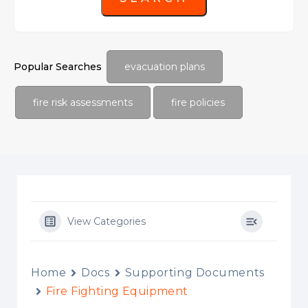
Popular Searches
evacuation plans
fire risk assessments
fire policies
View Categories
Home
Docs
Supporting Documents
Fire Fighting Equipment