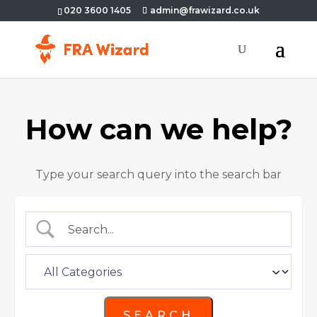
020 3600 1405
admin@frawizard.co.uk
How can we help?
Type your search query into the search bar