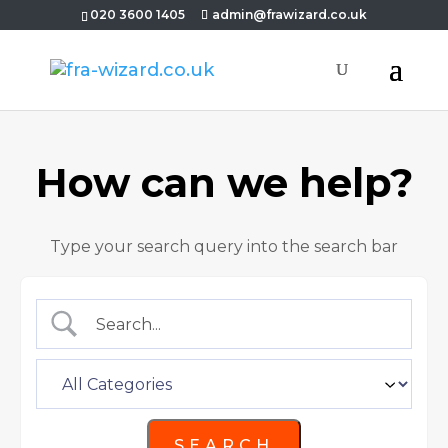
020 3600 1405
admin@frawizard.co.uk
How can we help?
Type your search query into the search bar