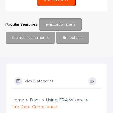
Popular Searches
evacuation plans
fire risk assessments
fire policies
View Categories
Home
Docs
Using FRA Wizard
Fire Door Compliance