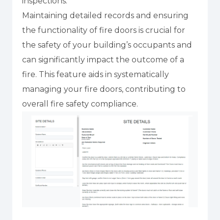
inspections.
Maintaining detailed records and ensuring
the functionality of fire doors is crucial for
the safety of your building’s occupants and
can significantly impact the outcome of a
fire. This feature aids in systematically
managing your fire doors, contributing to
overall fire safety compliance.