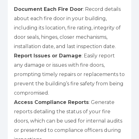
Document Each Fire Door
: Record details
about each fire door in your building,
including its location, fire rating, integrity of
door seals, hinges, closer mechanisms,
installation date, and last inspection date.
Report Issues or Damage
: Easily report
any damage or issues with fire doors,
prompting timely repairs or replacements to
prevent the building’s fire safety from being
compromised.
Access Compliance Reports
: Generate
reports detailing the status of your fire
doors, which can be used for internal audits
or presented to compliance officers during