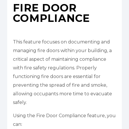
FIRE DOOR
COMPLIANCE
This feature focuses on documenting and
managing fire doors within your building, a
critical aspect of maintaining compliance
with fire safety regulations. Properly
functioning fire doors are essential for
preventing the spread of fire and smoke,
allowing occupants more time to evacuate
safely.
Using the Fire Door Compliance feature, you
can: