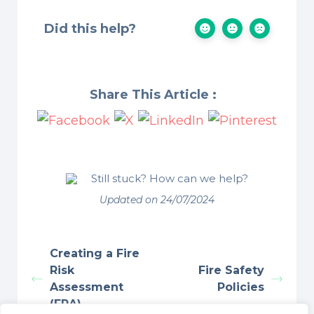
Did this help?
Share This Article :
Still stuck? How can we help?
Updated on 24/07/2024
Creating a Fire
Risk
Fire Safety
Assessment
Policies
(FRA)