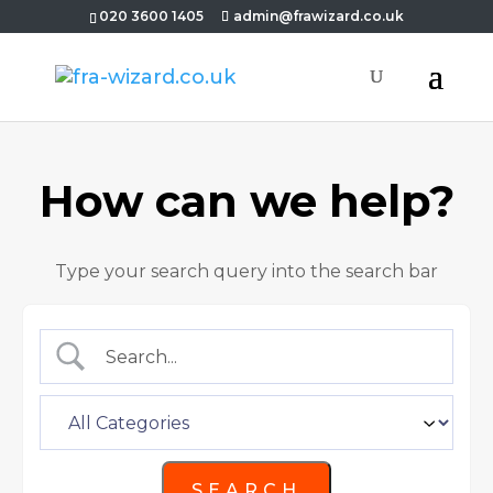
020 3600 1405
admin@frawizard.co.uk
How can we help?
Type your search query into the search bar