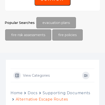
Popular Searches
evacuation plans
fire risk assessments
fire policies
View Categories
Home
Docs
Supporting Documents
Alternative Escape Routes