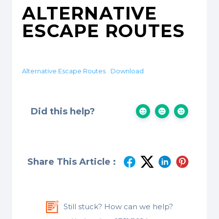
ALTERNATIVE
ESCAPE ROUTES
Alternative Escape Routes
Download
Did this help?
Share This Article :
Still stuck? How can we help?