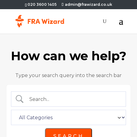
020 3600 1405
admin@frawizard.co.uk
How can we help?
Type your search query into the search bar