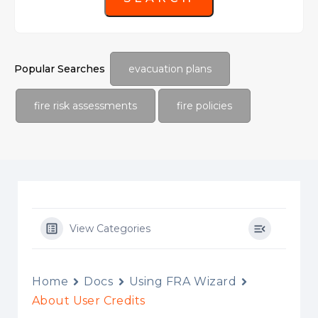
Popular Searches
evacuation plans
fire risk assessments
fire policies
View Categories
Home
Docs
Using FRA Wizard
About User Credits