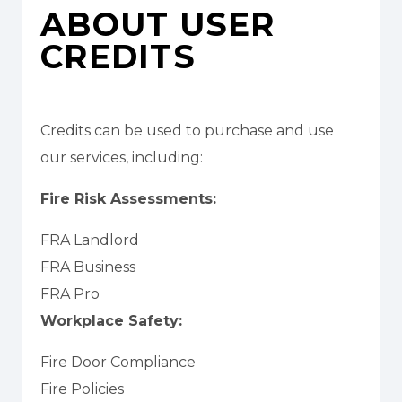
ABOUT USER
CREDITS
Credits can be used to purchase and use
our services, including:
Fire Risk Assessments:
FRA Landlord
FRA Business
FRA Pro
Workplace Safety:
Fire Door Compliance
Fire Policies