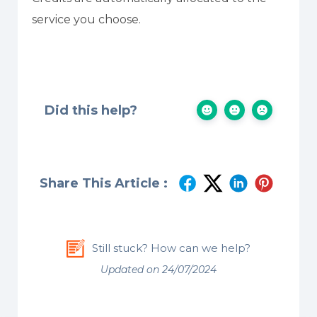
service you choose.
Did this help?
Share This Article :
Still stuck? How can we help?
Updated on 24/07/2024