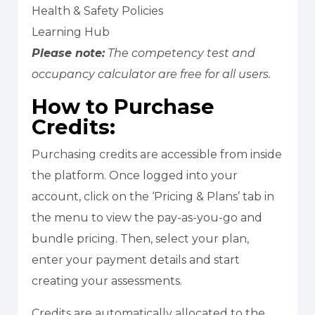
Health & Safety Policies
Learning Hub
Please note:
The competency test and
occupancy calculator are free for all users.
How to Purchase
Credits:
Purchasing credits are accessible from inside
the platform. Once logged into your
account, click on the ‘Pricing & Plans’ tab in
the menu to view the pay-as-you-go and
bundle pricing. Then, select your plan,
enter your payment details and start
creating your assessments.
Credits are automatically allocated to the