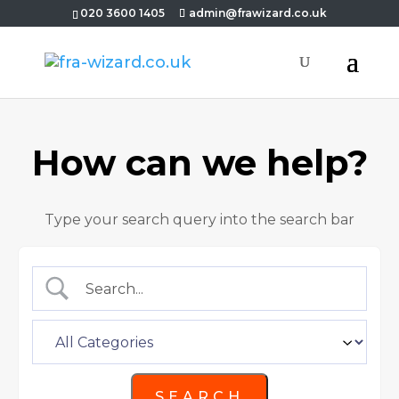
020 3600 1405
admin@frawizard.co.uk
How can we help?
Type your search query into the search bar