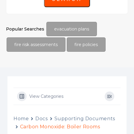
Popular Searches
evacuation plans
fire risk assessments
fire policies
View Categories
Home
Docs
Supporting Documents
Carbon Monoxide: Boiler Rooms