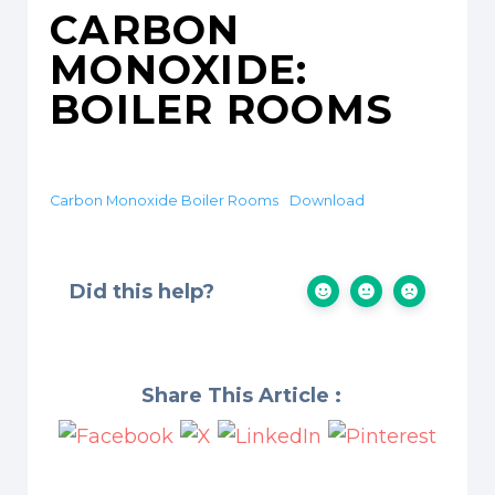
CARBON
MONOXIDE:
BOILER ROOMS
Carbon Monoxide Boiler Rooms
Download
Did this help?
Share This Article :