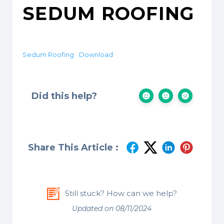
SEDUM ROOFING
Sedum Roofing
Download
Did this help?
Share This Article :
Still stuck? How can we help?
Updated on 08/11/2024