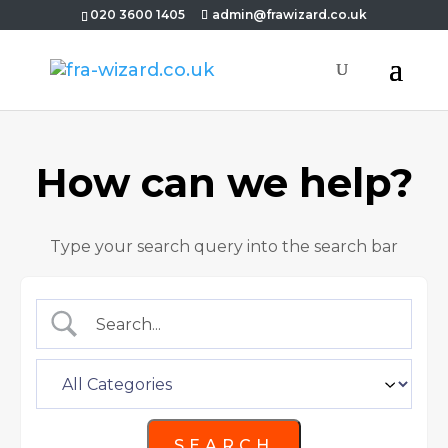
020 3600 1405
admin@frawizard.co.uk
How can we help?
Type your search query into the search bar