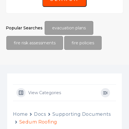
Popular Searches
evacuation plans
fire risk assessments
fire policies
View Categories
Home
Docs
Supporting Documents
Sedum Roofing