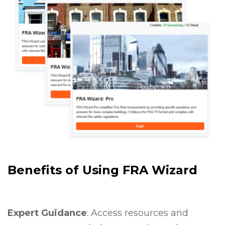
Benefits of Using FRA Wizard
Expert Guidance
: Access resources and