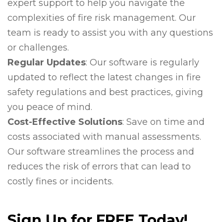
expert support to help you navigate the
complexities of fire risk management. Our
team is ready to assist you with any questions
or challenges.
Regular Updates
: Our software is regularly
updated to reflect the latest changes in fire
safety regulations and best practices, giving
you peace of mind.
Cost-Effective Solutions
: Save on time and
costs associated with manual assessments.
Our software streamlines the process and
reduces the risk of errors that can lead to
costly fines or incidents.
Sign Up for FREE Today!