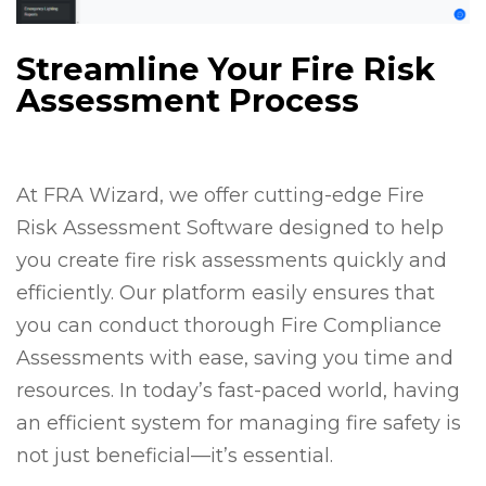
Streamline Your Fire Risk
Assessment Process
At FRA Wizard, we offer cutting-edge Fire
Risk Assessment Software designed to help
you create fire risk assessments quickly and
efficiently. Our platform easily ensures that
you can conduct thorough Fire Compliance
Assessments with ease, saving you time and
resources. In today’s fast-paced world, having
an efficient system for managing fire safety is
not just beneficial—it’s essential.