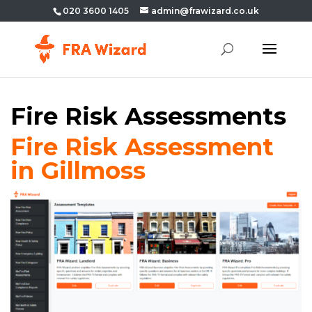
020 3600 1405
admin@frawizard.co.uk
Fire Risk Assessments
Fire Risk Assessment
in Gillmoss