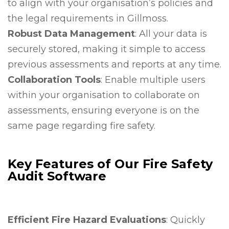
to align with your organisation’s policies and
the legal requirements in Gillmoss.
Robust Data Management
: All your data is
securely stored, making it simple to access
previous assessments and reports at any time.
Collaboration Tools
: Enable multiple users
within your organisation to collaborate on
assessments, ensuring everyone is on the
same page regarding fire safety.
Key Features of Our Fire Safety
Audit Software
Efficient Fire Hazard Evaluations
: Quickly