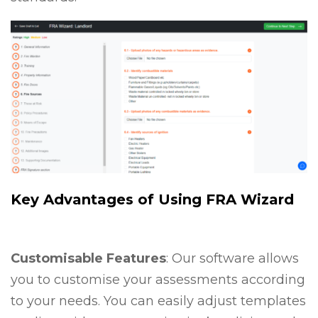
Key Advantages of Using FRA Wizard
Customisable Features
: Our software allows
you to customise your assessments according
to your needs. You can easily adjust templates