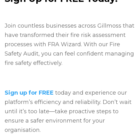
Join countless businesses across Gillmoss that
have transformed their fire risk assessment
processes with FRA Wizard. With our Fire
Safety Audit, you can feel confident managing
fire safety effectively.
Sign up for FREE
today and experience our
platform’s efficiency and reliability. Don’t wait
until it’s too late—take proactive steps to
ensure a safer environment for your
organisation.