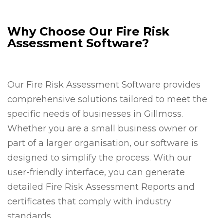
Why Choose Our Fire Risk
Assessment Software?
Our Fire Risk Assessment Software provides
comprehensive solutions tailored to meet the
specific needs of businesses in Gillmoss.
Whether you are a small business owner or
part of a larger organisation, our software is
designed to simplify the process. With our
user-friendly interface, you can generate
detailed Fire Risk Assessment Reports and
certificates that comply with industry
standards.