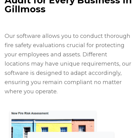
Audit for Every Business in
Gillmoss
Our software allows you to conduct thorough
fire safety evaluations crucial for protecting
your employees and assets. Different
locations may have unique requirements, our
software is designed to adapt accordingly,
ensuring you remain compliant no matter
where you operate.