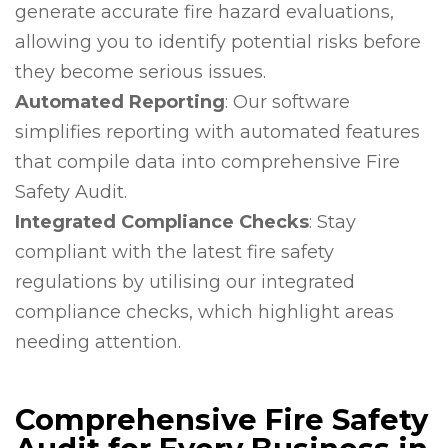
generate accurate fire hazard evaluations,
allowing you to identify potential risks before
they become serious issues.
Automated Reporting
: Our software
simplifies reporting with automated features
that compile data into comprehensive Fire
Safety Audit.
Integrated Compliance Checks
: Stay
compliant with the latest fire safety
regulations by utilising our integrated
compliance checks, which highlight areas
needing attention.
Comprehensive Fire Safety