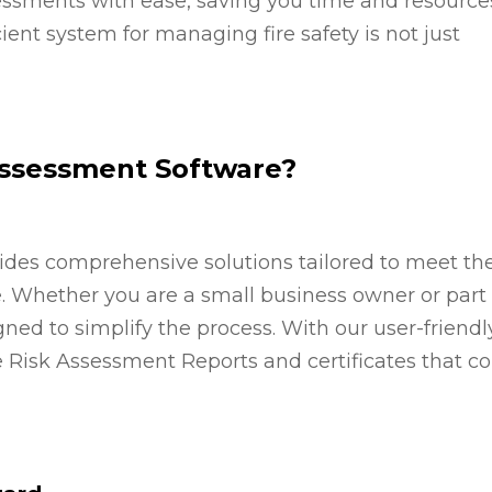
sments with ease, saving you time and resources
ient system for managing fire safety is not just
Assessment Software?
ides comprehensive solutions tailored to meet th
e. Whether you are a small business owner or part 
gned to simplify the process. With our user-friendl
re Risk Assessment Reports and certificates that c