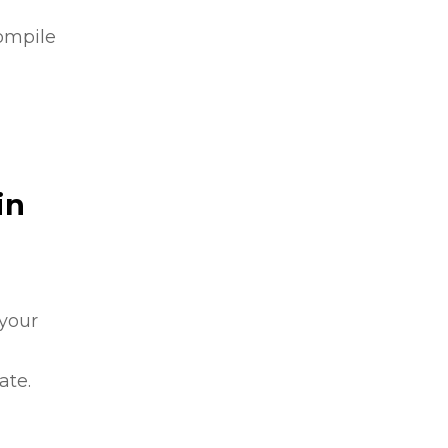
compile
in
 your
ate.