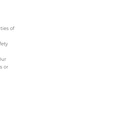
ties of
fety
Our
s or