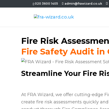
020 3600 1405
admin@frawizard.co.uk
Fire Risk Assessmen
Fire Safety Audit in
Streamline Your Fire R
At FRA Wizard, we offer cutting-edge F
create fire risk assessments quickly and 