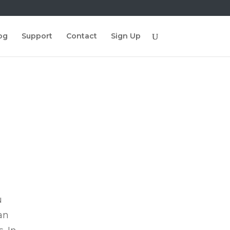
og
Support
Contact
Sign Up
u
an