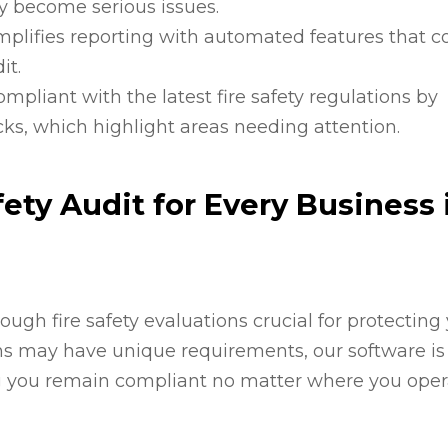
ey become serious issues.
implifies reporting with automated features that 
it.
compliant with the latest fire safety regulations by
cks, which highlight areas needing attention.
ety Audit for Every Business 
ugh fire safety evaluations crucial for protecting
ons may have unique requirements, our software is
g you remain compliant no matter where you oper