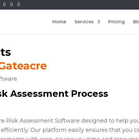
Home
Services
Pricing
Bl
ts
 Gateacre
isk Assessment Process
ire Risk Assessment Software designed to help yo
efficiently. Our platform easily ensures that you c