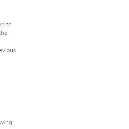
ng to
the
revious
owing