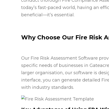
conduct thorough Fire Compliance Asses
today’s fast-paced world, having an effic
beneficial—it’s essential.
Why Choose Our Fire Risk 
Our Fire Risk Assessment Software prov
specific needs of businesses in Gateacr
larger organisation, our software is desi
interface, you can generate detailed Fi
with industry standards.