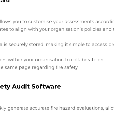
zard
allows you to customise your assessments accordi
tes to align with your organisation’s policies and 
ata is securely stored, making it simple to access p
ers within your organisation to collaborate on
e same page regarding fire safety.
fety Audit Software
ckly generate accurate fire hazard evaluations, all