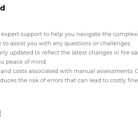
rd
 expert support to help you navigate the complexi
 to assist you with any questions or challenges.
arly updated to reflect the latest changes in fire sa
ou peace of mind.
e and costs associated with manual assessments. 
ces the risk of errors that can lead to costly fine
!