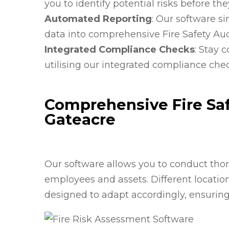
you to identify potential risks before th
Automated Reporting
: Our software s
data into comprehensive Fire Safety Aud
Integrated Compliance Checks
: Stay 
utilising our integrated compliance che
Comprehensive Fire Saf
Gateacre
Our software allows you to conduct thoro
employees and assets. Different locati
designed to adapt accordingly, ensurin