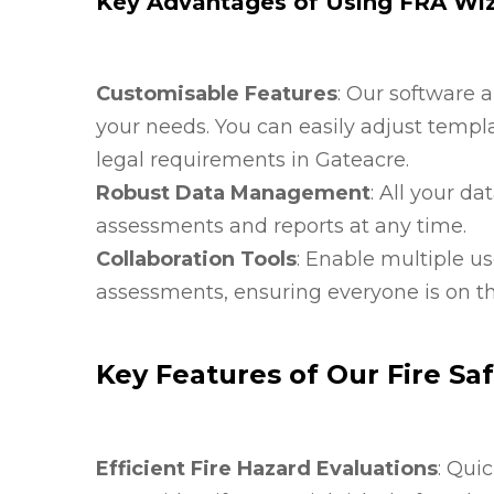
Key Advantages of Using FRA Wi
Customisable Features
: Our software 
your needs. You can easily adjust templa
legal requirements in Gateacre.
Robust Data Management
: All your d
assessments and reports at any time.
Collaboration Tools
: Enable multiple us
assessments, ensuring everyone is on th
Key Features of Our Fire Sa
Efficient Fire Hazard Evaluations
: Qui