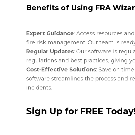
Benefits of Using FRA Wiza
Expert Guidance
: Access resources and
fire risk management. Our team is ready
Regular Updates
: Our software is regul
regulations and best practices, giving y
Cost-Effective Solutions
: Save on tim
software streamlines the process and redu
incidents.
Sign Up for FREE Today