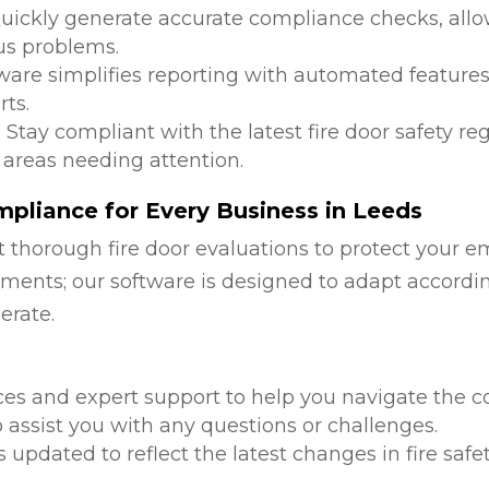
Quickly generate accurate compliance checks, allow
us problems.
tware simplifies reporting with automated features
ts.
: Stay compliant with the latest fire door safety r
 areas needing attention.
pliance for Every Business in Leeds
 thorough fire door evaluations to protect your e
ments; our software is designed to adapt accordi
erate.
d
ces and expert support to help you navigate the co
 assist you with any questions or challenges.
is updated to reflect the latest changes in fire safe