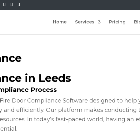
Home
Services
Pricing
Bl
ance
ance in Leeds
ompliance Process
Fire Door Compliance Software designed to help y
y and efficiently. Our platform makes conducting
esources. In today’s fast-paced world, having an e
ential.