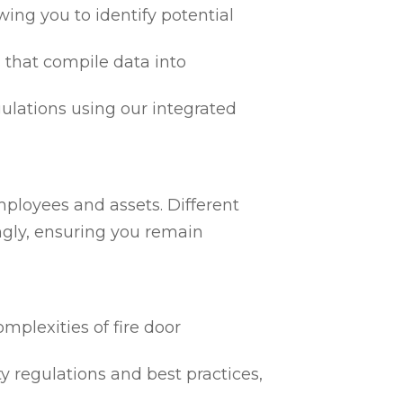
ing you to identify potential
 that compile data into
egulations using our integrated
mployees and assets. Different
ngly, ensuring you remain
mplexities of fire door
ty regulations and best practices,