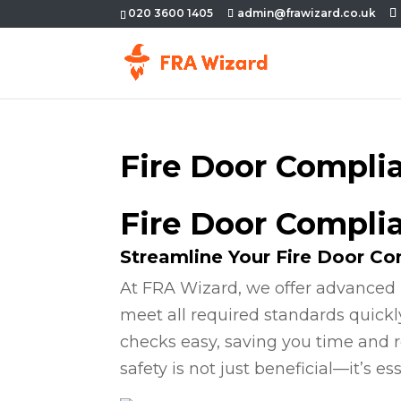
020 3600 1405
admin@frawizard.co.uk
Fire Door Compli
Fire Door Compli
Streamline Your Fire Door C
At FRA Wizard, we offer advanced 
meet all required standards quickl
checks easy, saving you time and r
safety is not just beneficial—it’s ess