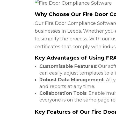
Why Choose Our Fire Door C
Our Fire Door Compliance Software
businesses in Leeds. Whether you a
to simplify the process. With our u
certificates that comply with indus
Key Advantages of Using FRA
Customisable Features
: Our so
can easily adjust templates to al
Robust Data Management
: All
and reports at any time.
Collaboration Tools
: Enable mul
everyone is on the same page reg
Key Features of Our Fire Do