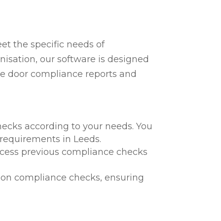
t the specific needs of
nisation, our software is designed
fire door compliance reports and
hecks according to your needs. You
l requirements in Leeds.
 access previous compliance checks
te on compliance checks, ensuring