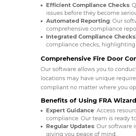
Efficient Compliance Checks
: 
issues before they become serio
Automated Reporting
: Our sof
comprehensive compliance repor
Integrated Compliance Checks
compliance checks, highlighting
Comprehensive Fire Door Com
Our software allows you to conduct
locations may have unique require
compliant no matter where you op
Benefits of Using FRA Wizar
Expert Guidance
: Access resour
compliance. Our team is ready to
Regular Updates
: Our software 
giving you peace of mind.