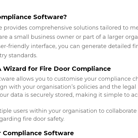
ompliance Software?
 provides comprehensive solutions tailored to mee
re a small business owner or part of a larger orga
ser-friendly interface, you can generate detailed 
try standards.
 Wizard for Fire Door Compliance
ftware allows you to customise your compliance c
ign with your organisation’s policies and the lega
 your data is securely stored, making it simple to
tiple users within your organisation to collabora
arding fire door safety.
or Compliance Software