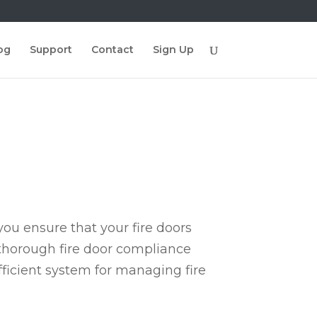
og
Support
Contact
Sign Up
ou ensure that your fire doors
 thorough fire door compliance
fficient system for managing fire