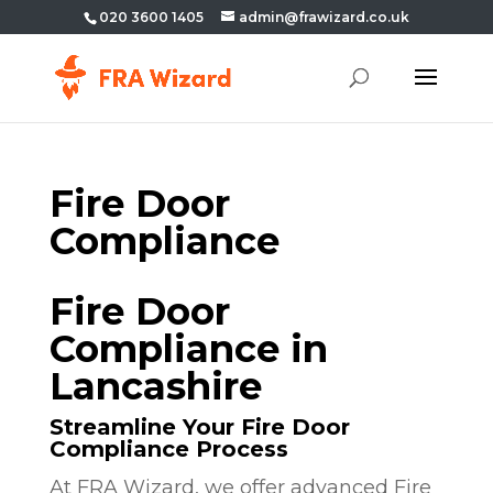
020 3600 1405
admin@frawizard.co.uk
Fire Door
Compliance
Fire Door
Compliance in
Lancashire
Streamline Your Fire Door
Compliance Process
At FRA Wizard, we offer advanced Fire