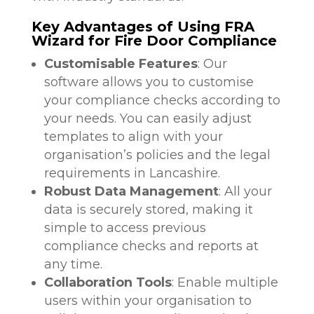
Key Advantages of Using FRA
Wizard for Fire Door Compliance
Customisable Features
: Our
software allows you to customise
your compliance checks according to
your needs. You can easily adjust
templates to align with your
organisation’s policies and the legal
requirements in Lancashire.
Robust Data Management
: All your
data is securely stored, making it
simple to access previous
compliance checks and reports at
any time.
Collaboration Tools
: Enable multiple
users within your organisation to