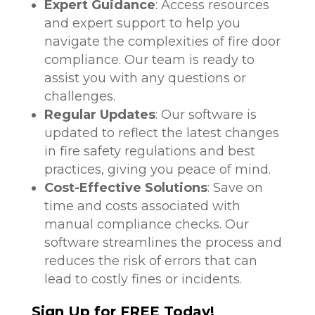
Expert Guidance
: Access resources
and expert support to help you
navigate the complexities of fire door
compliance. Our team is ready to
assist you with any questions or
challenges.
Regular Updates
: Our software is
updated to reflect the latest changes
in fire safety regulations and best
practices, giving you peace of mind.
Cost-Effective Solutions
: Save on
time and costs associated with
manual compliance checks. Our
software streamlines the process and
reduces the risk of errors that can
lead to costly fines or incidents.
Sign Up for FREE Today!