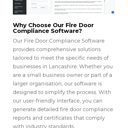
Why Choose Our Fire Door
Compliance Software?
Our Fire Door Compliance Software
provides comprehensive solutions
tailored to meet the specific needs of
businesses in Lancashire. Whether you
are a small business owner or part of a
larger organisation, our software is
designed to simplify the process. With
our user-friendly interface, you can
generate detailed fire door compliance
reports and certificates that comply
with industry standards.