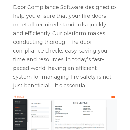
Door Compliance Software designed to
help you ensure that your fire doors
meet all required standards quickly
and efficiently. Our platform makes
conducting thorough fire door
compliance checks easy, saving you
time and resources. In today’s fast-
paced world, having an efficient
system for managing fire safety is not
just beneficial—it’s essential.