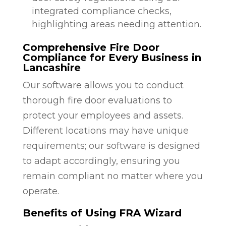
integrated compliance checks,
highlighting areas needing attention.
Comprehensive Fire Door
Compliance for Every Business in
Lancashire
Our software allows you to conduct
thorough fire door evaluations to
protect your employees and assets.
Different locations may have unique
requirements; our software is designed
to adapt accordingly, ensuring you
remain compliant no matter where you
operate.
Benefits of Using FRA Wizard