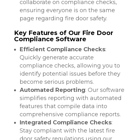
collaborate on compliance checks,
ensuring everyone is on the same
page regarding fire door safety.
Key Features of Our Fire Door
Compliance Software
Efficient Compliance Checks
:
Quickly generate accurate
compliance checks, allowing you to
identify potential issues before they
become serious problems.
Automated Reporting
: Our software
simplifies reporting with automated
features that compile data into
comprehensive compliance reports.
Integrated Compliance Checks
:
Stay compliant with the latest fire
door safety regulations using our