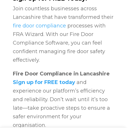
Join countless businesses across
Lancashire that have transformed their
fire door compliance
processes with
FRA Wizard. With our Fire Door
Compliance Software, you can feel
confident managing fire door safety
effectively.
Fire Door Compliance in Lancashire
Sign up for FREE today
and
experience our platform’s efficiency
and reliability. Don’t wait until it’s too
late—take proactive steps to ensure a
safer environment for your
organisation.