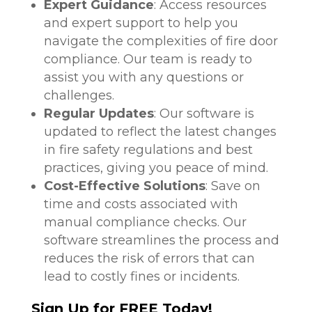
Expert Guidance
: Access resources
and expert support to help you
navigate the complexities of fire door
compliance. Our team is ready to
assist you with any questions or
challenges.
Regular Updates
: Our software is
updated to reflect the latest changes
in fire safety regulations and best
practices, giving you peace of mind.
Cost-Effective Solutions
: Save on
time and costs associated with
manual compliance checks. Our
software streamlines the process and
reduces the risk of errors that can
lead to costly fines or incidents.
Sign Up for FREE Today!