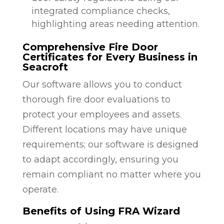
integrated compliance checks,
highlighting areas needing attention.
Comprehensive Fire Door
Certificates for Every Business in
Seacroft
Our software allows you to conduct
thorough fire door evaluations to
protect your employees and assets.
Different locations may have unique
requirements; our software is designed
to adapt accordingly, ensuring you
remain compliant no matter where you
operate.
Benefits of Using FRA Wizard