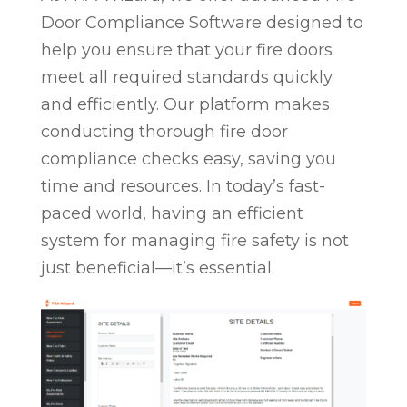
Door Compliance Software designed to
help you ensure that your fire doors
meet all required standards quickly
and efficiently. Our platform makes
conducting thorough fire door
compliance checks easy, saving you
time and resources. In today’s fast-
paced world, having an efficient
system for managing fire safety is not
just beneficial—it’s essential.