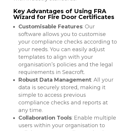
Key Advantages of Using FRA
Wizard for Fire Door Certificates
Customisable Features
: Our
software allows you to customise
your compliance checks according to
your needs. You can easily adjust
templates to align with your
organisation’s policies and the legal
requirements in Seacroft.
Robust Data Management
: All your
data is securely stored, making it
simple to access previous
compliance checks and reports at
any time.
Collaboration Tools
: Enable multiple
users within your organisation to