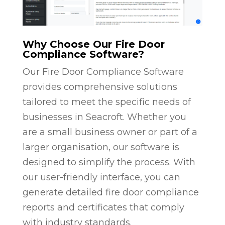
Why Choose Our Fire Door
Compliance Software?
Our Fire Door Compliance Software
provides comprehensive solutions
tailored to meet the specific needs of
businesses in Seacroft. Whether you
are a small business owner or part of a
larger organisation, our software is
designed to simplify the process. With
our user-friendly interface, you can
generate detailed fire door compliance
reports and certificates that comply
with industry standards.