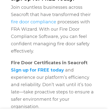
Join countless businesses across
Seacroft that have transformed their
fire door compliance
processes with
FRA Wizard. With our Fire Door
Compliance Software, you can feel
confident managing fire door safety
effectively.
Fire Door Certificates in Seacroft
Sign up for FREE today
and
experience our platform’s efficiency
and reliability. Don’t wait until it’s too
late—take proactive steps to ensure a
safer environment for your
organisation.