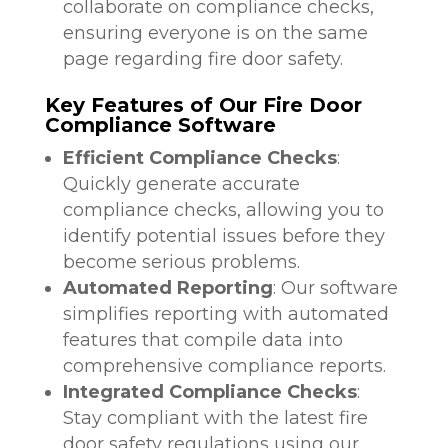
collaborate on compliance checks,
ensuring everyone is on the same
page regarding fire door safety.
Key Features of Our Fire Door
Compliance Software
Efficient Compliance Checks
:
Quickly generate accurate
compliance checks, allowing you to
identify potential issues before they
become serious problems.
Automated Reporting
: Our software
simplifies reporting with automated
features that compile data into
comprehensive compliance reports.
Integrated Compliance Checks
:
Stay compliant with the latest fire
door safety regulations using our