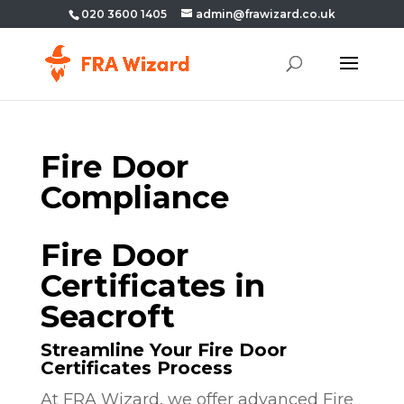
020 3600 1405
admin@frawizard.co.uk
Fire Door
Compliance
Fire Door
Certificates in
Seacroft
Streamline Your Fire Door
Certificates Process
At FRA Wizard, we offer advanced Fire