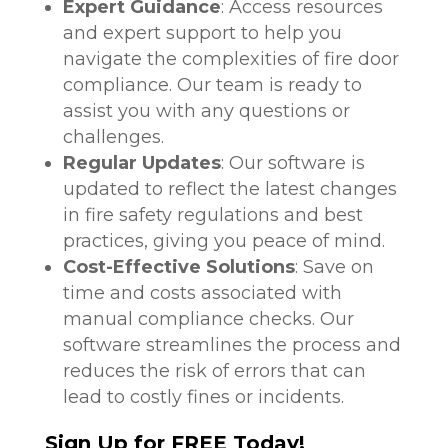
Expert Guidance
: Access resources
and expert support to help you
navigate the complexities of fire door
compliance. Our team is ready to
assist you with any questions or
challenges.
Regular Updates
: Our software is
updated to reflect the latest changes
in fire safety regulations and best
practices, giving you peace of mind.
Cost-Effective Solutions
: Save on
time and costs associated with
manual compliance checks. Our
software streamlines the process and
reduces the risk of errors that can
lead to costly fines or incidents.
Sign Up for FREE Today!