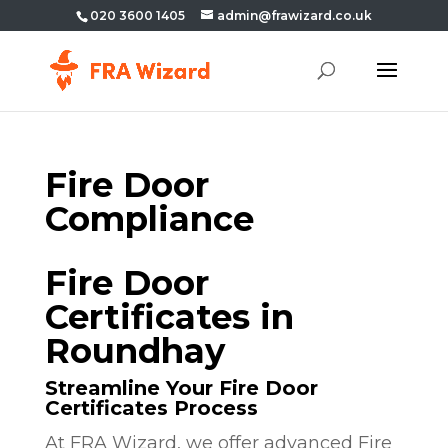
020 3600 1405
admin@frawizard.co.uk
Fire Door
Compliance
Fire Door
Certificates in
Roundhay
Streamline Your Fire Door
Certificates Process
At FRA Wizard, we offer advanced Fire