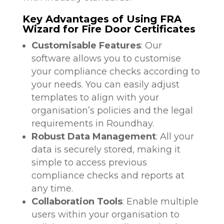
Key Advantages of Using FRA
Wizard for Fire Door Certificates
Customisable Features
: Our
software allows you to customise
your compliance checks according to
your needs. You can easily adjust
templates to align with your
organisation’s policies and the legal
requirements in Roundhay.
Robust Data Management
: All your
data is securely stored, making it
simple to access previous
compliance checks and reports at
any time.
Collaboration Tools
: Enable multiple
users within your organisation to