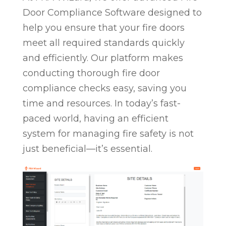
Door Compliance Software designed to
help you ensure that your fire doors
meet all required standards quickly
and efficiently. Our platform makes
conducting thorough fire door
compliance checks easy, saving you
time and resources. In today’s fast-
paced world, having an efficient
system for managing fire safety is not
just beneficial—it’s essential.