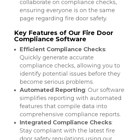
collaborate on compliance checks,
ensuring everyone is on the same
page regarding fire door safety.
Key Features of Our Fire Door
Compliance Software
Efficient Compliance Checks
:
Quickly generate accurate
compliance checks, allowing you to
identify potential issues before they
become serious problems.
Automated Reporting
: Our software
simplifies reporting with automated
features that compile data into
comprehensive compliance reports.
Integrated Compliance Checks
:
Stay compliant with the latest fire
door safety regulations using our