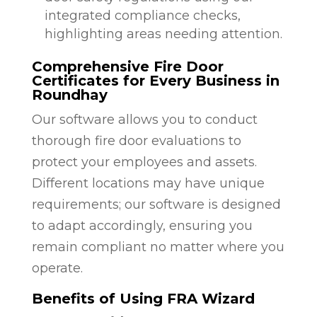
integrated compliance checks,
highlighting areas needing attention.
Comprehensive Fire Door
Certificates for Every Business in
Roundhay
Our software allows you to conduct
thorough fire door evaluations to
protect your employees and assets.
Different locations may have unique
requirements; our software is designed
to adapt accordingly, ensuring you
remain compliant no matter where you
operate.
Benefits of Using FRA Wizard