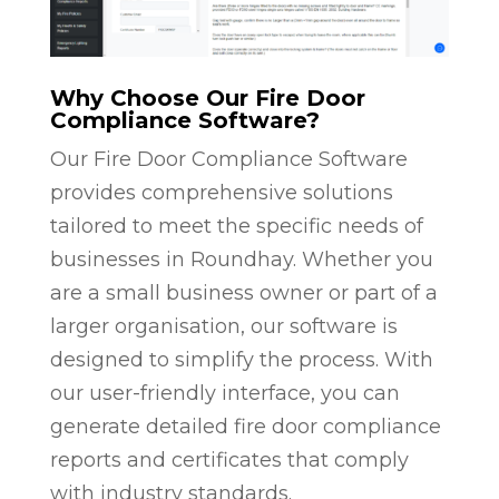
Why Choose Our Fire Door
Compliance Software?
Our Fire Door Compliance Software
provides comprehensive solutions
tailored to meet the specific needs of
businesses in Roundhay. Whether you
are a small business owner or part of a
larger organisation, our software is
designed to simplify the process. With
our user-friendly interface, you can
generate detailed fire door compliance
reports and certificates that comply
with industry standards.