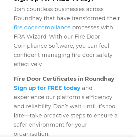
Join countless businesses across
Roundhay that have transformed their
fire door compliance
processes with
FRA Wizard. With our Fire Door
Compliance Software, you can feel
confident managing fire door safety
effectively.
Fire Door Certificates in Roundhay
Sign up for FREE today
and
experience our platform’s efficiency
and reliability. Don’t wait until it’s too
late—take proactive steps to ensure a
safer environment for your
organisation.