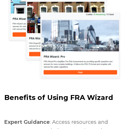
Benefits of Using FRA Wizard
Expert Guidance
: Access resources and