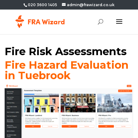
020 3600 1405
admin@frawizard.co.uk
Fire Risk Assessments
Fire Hazard Evaluation
in Tuebrook