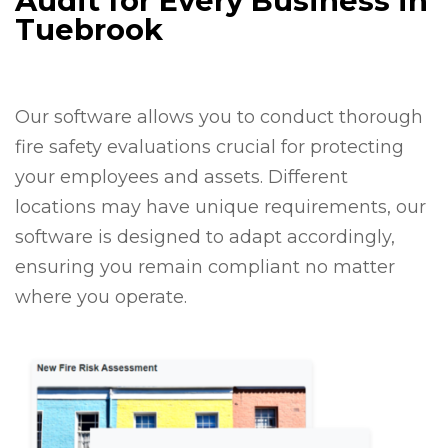
Audit for Every Business in
Tuebrook
Our software allows you to conduct thorough
fire safety evaluations crucial for protecting
your employees and assets. Different
locations may have unique requirements, our
software is designed to adapt accordingly,
ensuring you remain compliant no matter
where you operate.