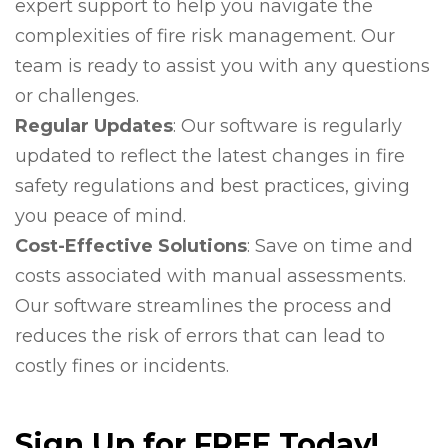
expert support to help you navigate the
complexities of fire risk management. Our
team is ready to assist you with any questions
or challenges.
Regular Updates
: Our software is regularly
updated to reflect the latest changes in fire
safety regulations and best practices, giving
you peace of mind.
Cost-Effective Solutions
: Save on time and
costs associated with manual assessments.
Our software streamlines the process and
reduces the risk of errors that can lead to
costly fines or incidents.
Sign Up for FREE Today!