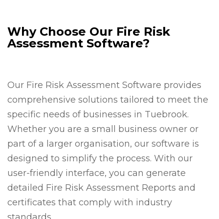
Why Choose Our Fire Risk
Assessment Software?
Our Fire Risk Assessment Software provides
comprehensive solutions tailored to meet the
specific needs of businesses in Tuebrook.
Whether you are a small business owner or
part of a larger organisation, our software is
designed to simplify the process. With our
user-friendly interface, you can generate
detailed Fire Risk Assessment Reports and
certificates that comply with industry
standards.