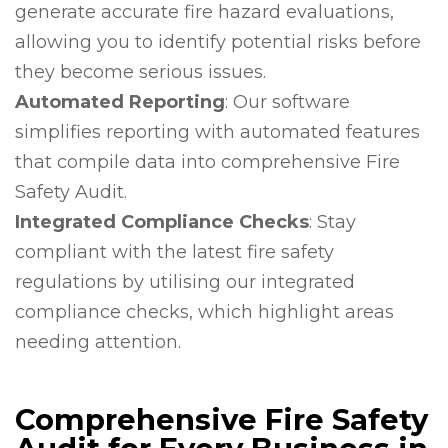
generate accurate fire hazard evaluations,
allowing you to identify potential risks before
they become serious issues.
Automated Reporting
: Our software
simplifies reporting with automated features
that compile data into comprehensive Fire
Safety Audit.
Integrated Compliance Checks
: Stay
compliant with the latest fire safety
regulations by utilising our integrated
compliance checks, which highlight areas
needing attention.
Comprehensive Fire Safety