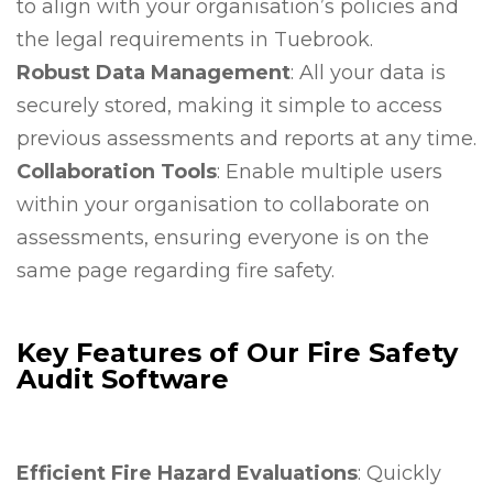
to align with your organisation’s policies and
the legal requirements in Tuebrook.
Robust Data Management
: All your data is
securely stored, making it simple to access
previous assessments and reports at any time.
Collaboration Tools
: Enable multiple users
within your organisation to collaborate on
assessments, ensuring everyone is on the
same page regarding fire safety.
Key Features of Our Fire Safety
Audit Software
Efficient Fire Hazard Evaluations
: Quickly