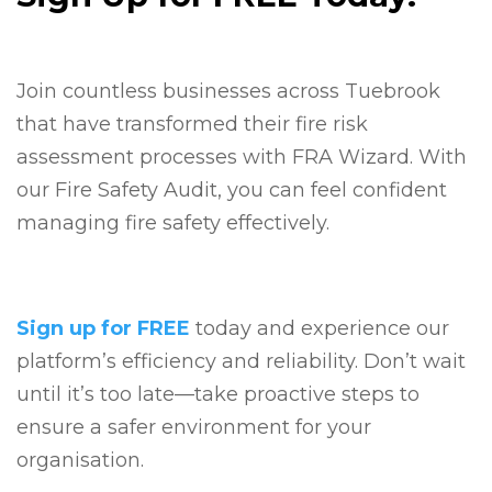
Join countless businesses across Tuebrook
that have transformed their fire risk
assessment processes with FRA Wizard. With
our Fire Safety Audit, you can feel confident
managing fire safety effectively.
Sign up for FREE
today and experience our
platform’s efficiency and reliability. Don’t wait
until it’s too late—take proactive steps to
ensure a safer environment for your
organisation.