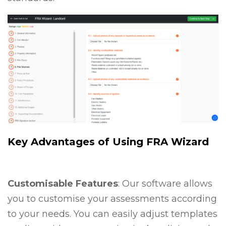
Key Advantages of Using FRA Wizard
Customisable Features
: Our software allows
you to customise your assessments according
to your needs. You can easily adjust templates