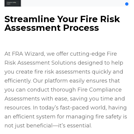
Streamline Your Fire Risk
Assessment Process
At FRA Wizard, we offer cutting-edge Fire
Risk Assessment Solutions designed to help
you create fire risk assessments quickly and
efficiently. Our platform easily ensures that
you can conduct thorough Fire Compliance
Assessments with ease, saving you time and
resources. In today’s fast-paced world, having
an efficient system for managing fire safety is
not just beneficial—it’s essential.