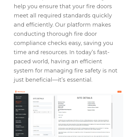
help you ensure that your fire doors
meet all required standards quickly
and efficiently. Our platform makes
conducting thorough fire door
compliance checks easy, saving you
time and resources. In today’s fast-
paced world, having an efficient
system for managing fire safety is not
just beneficial—it’s essential.