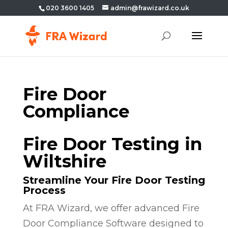
020 3600 1405
admin@frawizard.co.uk
Fire Door
Compliance
Fire Door Testing in
Wiltshire
Streamline Your Fire Door Testing
Process
At FRA Wizard, we offer advanced Fire
Door Compliance Software designed to