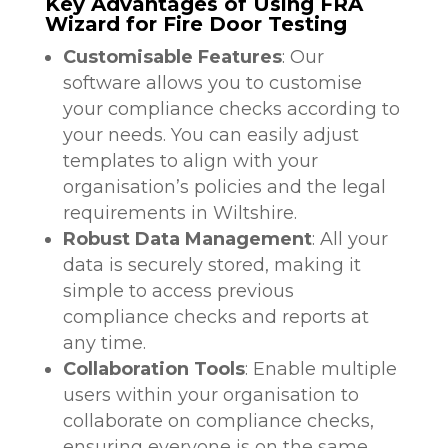
Key Advantages of Using FRA
Wizard for Fire Door Testing
Customisable Features
: Our
software allows you to customise
your compliance checks according to
your needs. You can easily adjust
templates to align with your
organisation’s policies and the legal
requirements in Wiltshire.
Robust Data Management
: All your
data is securely stored, making it
simple to access previous
compliance checks and reports at
any time.
Collaboration Tools
: Enable multiple
users within your organisation to
collaborate on compliance checks,
ensuring everyone is on the same