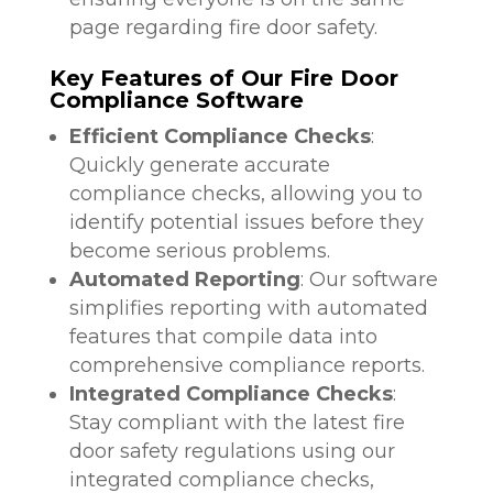
page regarding fire door safety.
Key Features of Our Fire Door
Compliance Software
Efficient Compliance Checks
:
Quickly generate accurate
compliance checks, allowing you to
identify potential issues before they
become serious problems.
Automated Reporting
: Our software
simplifies reporting with automated
features that compile data into
comprehensive compliance reports.
Integrated Compliance Checks
:
Stay compliant with the latest fire
door safety regulations using our
integrated compliance checks,