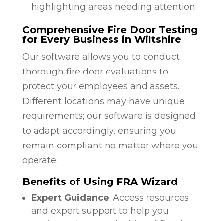
highlighting areas needing attention.
Comprehensive Fire Door Testing
for Every Business in Wiltshire
Our software allows you to conduct
thorough fire door evaluations to
protect your employees and assets.
Different locations may have unique
requirements; our software is designed
to adapt accordingly, ensuring you
remain compliant no matter where you
operate.
Benefits of Using FRA Wizard
Expert Guidance
: Access resources
and expert support to help you