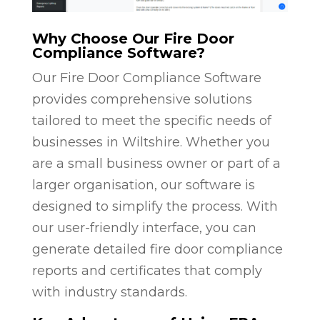
Why Choose Our Fire Door
Compliance Software?
Our Fire Door Compliance Software
provides comprehensive solutions
tailored to meet the specific needs of
businesses in Wiltshire. Whether you
are a small business owner or part of a
larger organisation, our software is
designed to simplify the process. With
our user-friendly interface, you can
generate detailed fire door compliance
reports and certificates that comply
with industry standards.