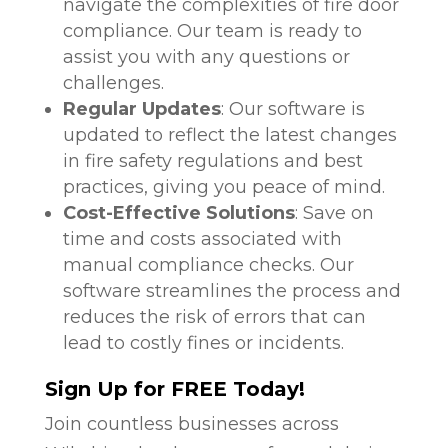
navigate the complexities of fire door
compliance. Our team is ready to
assist you with any questions or
challenges.
Regular Updates
: Our software is
updated to reflect the latest changes
in fire safety regulations and best
practices, giving you peace of mind.
Cost-Effective Solutions
: Save on
time and costs associated with
manual compliance checks. Our
software streamlines the process and
reduces the risk of errors that can
lead to costly fines or incidents.
Sign Up for FREE Today!
Join countless businesses across