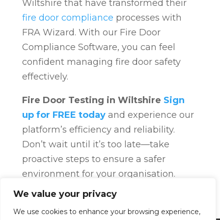
Wiltshire that have transformed their
fire door compliance
processes with
FRA Wizard. With our Fire Door
Compliance Software, you can feel
confident managing fire door safety
effectively.
Fire Door Testing in Wiltshire
Sign
up for FREE today
and experience our
platform’s efficiency and reliability.
Don’t wait until it’s too late—take
proactive steps to ensure a safer
environment for your organisation.
Fire Door Compliance
Overview
Fire
We value your privacy
Door Compliance
We use cookies to enhance your browsing experience,