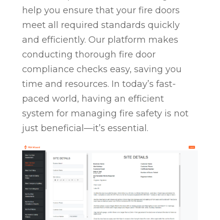
help you ensure that your fire doors
meet all required standards quickly
and efficiently. Our platform makes
conducting thorough fire door
compliance checks easy, saving you
time and resources. In today’s fast-
paced world, having an efficient
system for managing fire safety is not
just beneficial—it’s essential.