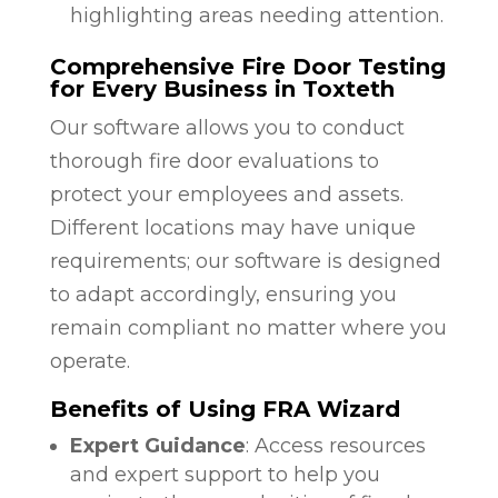
highlighting areas needing attention.
Comprehensive Fire Door Testing
for Every Business in Toxteth
Our software allows you to conduct
thorough fire door evaluations to
protect your employees and assets.
Different locations may have unique
requirements; our software is designed
to adapt accordingly, ensuring you
remain compliant no matter where you
operate.
Benefits of Using FRA Wizard
Expert Guidance
: Access resources
and expert support to help you