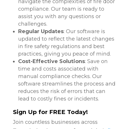
navigate the complexities of fire door
compliance. Our team is ready to
assist you with any questions or
challenges.
Regular Updates
: Our software is
updated to reflect the latest changes
in fire safety regulations and best
practices, giving you peace of mind.
Cost-Effective Solutions
: Save on
time and costs associated with
manual compliance checks. Our
software streamlines the process and
reduces the risk of errors that can
lead to costly fines or incidents.
Sign Up for FREE Today!
Join countless businesses across