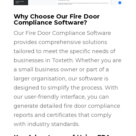
Why Choose Our Fire Door
Compliance Software?
Our Fire Door Compliance Software
provides comprehensive solutions
tailored to meet the specific needs of
businesses in Toxteth. Whether you are
a small business owner or part of a
larger organisation, our software is
designed to simplify the process. With
our user-friendly interface, you can
generate detailed fire door compliance
reports and certificates that comply
with industry standards.