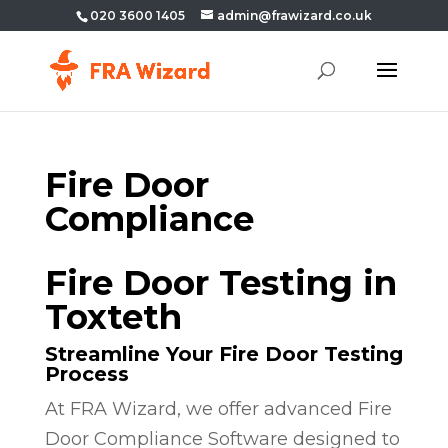
020 3600 1405
admin@frawizard.co.uk
Fire Door
Compliance
Fire Door Testing in
Toxteth
Streamline Your Fire Door Testing
Process
At FRA Wizard, we offer advanced Fire
Door Compliance Software designed to