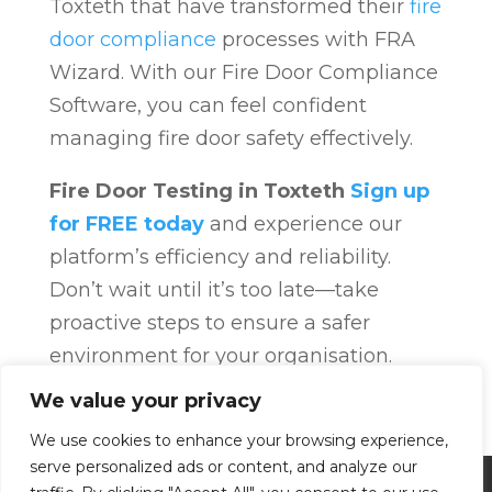
Toxteth that have transformed their
fire
door compliance
processes with FRA
Wizard. With our Fire Door Compliance
Software, you can feel confident
managing fire door safety effectively.
Fire Door Testing in Toxteth
Sign up
for FREE today
and experience our
platform’s efficiency and reliability.
Don’t wait until it’s too late—take
proactive steps to ensure a safer
environment for your organisation.
Fire Door Compliance
Overview
Fire
We value your privacy
Door Compliance
We use cookies to enhance your browsing experience,
serve personalized ads or content, and analyze our
Privacy Policy
Terms and Conditions