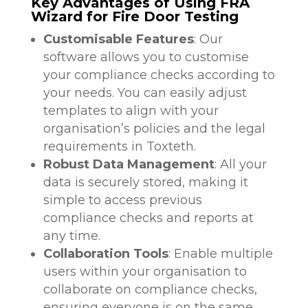
Key Advantages of Using FRA
Wizard for Fire Door Testing
Customisable Features
: Our
software allows you to customise
your compliance checks according to
your needs. You can easily adjust
templates to align with your
organisation’s policies and the legal
requirements in Toxteth.
Robust Data Management
: All your
data is securely stored, making it
simple to access previous
compliance checks and reports at
any time.
Collaboration Tools
: Enable multiple
users within your organisation to
collaborate on compliance checks,
ensuring everyone is on the same