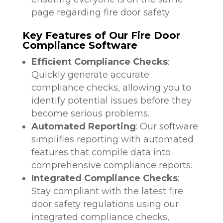
page regarding fire door safety.
Key Features of Our Fire Door
Compliance Software
Efficient Compliance Checks
:
Quickly generate accurate
compliance checks, allowing you to
identify potential issues before they
become serious problems.
Automated Reporting
: Our software
simplifies reporting with automated
features that compile data into
comprehensive compliance reports.
Integrated Compliance Checks
:
Stay compliant with the latest fire
door safety regulations using our
integrated compliance checks,