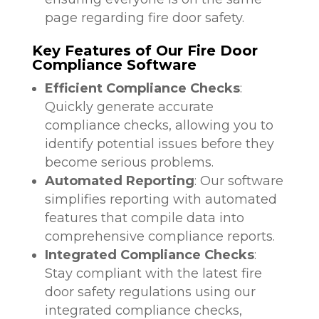
page regarding fire door safety.
Key Features of Our Fire Door
Compliance Software
Efficient Compliance Checks
:
Quickly generate accurate
compliance checks, allowing you to
identify potential issues before they
become serious problems.
Automated Reporting
: Our software
simplifies reporting with automated
features that compile data into
comprehensive compliance reports.
Integrated Compliance Checks
:
Stay compliant with the latest fire
door safety regulations using our
integrated compliance checks,