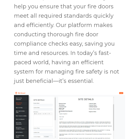
help you ensure that your fire doors
meet all required standards quickly
and efficiently. Our platform makes
conducting thorough fire door
compliance checks easy, saving you
time and resources. In today’s fast-
paced world, having an efficient
system for managing fire safety is not
just beneficial—it’s essential.