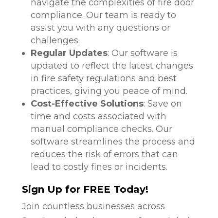
navigate the complexities of fire door
compliance. Our team is ready to
assist you with any questions or
challenges.
Regular Updates
: Our software is
updated to reflect the latest changes
in fire safety regulations and best
practices, giving you peace of mind.
Cost-Effective Solutions
: Save on
time and costs associated with
manual compliance checks. Our
software streamlines the process and
reduces the risk of errors that can
lead to costly fines or incidents.
Sign Up for FREE Today!
Join countless businesses across