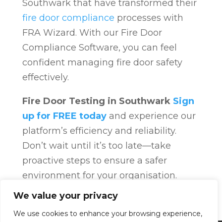
Southwark that have transformed their
fire door compliance
processes with
FRA Wizard. With our Fire Door
Compliance Software, you can feel
confident managing fire door safety
effectively.
Fire Door Testing in Southwark
Sign
up for FREE today
and experience our
platform’s efficiency and reliability.
Don’t wait until it’s too late—take
proactive steps to ensure a safer
environment for your organisation.
Fire Door Compliance
Overview
Fire
We value your privacy
Door Compliance
We use cookies to enhance your browsing experience,