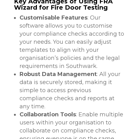
Key Advantages of Using FRA
Wizard for Fire Door Testing
Customisable Features
: Our
software allows you to customise
your compliance checks according to
your needs. You can easily adjust
templates to align with your
organisation’s policies and the legal
requirements in Southwark.
Robust Data Management
: All your
data is securely stored, making it
simple to access previous
compliance checks and reports at
any time.
Collaboration Tools
: Enable multiple
users within your organisation to
collaborate on compliance checks,
ensuring everyone is on the same