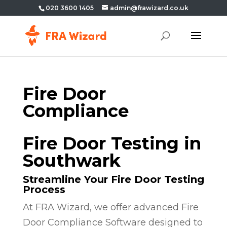
020 3600 1405
admin@frawizard.co.uk
Fire Door
Compliance
Fire Door Testing in
Southwark
Streamline Your Fire Door Testing
Process
At FRA Wizard, we offer advanced Fire
Door Compliance Software designed to