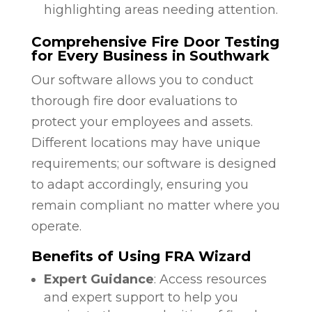
highlighting areas needing attention.
Comprehensive Fire Door Testing
for Every Business in Southwark
Our software allows you to conduct
thorough fire door evaluations to
protect your employees and assets.
Different locations may have unique
requirements; our software is designed
to adapt accordingly, ensuring you
remain compliant no matter where you
operate.
Benefits of Using FRA Wizard
Expert Guidance
: Access resources
and expert support to help you