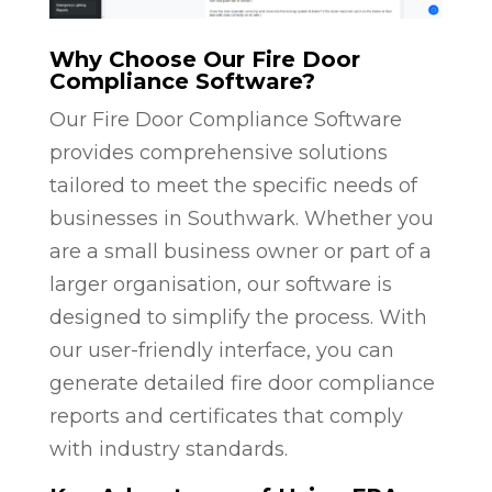
Why Choose Our Fire Door
Compliance Software?
Our Fire Door Compliance Software
provides comprehensive solutions
tailored to meet the specific needs of
businesses in Southwark. Whether you
are a small business owner or part of a
larger organisation, our software is
designed to simplify the process. With
our user-friendly interface, you can
generate detailed fire door compliance
reports and certificates that comply
with industry standards.