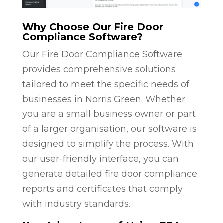
Why Choose Our Fire Door
Compliance Software?
Our Fire Door Compliance Software
provides comprehensive solutions
tailored to meet the specific needs of
businesses in Norris Green. Whether
you are a small business owner or part
of a larger organisation, our software is
designed to simplify the process. With
our user-friendly interface, you can
generate detailed fire door compliance
reports and certificates that comply
with industry standards.