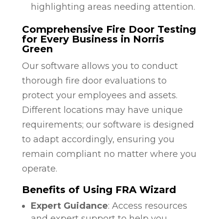
highlighting areas needing attention.
Comprehensive Fire Door Testing
for Every Business in Norris
Green
Our software allows you to conduct
thorough fire door evaluations to
protect your employees and assets.
Different locations may have unique
requirements; our software is designed
to adapt accordingly, ensuring you
remain compliant no matter where you
operate.
Benefits of Using FRA Wizard
Expert Guidance
: Access resources
and expert support to help you