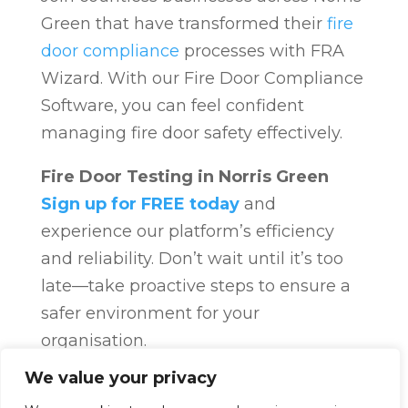
Green that have transformed their
fire
door compliance
processes with FRA
Wizard. With our Fire Door Compliance
Software, you can feel confident
managing fire door safety effectively.
Fire Door Testing in Norris Green
Sign up for FREE today
and
experience our platform’s efficiency
and reliability. Don’t wait until it’s too
late—take proactive steps to ensure a
safer environment for your
organisation.
Fire Door Compliance
Overview
Fire
We value your privacy
Door Compliance