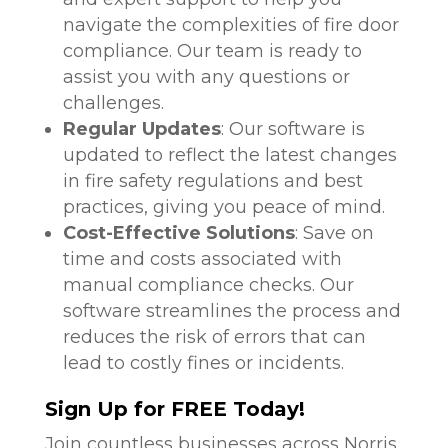
navigate the complexities of fire door
compliance. Our team is ready to
assist you with any questions or
challenges.
Regular Updates
: Our software is
updated to reflect the latest changes
in fire safety regulations and best
practices, giving you peace of mind.
Cost-Effective Solutions
: Save on
time and costs associated with
manual compliance checks. Our
software streamlines the process and
reduces the risk of errors that can
lead to costly fines or incidents.
Sign Up for FREE Today!
Join countless businesses across Norris