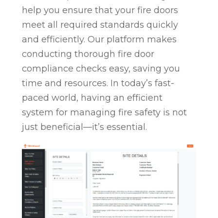
help you ensure that your fire doors
meet all required standards quickly
and efficiently. Our platform makes
conducting thorough fire door
compliance checks easy, saving you
time and resources. In today’s fast-
paced world, having an efficient
system for managing fire safety is not
just beneficial—it’s essential.