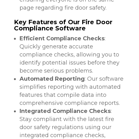
page regarding fire door safety.
Key Features of Our Fire Door
Compliance Software
Efficient Compliance Checks
:
Quickly generate accurate
compliance checks, allowing you to
identify potential issues before they
become serious problems.
Automated Reporting
: Our software
simplifies reporting with automated
features that compile data into
comprehensive compliance reports.
Integrated Compliance Checks
:
Stay compliant with the latest fire
door safety regulations using our
integrated compliance checks,