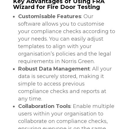
Key Advantages of Using FRA
Wizard for Fire Door Testing
Customisable Features
: Our
software allows you to customise
your compliance checks according to
your needs. You can easily adjust
templates to align with your
organisation’s policies and the legal
requirements in Norris Green.
Robust Data Management
: All your
data is securely stored, making it
simple to access previous
compliance checks and reports at
any time.
Collaboration Tools
: Enable multiple
users within your organisation to
collaborate on compliance checks,
ensuring everyone is on the same