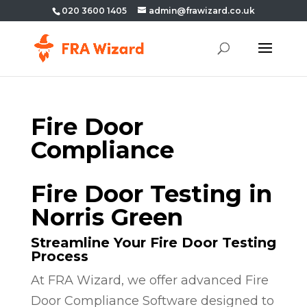
020 3600 1405
admin@frawizard.co.uk
Fire Door
Compliance
Fire Door Testing in
Norris Green
Streamline Your Fire Door Testing
Process
At FRA Wizard, we offer advanced Fire
Door Compliance Software designed to