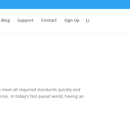
Blog
Support
Contact
Sign Up
s meet all required standards quickly and
ces. In today’s fast-paced world, having an