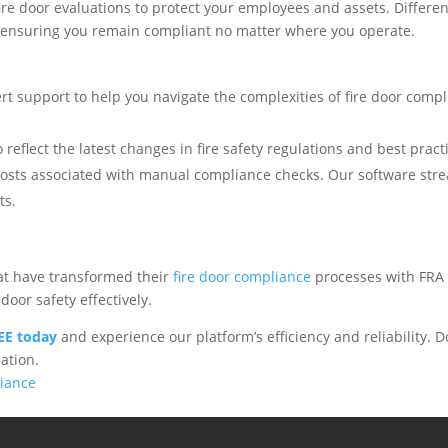
ire door evaluations to protect your employees and assets. Differ
, ensuring you remain compliant no matter where you operate.
rt support to help you navigate the complexities of fire door compl
 reflect the latest changes in fire safety regulations and best pract
costs associated with manual compliance checks. Our software stre
ts.
hat have transformed their
fire door compliance
processes with FRA 
door safety effectively.
REE today
and experience our platform’s efficiency and reliability. Do
ation.
liance