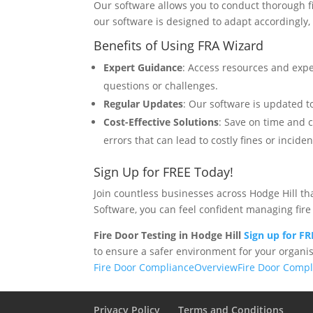
Our software allows you to conduct thorough f
our software is designed to adapt accordingly
Benefits of Using FRA Wizard
Expert Guidance
: Access resources and expe
questions or challenges.
Regular Updates
: Our software is updated to
Cost-Effective Solutions
: Save on time and 
errors that can lead to costly fines or inciden
Sign Up for FREE Today!
Join countless businesses across Hodge Hill t
Software, you can feel confident managing fire 
Fire Door Testing in Hodge Hill
Sign up for F
to ensure a safer environment for your organis
Fire Door Compliance
Overview
Fire Door Comp
Privacy Policy
Terms and Conditions