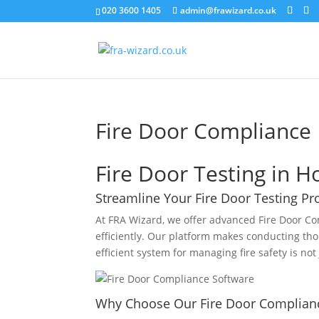
020 3600 1405
admin@frawizard.co.uk
Fire Door Compliance
Fire Door Testing in H
Streamline Your Fire Door Testing Pr
At FRA Wizard, we offer advanced Fire Door Co
efficiently. Our platform makes conducting tho
efficient system for managing fire safety is not 
Why Choose Our Fire Door Complian