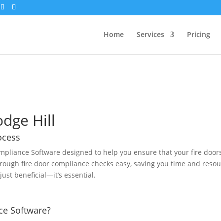
Home
Services
Pricing
odge Hill
ocess
mpliance Software designed to help you ensure that your fire door
rough fire door compliance checks easy, saving you time and resour
just beneficial—it’s essential.
ce Software?