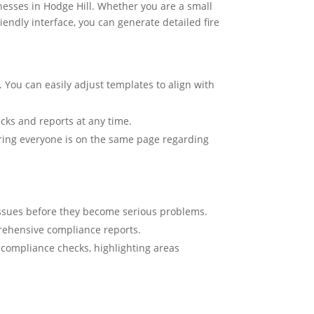
nesses in Hodge Hill. Whether you are a small
iendly interface, you can generate detailed fire
 You can easily adjust templates to align with
ecks and reports at any time.
uring everyone is on the same page regarding
 issues before they become serious problems.
prehensive compliance reports.
d compliance checks, highlighting areas