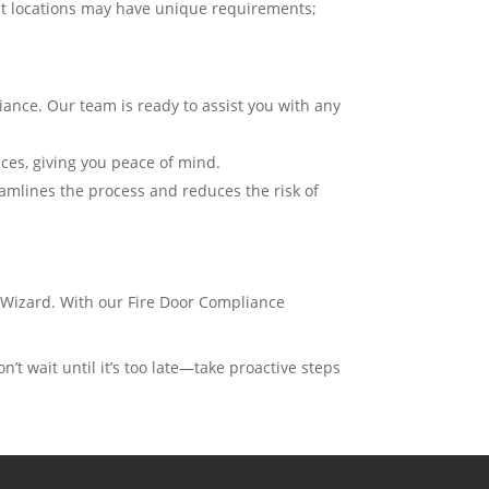
ent locations may have unique requirements;
iance. Our team is ready to assist you with any
ices, giving you peace of mind.
amlines the process and reduces the risk of
Wizard. With our Fire Door Compliance
n’t wait until it’s too late—take proactive steps