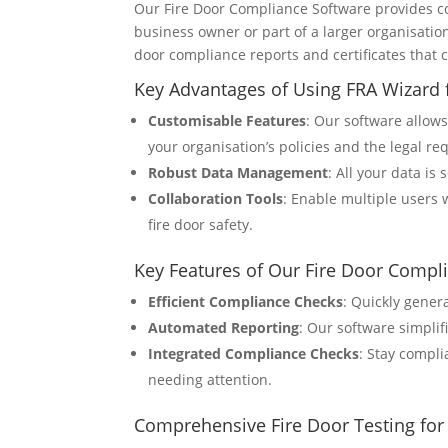
Our Fire Door Compliance Software provides co
business owner or part of a larger organisation
door compliance reports and certificates that 
Key Advantages of Using FRA Wizard f
Customisable Features
: Our software allow
your organisation’s policies and the legal re
Robust Data Management
: All your data is
Collaboration Tools
: Enable multiple users 
fire door safety.
Key Features of Our Fire Door Compl
Efficient Compliance Checks
: Quickly gener
Automated Reporting
: Our software simpli
Integrated Compliance Checks
: Stay compli
needing attention.
Comprehensive Fire Door Testing for 