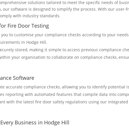
mprehensive solutions tailored to meet the specific needs of busi
, our software is designed to simplify the process. With our user-fr
comply with industry standards.
or Fire Door Testing
s you to customise your compliance checks according to your needs.
quirements in Hodge Hill.
 securely stored, making it simple to access previous compliance ch
within your organisation to collaborate on compliance checks, ens
iance Software
ate accurate compliance checks, allowing you to identify potential
fies reporting with automated features that compile data into com
ant with the latest fire door safety regulations using our integrate
Every Business in Hodge Hill