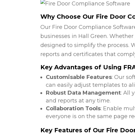
Why Choose Our Fire Door C
Our Fire Door Compliance Software
businesses in Hall Green. Whether y
designed to simplify the process. W
reports and certificates that compl
Key Advantages of Using FRA 
Customisable Features
: Our so
can easily adjust templates to al
Robust Data Management
: All
and reports at any time.
Collaboration Tools
: Enable mul
everyone is on the same page reg
Key Features of Our Fire Do