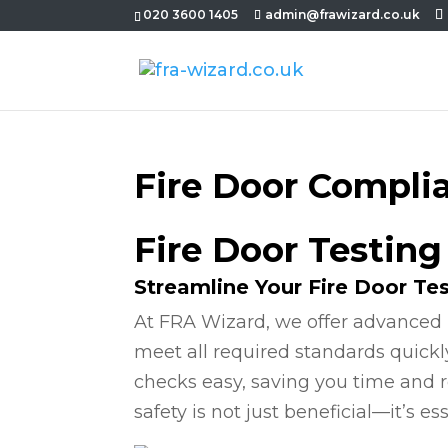
020 3600 1405
admin@frawizard.co.uk
Fire Door Compli
Fire Door Testing
Streamline Your Fire Door Te
At FRA Wizard, we offer advanced 
meet all required standards quickl
checks easy, saving you time and r
safety is not just beneficial—it’s ess