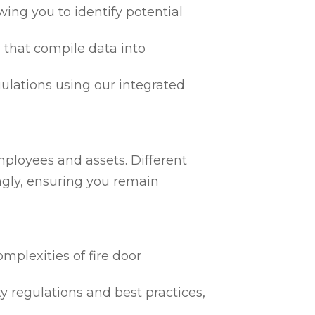
ing you to identify potential
 that compile data into
egulations using our integrated
mployees and assets. Different
ngly, ensuring you remain
mplexities of fire door
ty regulations and best practices,