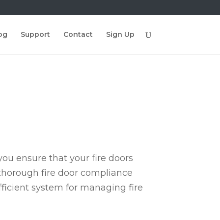
og
Support
Contact
Sign Up
ou ensure that your fire doors
 thorough fire door compliance
fficient system for managing fire