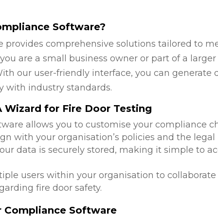
ompliance Software?
 provides comprehensive solutions tailored to mee
ou are a small business owner or part of a larger 
ith our user-friendly interface, you can generate 
y with industry standards.
Wizard for Fire Door Testing
ftware allows you to customise your compliance c
ign with your organisation’s policies and the legal
 your data is securely stored, making it simple to
tiple users within your organisation to collabora
arding fire door safety.
or Compliance Software