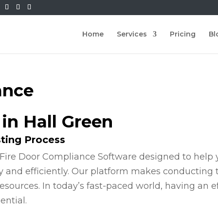
Home
Services
Pricing
Bl
ance
 in Hall Green
sting Process
Fire Door Compliance Software designed to help y
y and efficiently. Our platform makes conducting
esources. In today’s fast-paced world, having an e
ential.