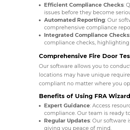
Efficient Compliance Checks
: 
issues before they become serio
Automated Reporting
: Our sof
comprehensive compliance repor
Integrated Compliance Checks
compliance checks, highlighting
Comprehensive Fire Door Test
Our software allows you to conduct
locations may have unique require
compliant no matter where you op
Benefits of Using FRA Wizar
Expert Guidance
: Access resour
compliance. Our team is ready to
Regular Updates
: Our software 
giving you peace of mind.