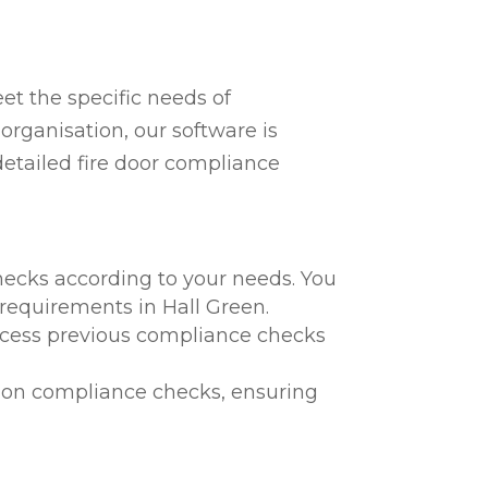
t the specific needs of
organisation, our software is
detailed fire door compliance
hecks according to your needs. You
 requirements in Hall Green.
 access previous compliance checks
te on compliance checks, ensuring