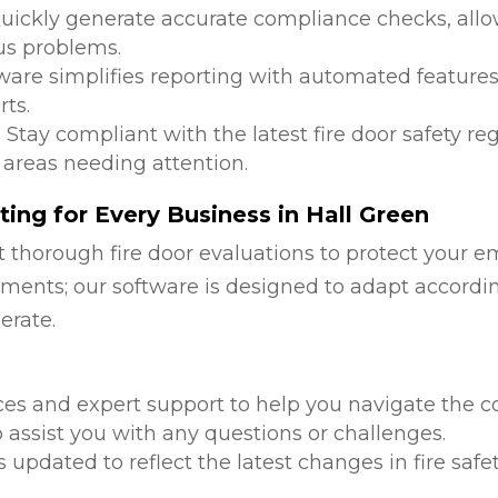
Quickly generate accurate compliance checks, allow
us problems.
tware simplifies reporting with automated features
ts.
: Stay compliant with the latest fire door safety r
 areas needing attention.
ing for Every Business in Hall Green
 thorough fire door evaluations to protect your e
ments; our software is designed to adapt accordi
erate.
d
ces and expert support to help you navigate the co
 assist you with any questions or challenges.
is updated to reflect the latest changes in fire safe