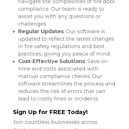
navigate the complexities of fire door
compliance. Our team is ready to
assist you with any questions or
challenges.
Regular Updates
: Our software is
updated to reflect the latest changes
in fire safety regulations and best
practices, giving you peace of mind.
Cost-Effective Solutions
: Save on
time and costs associated with
manual compliance checks. Our
software streamlines the process and
reduces the risk of errors that can
lead to costly fines or incidents.
Sign Up for FREE Today!
Join countless businesses across