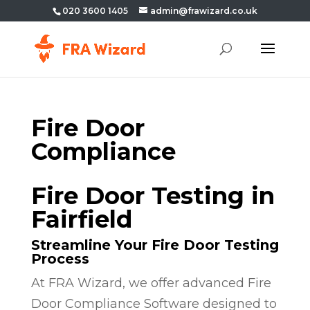
020 3600 1405
admin@frawizard.co.uk
Fire Door
Compliance
Fire Door Testing in
Fairfield
Streamline Your Fire Door Testing
Process
At FRA Wizard, we offer advanced Fire
Door Compliance Software designed to