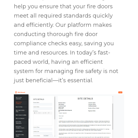
help you ensure that your fire doors
meet all required standards quickly
and efficiently. Our platform makes
conducting thorough fire door
compliance checks easy, saving you
time and resources. In today’s fast-
paced world, having an efficient
system for managing fire safety is not
just beneficial—it’s essential.