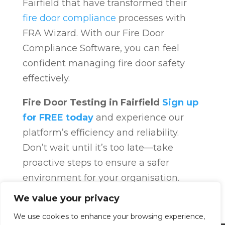
Fairfield that have transformed their
fire door compliance
processes with
FRA Wizard. With our Fire Door
Compliance Software, you can feel
confident managing fire door safety
effectively.
Fire Door Testing in Fairfield
Sign up
for FREE today
and experience our
platform’s efficiency and reliability.
Don’t wait until it’s too late—take
proactive steps to ensure a safer
environment for your organisation.
Fire Door Compliance
Overview
Fire
We value your privacy
Door Compliance
We use cookies to enhance your browsing experience,