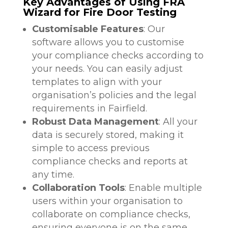
Key Advantages of Using FRA
Wizard for Fire Door Testing
Customisable Features
: Our
software allows you to customise
your compliance checks according to
your needs. You can easily adjust
templates to align with your
organisation’s policies and the legal
requirements in Fairfield.
Robust Data Management
: All your
data is securely stored, making it
simple to access previous
compliance checks and reports at
any time.
Collaboration Tools
: Enable multiple
users within your organisation to
collaborate on compliance checks,
ensuring everyone is on the same