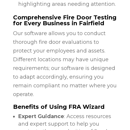
highlighting areas needing attention.
Comprehensive Fire Door Testing
for Every Business in Fairfield
Our software allows you to conduct
thorough fire door evaluations to
protect your employees and assets.
Different locations may have unique
requirements; our software is designed
to adapt accordingly, ensuring you
remain compliant no matter where you
operate.
Benefits of Using FRA Wizard
Expert Guidance
: Access resources
and expert support to help you