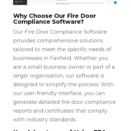
Why Choose Our Fire Door
Compliance Software?
Our Fire Door Compliance Software
provides comprehensive solutions
tailored to meet the specific needs of
businesses in Fairfield. Whether you
are a small business owner or part of a
larger organisation, our software is
designed to simplify the process. With
our user-friendly interface, you can
generate detailed fire door compliance
reports and certificates that comply
with industry standards.