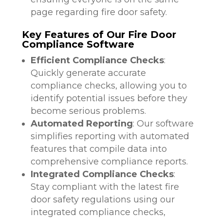
page regarding fire door safety.
Key Features of Our Fire Door
Compliance Software
Efficient Compliance Checks
:
Quickly generate accurate
compliance checks, allowing you to
identify potential issues before they
become serious problems.
Automated Reporting
: Our software
simplifies reporting with automated
features that compile data into
comprehensive compliance reports.
Integrated Compliance Checks
:
Stay compliant with the latest fire
door safety regulations using our
integrated compliance checks,