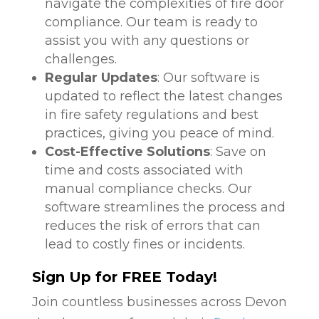
navigate the complexities of fire door
compliance. Our team is ready to
assist you with any questions or
challenges.
Regular Updates
: Our software is
updated to reflect the latest changes
in fire safety regulations and best
practices, giving you peace of mind.
Cost-Effective Solutions
: Save on
time and costs associated with
manual compliance checks. Our
software streamlines the process and
reduces the risk of errors that can
lead to costly fines or incidents.
Sign Up for FREE Today!
Join countless businesses across Devon