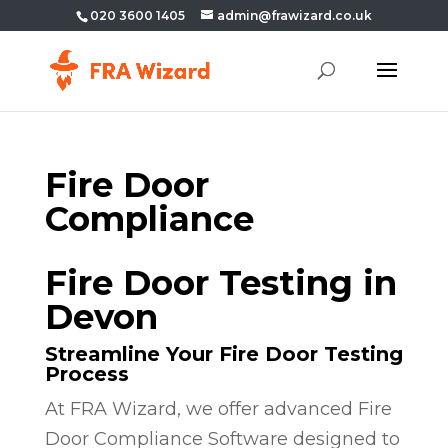
020 3600 1405
admin@frawizard.co.uk
Fire Door
Compliance
Fire Door Testing in
Devon
Streamline Your Fire Door Testing
Process
At FRA Wizard, we offer advanced Fire
Door Compliance Software designed to