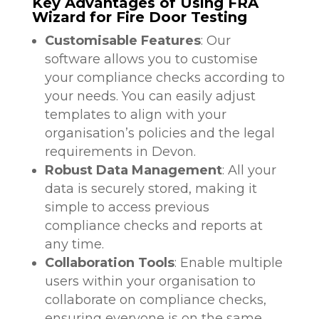
Key Advantages of Using FRA
Wizard for Fire Door Testing
Customisable Features
: Our
software allows you to customise
your compliance checks according to
your needs. You can easily adjust
templates to align with your
organisation’s policies and the legal
requirements in Devon.
Robust Data Management
: All your
data is securely stored, making it
simple to access previous
compliance checks and reports at
any time.
Collaboration Tools
: Enable multiple
users within your organisation to
collaborate on compliance checks,
ensuring everyone is on the same