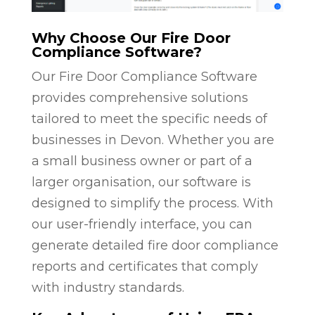
Why Choose Our Fire Door
Compliance Software?
Our Fire Door Compliance Software
provides comprehensive solutions
tailored to meet the specific needs of
businesses in Devon. Whether you are
a small business owner or part of a
larger organisation, our software is
designed to simplify the process. With
our user-friendly interface, you can
generate detailed fire door compliance
reports and certificates that comply
with industry standards.