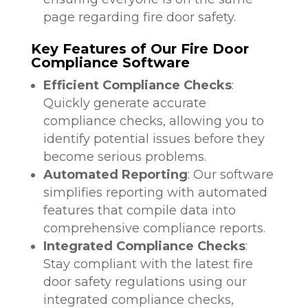
page regarding fire door safety.
Key Features of Our Fire Door
Compliance Software
Efficient Compliance Checks
:
Quickly generate accurate
compliance checks, allowing you to
identify potential issues before they
become serious problems.
Automated Reporting
: Our software
simplifies reporting with automated
features that compile data into
comprehensive compliance reports.
Integrated Compliance Checks
:
Stay compliant with the latest fire
door safety regulations using our
integrated compliance checks,