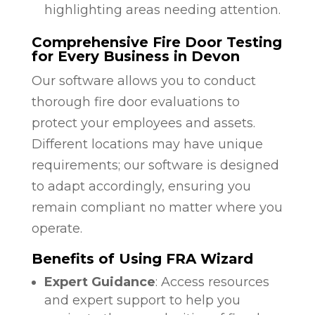
highlighting areas needing attention.
Comprehensive Fire Door Testing
for Every Business in Devon
Our software allows you to conduct
thorough fire door evaluations to
protect your employees and assets.
Different locations may have unique
requirements; our software is designed
to adapt accordingly, ensuring you
remain compliant no matter where you
operate.
Benefits of Using FRA Wizard
Expert Guidance
: Access resources
and expert support to help you