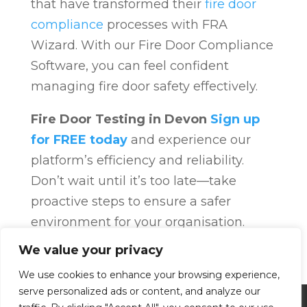
that have transformed their
fire door
compliance
processes with FRA
Wizard. With our Fire Door Compliance
Software, you can feel confident
managing fire door safety effectively.
Fire Door Testing in Devon
Sign up
for FREE today
and experience our
platform’s efficiency and reliability.
Don’t wait until it’s too late—take
proactive steps to ensure a safer
environment for your organisation.
Fire Door Compliance
Overview
Fire
We value your privacy
Door Compliance
We use cookies to enhance your browsing experience,
serve personalized ads or content, and analyze our
Privacy Policy
Terms and Conditions