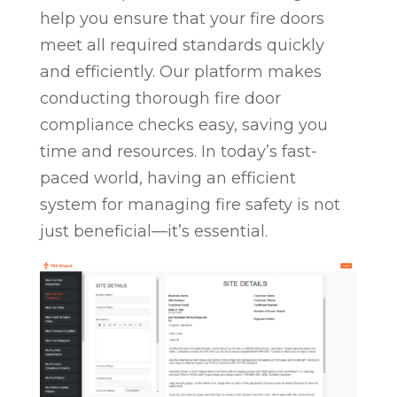
help you ensure that your fire doors
meet all required standards quickly
and efficiently. Our platform makes
conducting thorough fire door
compliance checks easy, saving you
time and resources. In today’s fast-
paced world, having an efficient
system for managing fire safety is not
just beneficial—it’s essential.