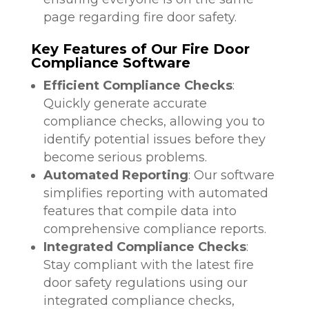
page regarding fire door safety.
Key Features of Our Fire Door
Compliance Software
Efficient Compliance Checks
:
Quickly generate accurate
compliance checks, allowing you to
identify potential issues before they
become serious problems.
Automated Reporting
: Our software
simplifies reporting with automated
features that compile data into
comprehensive compliance reports.
Integrated Compliance Checks
:
Stay compliant with the latest fire
door safety regulations using our
integrated compliance checks,