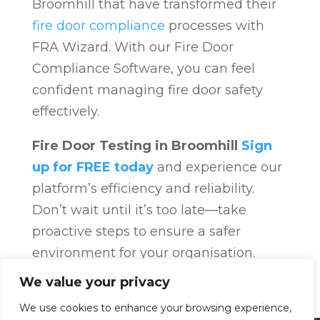
Broomhill that have transformed their
fire door compliance
processes with
FRA Wizard. With our Fire Door
Compliance Software, you can feel
confident managing fire door safety
effectively.
Fire Door Testing in Broomhill
Sign
up for FREE today
and experience our
platform’s efficiency and reliability.
Don’t wait until it’s too late—take
proactive steps to ensure a safer
environment for your organisation.
Fire Door Compliance
Overview
Fire
We value your privacy
Door Compliance
We use cookies to enhance your browsing experience,