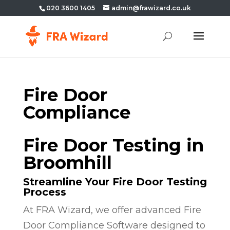
020 3600 1405
admin@frawizard.co.uk
Fire Door
Compliance
Fire Door Testing in
Broomhill
Streamline Your Fire Door Testing
Process
At FRA Wizard, we offer advanced Fire
Door Compliance Software designed to