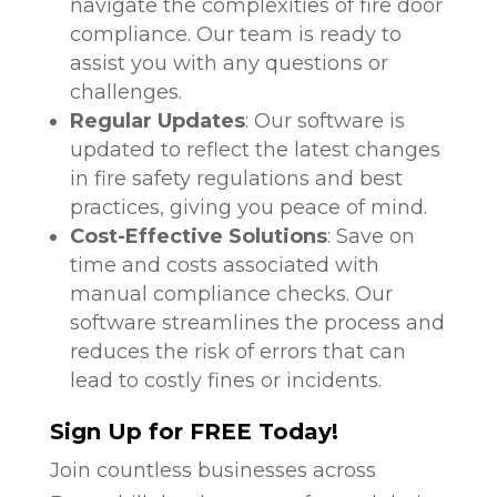
navigate the complexities of fire door
compliance. Our team is ready to
assist you with any questions or
challenges.
Regular Updates
: Our software is
updated to reflect the latest changes
in fire safety regulations and best
practices, giving you peace of mind.
Cost-Effective Solutions
: Save on
time and costs associated with
manual compliance checks. Our
software streamlines the process and
reduces the risk of errors that can
lead to costly fines or incidents.
Sign Up for FREE Today!
Join countless businesses across