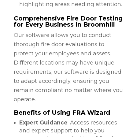
highlighting areas needing attention.
Comprehensive Fire Door Testing
for Every Business in Broomhill
Our software allows you to conduct
thorough fire door evaluations to
protect your employees and assets.
Different locations may have unique
requirements; our software is designed
to adapt accordingly, ensuring you
remain compliant no matter where you
operate.
Benefits of Using FRA Wizard
Expert Guidance
: Access resources
and expert support to help you