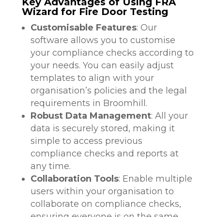
Key Advantages of Using FRA
Wizard for Fire Door Testing
Customisable Features
: Our
software allows you to customise
your compliance checks according to
your needs. You can easily adjust
templates to align with your
organisation’s policies and the legal
requirements in Broomhill.
Robust Data Management
: All your
data is securely stored, making it
simple to access previous
compliance checks and reports at
any time.
Collaboration Tools
: Enable multiple
users within your organisation to
collaborate on compliance checks,
ensuring everyone is on the same