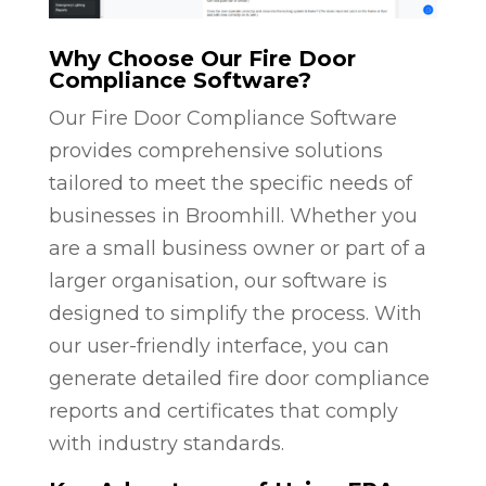
Why Choose Our Fire Door
Compliance Software?
Our Fire Door Compliance Software
provides comprehensive solutions
tailored to meet the specific needs of
businesses in Broomhill. Whether you
are a small business owner or part of a
larger organisation, our software is
designed to simplify the process. With
our user-friendly interface, you can
generate detailed fire door compliance
reports and certificates that comply
with industry standards.