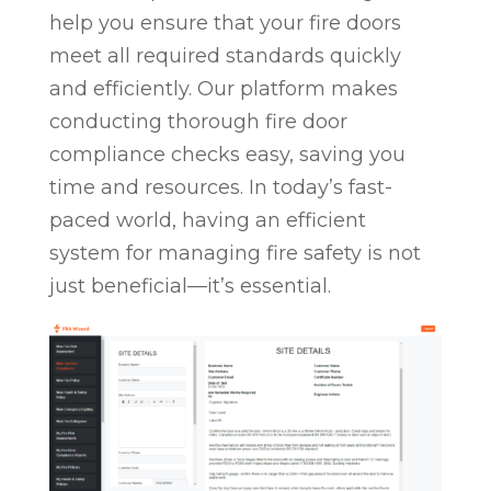
help you ensure that your fire doors
meet all required standards quickly
and efficiently. Our platform makes
conducting thorough fire door
compliance checks easy, saving you
time and resources. In today’s fast-
paced world, having an efficient
system for managing fire safety is not
just beneficial—it’s essential.