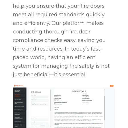
help you ensure that your fire doors
meet all required standards quickly
and efficiently. Our platform makes
conducting thorough fire door
compliance checks easy, saving you
time and resources. In today’s fast-
paced world, having an efficient
system for managing fire safety is not
just beneficial—it’s essential.