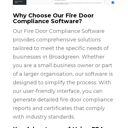
Why Choose Our Fire Door
Compliance Software?
Our Fire Door Compliance Software
provides comprehensive solutions
tailored to meet the specific needs of
businesses in Broadgreen. Whether
you are a small business owner or part
of a larger organisation, our software is
designed to simplify the process. With
our user-friendly interface, you can
generate detailed fire door compliance
reports and certificates that comply
with industry standards.