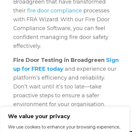
Broadgreen that have transformed
their
fire door compliance
processes
with FRA Wizard. With our Fire Door
Compliance Software, you can feel
confident managing fire door safety
effectively.
Fire Door Testing in Broadgreen
Sign
up for FREE today
and experience our
platform’s efficiency and reliability.
Don’t wait until it’s too late—take
proactive steps to ensure a safer
environment for your organisation.
Fire Door Compliance
Overview
Fire
We value your privacy
Door Compliance
We use cookies to enhance your browsing experience,