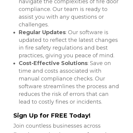
navigate the complexities of fire door
compliance. Our team is ready to
assist you with any questions or
challenges.
Regular Updates
: Our software is
updated to reflect the latest changes
in fire safety regulations and best
practices, giving you peace of mind.
Cost-Effective Solutions
: Save on
time and costs associated with
manual compliance checks. Our
software streamlines the process and
reduces the risk of errors that can
lead to costly fines or incidents.
Sign Up for FREE Today!
Join countless businesses across