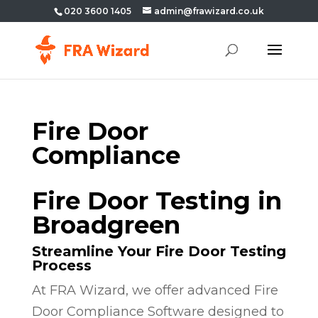
020 3600 1405
admin@frawizard.co.uk
Fire Door
Compliance
Fire Door Testing in
Broadgreen
Streamline Your Fire Door Testing
Process
At FRA Wizard, we offer advanced Fire
Door Compliance Software designed to