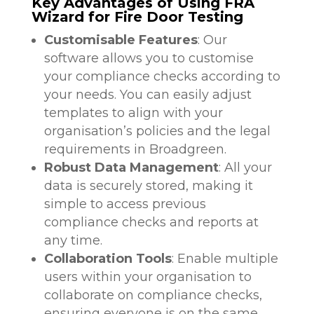
Key Advantages of Using FRA
Wizard for Fire Door Testing
Customisable Features
: Our
software allows you to customise
your compliance checks according to
your needs. You can easily adjust
templates to align with your
organisation’s policies and the legal
requirements in Broadgreen.
Robust Data Management
: All your
data is securely stored, making it
simple to access previous
compliance checks and reports at
any time.
Collaboration Tools
: Enable multiple
users within your organisation to
collaborate on compliance checks,
ensuring everyone is on the same