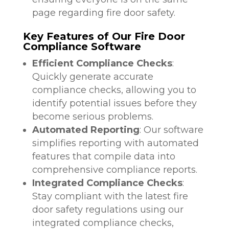
page regarding fire door safety.
Key Features of Our Fire Door
Compliance Software
Efficient Compliance Checks
:
Quickly generate accurate
compliance checks, allowing you to
identify potential issues before they
become serious problems.
Automated Reporting
: Our software
simplifies reporting with automated
features that compile data into
comprehensive compliance reports.
Integrated Compliance Checks
:
Stay compliant with the latest fire
door safety regulations using our
integrated compliance checks,