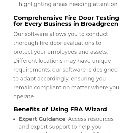
highlighting areas needing attention.
Comprehensive Fire Door Testing
for Every Business in Broadgreen
Our software allows you to conduct
thorough fire door evaluations to
protect your employees and assets.
Different locations may have unique
requirements; our software is designed
to adapt accordingly, ensuring you
remain compliant no matter where you
operate.
Benefits of Using FRA Wizard
Expert Guidance
: Access resources
and expert support to help you