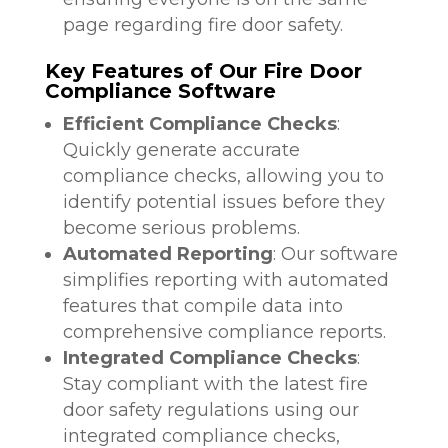
page regarding fire door safety.
Key Features of Our Fire Door
Compliance Software
Efficient Compliance Checks
:
Quickly generate accurate
compliance checks, allowing you to
identify potential issues before they
become serious problems.
Automated Reporting
: Our software
simplifies reporting with automated
features that compile data into
comprehensive compliance reports.
Integrated Compliance Checks
:
Stay compliant with the latest fire
door safety regulations using our
integrated compliance checks,