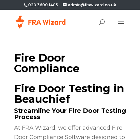
020 3600 1405
admin@frawizard.co.uk
Fire Door
Compliance
Fire Door Testing in
Beauchief
Streamline Your Fire Door Testing
Process
At FRA Wizard, we offer advanced Fire
Door Compliance Software designed to