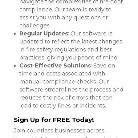
navigate the complexities of fire door
compliance. Our team is ready to
assist you with any questions or
challenges.
Regular Updates
: Our software is
updated to reflect the latest changes
in fire safety regulations and best
practices, giving you peace of mind.
Cost-Effective Solutions
: Save on
time and costs associated with
manual compliance checks. Our
software streamlines the process and
reduces the risk of errors that can
lead to costly fines or incidents.
Sign Up for FREE Today!
Join countless businesses across