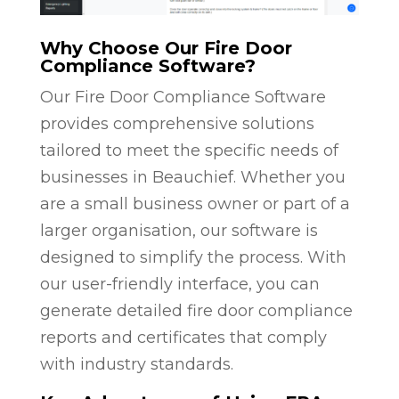
Why Choose Our Fire Door
Compliance Software?
Our Fire Door Compliance Software
provides comprehensive solutions
tailored to meet the specific needs of
businesses in Beauchief. Whether you
are a small business owner or part of a
larger organisation, our software is
designed to simplify the process. With
our user-friendly interface, you can
generate detailed fire door compliance
reports and certificates that comply
with industry standards.