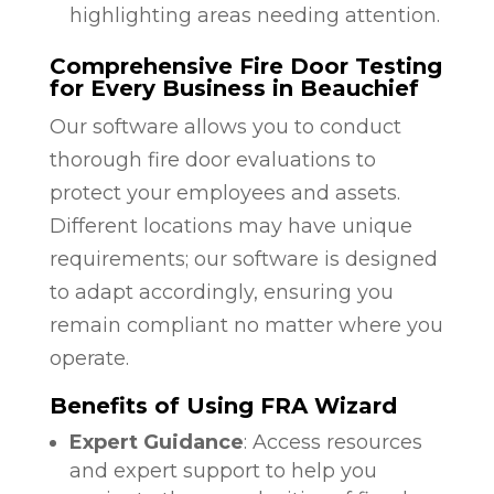
highlighting areas needing attention.
Comprehensive Fire Door Testing
for Every Business in Beauchief
Our software allows you to conduct
thorough fire door evaluations to
protect your employees and assets.
Different locations may have unique
requirements; our software is designed
to adapt accordingly, ensuring you
remain compliant no matter where you
operate.
Benefits of Using FRA Wizard
Expert Guidance
: Access resources
and expert support to help you