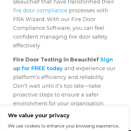
Beauchief that have transformed their
fire door compliance
processes with
FRA Wizard. With our Fire Door
Compliance Software, you can feel
confident managing fire door safety
effectively.
Fire Door Testing in Beauchief
Sign
up for FREE today
and experience our
platform’s efficiency and reliability.
Don’t wait until it’s too late—take
proactive steps to ensure a safer
environment for your organisation.
Fire Door Compliance
Overview
Fire
We value your privacy
Door Compliance
We use cookies to enhance your browsing experience,