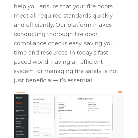
help you ensure that your fire doors
meet all required standards quickly
and efficiently. Our platform makes
conducting thorough fire door
compliance checks easy, saving you
time and resources. In today’s fast-
paced world, having an efficient
system for managing fire safety is not
just beneficial—it’s essential.