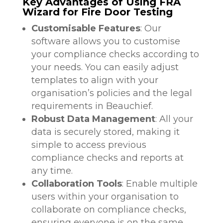
Key Advantages of Using FRA
Wizard for Fire Door Testing
Customisable Features
: Our
software allows you to customise
your compliance checks according to
your needs. You can easily adjust
templates to align with your
organisation’s policies and the legal
requirements in Beauchief.
Robust Data Management
: All your
data is securely stored, making it
simple to access previous
compliance checks and reports at
any time.
Collaboration Tools
: Enable multiple
users within your organisation to
collaborate on compliance checks,
ensuring everyone is on the same