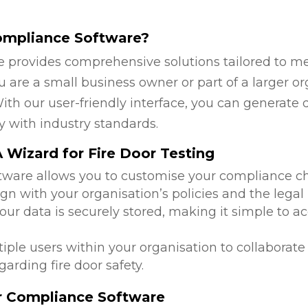
ompliance Software?
 provides comprehensive solutions tailored to mee
are a small business owner or part of a larger org
ith our user-friendly interface, you can generate 
y with industry standards.
Wizard for Fire Door Testing
ftware allows you to customise your compliance c
ign with your organisation’s policies and the lega
 your data is securely stored, making it simple to
tiple users within your organisation to collabora
arding fire door safety.
or Compliance Software