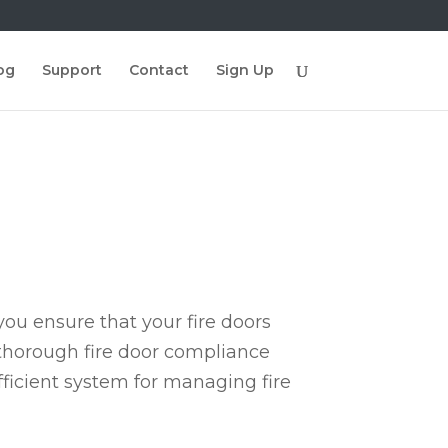
og
Support
Contact
Sign Up
ou ensure that your fire doors
 thorough fire door compliance
fficient system for managing fire