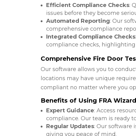
Efficient Compliance Checks
: 
issues before they become serio
Automated Reporting
: Our sof
comprehensive compliance repor
Integrated Compliance Checks
compliance checks, highlighting
Comprehensive Fire Door Test
Our software allows you to conduct
locations may have unique require
compliant no matter where you op
Benefits of Using FRA Wizar
Expert Guidance
: Access resour
compliance. Our team is ready to
Regular Updates
: Our software 
giving you peace of mind.