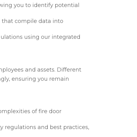
ing you to identify potential
 that compile data into
egulations using our integrated
mployees and assets. Different
ngly, ensuring you remain
mplexities of fire door
ty regulations and best practices,