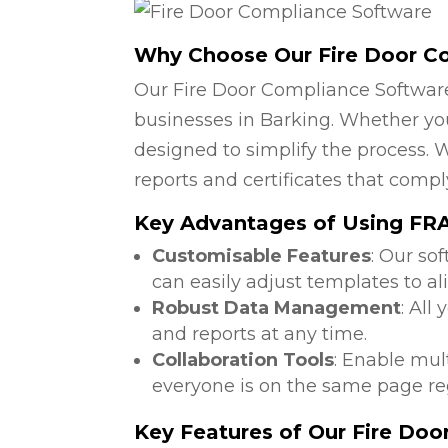
Why Choose Our Fire Door C
Our Fire Door Compliance Software
businesses in Barking. Whether you 
designed to simplify the process. W
reports and certificates that compl
Key Advantages of Using FRA 
Customisable Features
: Our so
can easily adjust templates to al
Robust Data Management
: All
and reports at any time.
Collaboration Tools
: Enable mul
everyone is on the same page reg
Key Features of Our Fire Do