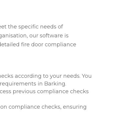
t the specific needs of
anisation, our software is
detailed fire door compliance
hecks according to your needs. You
l requirements in Barking.
 access previous compliance checks
te on compliance checks, ensuring