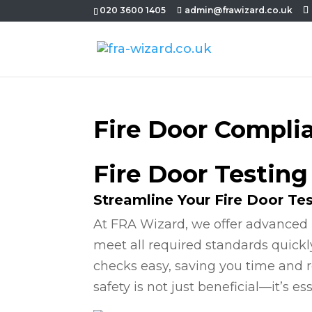
020 3600 1405
admin@frawizard.co.uk
Fire Door Compli
Fire Door Testing
Streamline Your Fire Door Te
At FRA Wizard, we offer advanced 
meet all required standards quickl
checks easy, saving you time and r
safety is not just beneficial—it’s ess