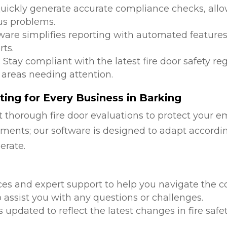
Quickly generate accurate compliance checks, allow
us problems.
tware simplifies reporting with automated features
ts.
: Stay compliant with the latest fire door safety r
 areas needing attention.
ing for Every Business in Barking
 thorough fire door evaluations to protect your e
ments; our software is designed to adapt accordi
erate.
d
ces and expert support to help you navigate the co
 assist you with any questions or challenges.
is updated to reflect the latest changes in fire safe