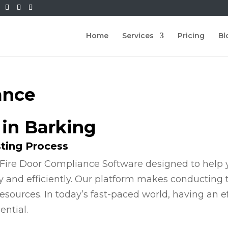
Home
Services
Pricing
Bl
ance
 in Barking
sting Process
Fire Door Compliance Software designed to help y
y and efficiently. Our platform makes conducting
esources. In today’s fast-paced world, having an e
ential.