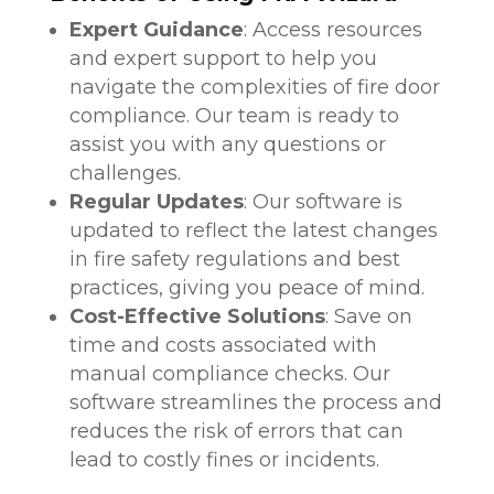
Expert Guidance
: Access resources
and expert support to help you
navigate the complexities of fire door
compliance. Our team is ready to
assist you with any questions or
challenges.
Regular Updates
: Our software is
updated to reflect the latest changes
in fire safety regulations and best
practices, giving you peace of mind.
Cost-Effective Solutions
: Save on
time and costs associated with
manual compliance checks. Our
software streamlines the process and
reduces the risk of errors that can
lead to costly fines or incidents.