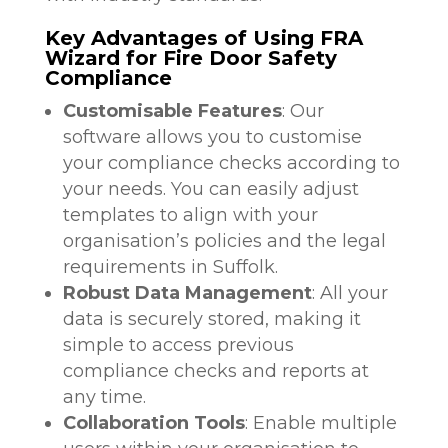
Key Advantages of Using FRA
Wizard for Fire Door Safety
Compliance
Customisable Features
: Our
software allows you to customise
your compliance checks according to
your needs. You can easily adjust
templates to align with your
organisation’s policies and the legal
requirements in Suffolk.
Robust Data Management
: All your
data is securely stored, making it
simple to access previous
compliance checks and reports at
any time.
Collaboration Tools
: Enable multiple