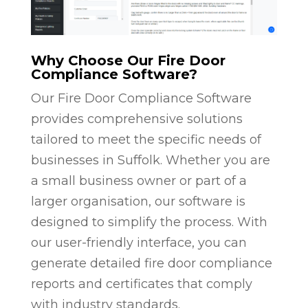
Why Choose Our Fire Door
Compliance Software?
Our Fire Door Compliance Software
provides comprehensive solutions
tailored to meet the specific needs of
businesses in Suffolk. Whether you are
a small business owner or part of a
larger organisation, our software is
designed to simplify the process. With
our user-friendly interface, you can
generate detailed fire door compliance
reports and certificates that comply
with industry standards.