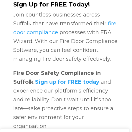
Sign Up for FREE Today!
Join countless businesses across
Suffolk that have transformed their
fire
door compliance
processes with FRA
Wizard. With our Fire Door Compliance
Software, you can feel confident
managing fire door safety effectively.
Fire Door Safety Compliance in
Suffolk
Sign up for FREE today
and
experience our platform’s efficiency
and reliability. Don’t wait until it’s too
late—take proactive steps to ensure a
safer environment for your
organisation.