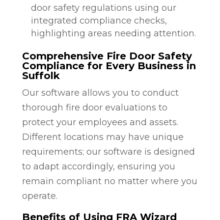
door safety regulations using our
integrated compliance checks,
highlighting areas needing attention.
Comprehensive Fire Door Safety
Compliance for Every Business in
Suffolk
Our software allows you to conduct
thorough fire door evaluations to
protect your employees and assets.
Different locations may have unique
requirements; our software is designed
to adapt accordingly, ensuring you
remain compliant no matter where you
operate.
Benefits of Using FRA Wizard