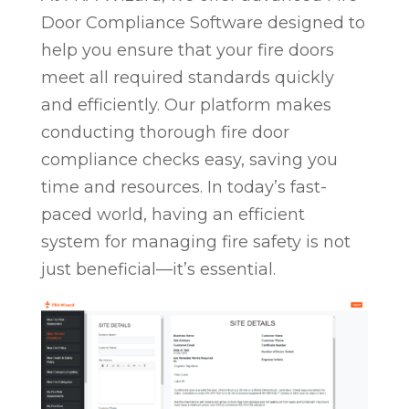
Door Compliance Software designed to
help you ensure that your fire doors
meet all required standards quickly
and efficiently. Our platform makes
conducting thorough fire door
compliance checks easy, saving you
time and resources. In today’s fast-
paced world, having an efficient
system for managing fire safety is not
just beneficial—it’s essential.