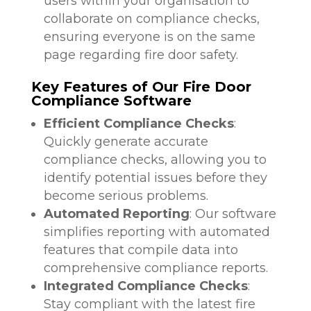
users within your organisation to
collaborate on compliance checks,
ensuring everyone is on the same
page regarding fire door safety.
Key Features of Our Fire Door
Compliance Software
Efficient Compliance Checks
:
Quickly generate accurate
compliance checks, allowing you to
identify potential issues before they
become serious problems.
Automated Reporting
: Our software
simplifies reporting with automated
features that compile data into
comprehensive compliance reports.
Integrated Compliance Checks
:
Stay compliant with the latest fire