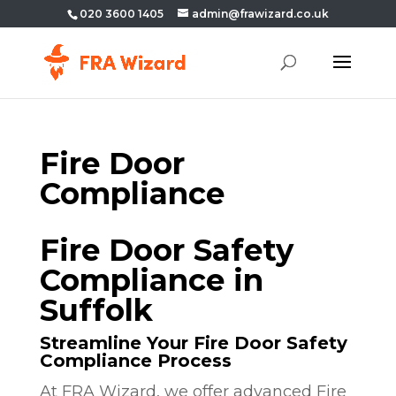
020 3600 1405
admin@frawizard.co.uk
Fire Door
Compliance
Fire Door Safety
Compliance in
Suffolk
Streamline Your Fire Door Safety
Compliance Process
At FRA Wizard, we offer advanced Fire