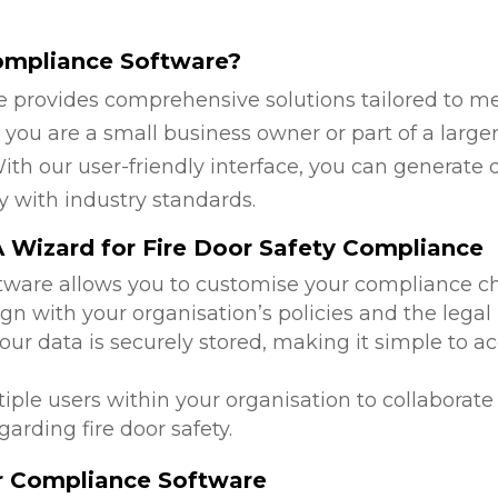
ompliance Software?
 provides comprehensive solutions tailored to mee
ou are a small business owner or part of a larger 
ith our user-friendly interface, you can generate 
y with industry standards.
 Wizard for Fire Door Safety Compliance
ftware allows you to customise your compliance c
lign with your organisation’s policies and the leg
 your data is securely stored, making it simple to
tiple users within your organisation to collabora
arding fire door safety.
or Compliance Software