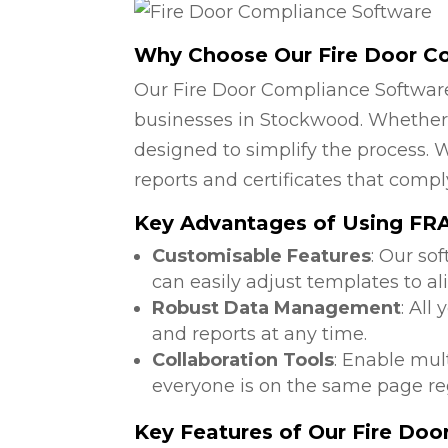
Why Choose Our Fire Door C
Our Fire Door Compliance Software
businesses in Stockwood. Whether y
designed to simplify the process. W
reports and certificates that compl
Key Advantages of Using FRA
Customisable Features
: Our so
can easily adjust templates to a
Robust Data Management
: All
and reports at any time.
Collaboration Tools
: Enable mul
everyone is on the same page reg
Key Features of Our Fire Do