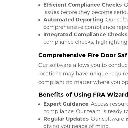
Efficient Compliance Checks
: 
issues before they become serio
Automated Reporting
: Our sof
comprehensive compliance repor
Integrated Compliance Checks
compliance checks, highlighting
Comprehensive Fire Door Saf
Our software allows you to conduct
locations may have unique require
compliant no matter where you op
Benefits of Using FRA Wizar
Expert Guidance
: Access resour
compliance. Our team is ready to
Regular Updates
: Our software 
giving you peace of mind.