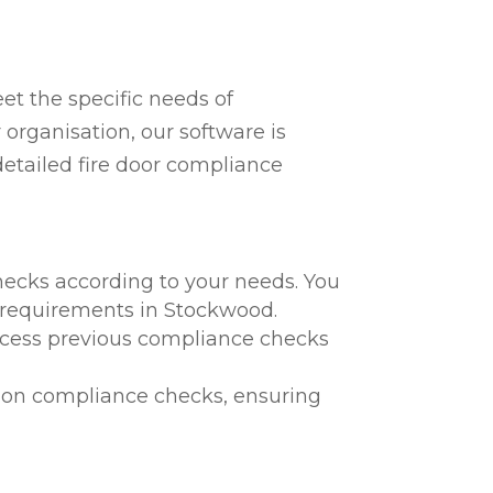
t the specific needs of
organisation, our software is
detailed fire door compliance
hecks according to your needs. You
al requirements in Stockwood.
 access previous compliance checks
te on compliance checks, ensuring