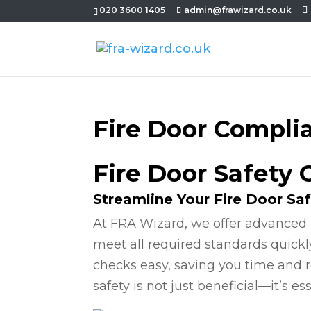
020 3600 1405
admin@frawizard.co.uk
Fire Door Compli
Fire Door Safety
Streamline Your Fire Door Sa
At FRA Wizard, we offer advanced 
meet all required standards quickl
checks easy, saving you time and r
safety is not just beneficial—it’s ess