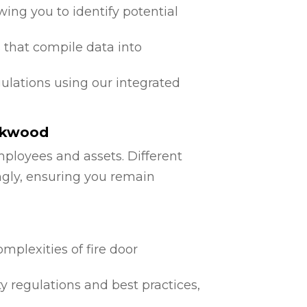
ing you to identify potential
 that compile data into
egulations using our integrated
ockwood
mployees and assets. Different
ngly, ensuring you remain
mplexities of fire door
ty regulations and best practices,