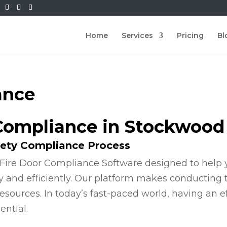
Home
Services
Pricing
Bl
ance
 Compliance in Stockwood
fety Compliance Process
Fire Door Compliance Software designed to help y
y and efficiently. Our platform makes conducting
esources. In today’s fast-paced world, having an e
ential.