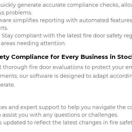
Quickly generate accurate compliance checks, allow
us problems.
tware simplifies reporting with automated features
ts.
: Stay compliant with the latest fire door safety r
 areas needing attention.
ety Compliance for Every Business in St
 thorough fire door evaluations to protect your e
ments; our software is designed to adapt accordi
erate.
d
ces and expert support to help you navigate the co
 assist you with any questions or challenges.
is updated to reflect the latest changes in fire safe