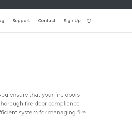
og
Support
Contact
Sign Up
ou ensure that your fire doors
 thorough fire door compliance
fficient system for managing fire