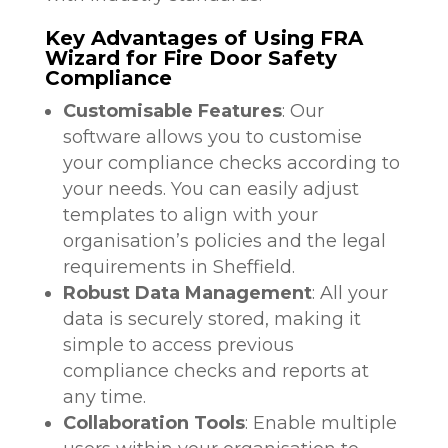
Key Advantages of Using FRA
Wizard for Fire Door Safety
Compliance
Customisable Features
: Our
software allows you to customise
your compliance checks according to
your needs. You can easily adjust
templates to align with your
organisation’s policies and the legal
requirements in Sheffield.
Robust Data Management
: All your
data is securely stored, making it
simple to access previous
compliance checks and reports at
any time.
Collaboration Tools
: Enable multiple