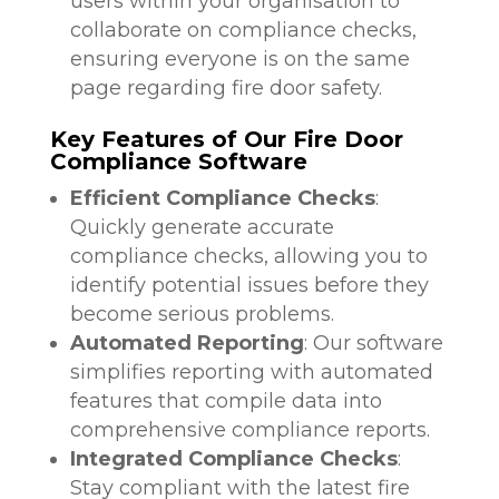
users within your organisation to
collaborate on compliance checks,
ensuring everyone is on the same
page regarding fire door safety.
Key Features of Our Fire Door
Compliance Software
Efficient Compliance Checks
:
Quickly generate accurate
compliance checks, allowing you to
identify potential issues before they
become serious problems.
Automated Reporting
: Our software
simplifies reporting with automated
features that compile data into
comprehensive compliance reports.
Integrated Compliance Checks
:
Stay compliant with the latest fire