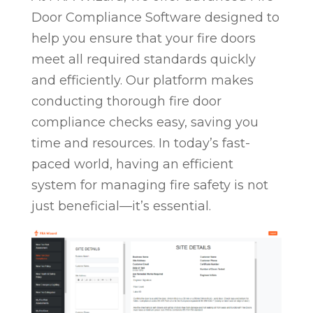
Door Compliance Software designed to
help you ensure that your fire doors
meet all required standards quickly
and efficiently. Our platform makes
conducting thorough fire door
compliance checks easy, saving you
time and resources. In today’s fast-
paced world, having an efficient
system for managing fire safety is not
just beneficial—it’s essential.