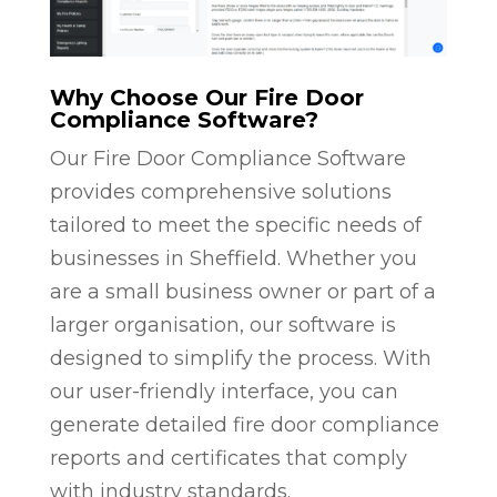
Why Choose Our Fire Door
Compliance Software?
Our Fire Door Compliance Software
provides comprehensive solutions
tailored to meet the specific needs of
businesses in Sheffield. Whether you
are a small business owner or part of a
larger organisation, our software is
designed to simplify the process. With
our user-friendly interface, you can
generate detailed fire door compliance
reports and certificates that comply
with industry standards.