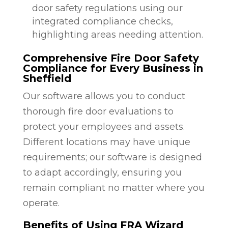
door safety regulations using our
integrated compliance checks,
highlighting areas needing attention.
Comprehensive Fire Door Safety
Compliance for Every Business in
Sheffield
Our software allows you to conduct
thorough fire door evaluations to
protect your employees and assets.
Different locations may have unique
requirements; our software is designed
to adapt accordingly, ensuring you
remain compliant no matter where you
operate.
Benefits of Using FRA Wizard