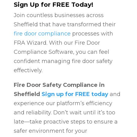
Sign Up for FREE Today!
Join countless businesses across
Sheffield that have transformed their
fire door compliance
processes with
FRA Wizard. With our Fire Door
Compliance Software, you can feel
confident managing fire door safety
effectively.
Fire Door Safety Compliance in
Sheffield
Sign up for FREE today
and
experience our platform’s efficiency
and reliability. Don’t wait until it’s too
late—take proactive steps to ensure a
safer environment for your