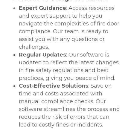
Expert Guidance
: Access resources
and expert support to help you
navigate the complexities of fire door
compliance. Our team is ready to
assist you with any questions or
challenges.
Regular Updates
: Our software is
updated to reflect the latest changes
in fire safety regulations and best
practices, giving you peace of mind.
Cost-Effective Solutions
: Save on
time and costs associated with
manual compliance checks. Our
software streamlines the process and
reduces the risk of errors that can
lead to costly fines or incidents.