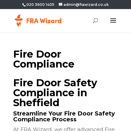
020 3600 1405
admin@frawizard.co.uk
Fire Door
Compliance
Fire Door Safety
Compliance in
Sheffield
Streamline Your Fire Door Safety
Compliance Process
At FRA Wizard, we offer advanced Fire