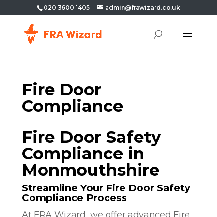
020 3600 1405
admin@frawizard.co.uk
Fire Door
Compliance
Fire Door Safety
Compliance in
Monmouthshire
Streamline Your Fire Door Safety
Compliance Process
At FRA Wizard, we offer advanced Fire