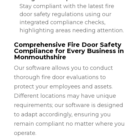
Stay compliant with the latest fire
door safety regulations using our
integrated compliance checks,
highlighting areas needing attention.
Comprehensive Fire Door Safety
Compliance for Every Business in
Monmouthshire
Our software allows you to conduct
thorough fire door evaluations to
protect your employees and assets.
Different locations may have unique
requirements; our software is designed
to adapt accordingly, ensuring you
remain compliant no matter where you
operate.