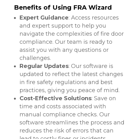
Benefits of Using FRA Wizard
Expert Guidance
: Access resources
and expert support to help you
navigate the complexities of fire door
compliance. Our team is ready to
assist you with any questions or
challenges.
Regular Updates
: Our software is
updated to reflect the latest changes
in fire safety regulations and best
practices, giving you peace of mind.
Cost-Effective Solutions
: Save on
time and costs associated with
manual compliance checks. Our
software streamlines the process and
reduces the risk of errors that can
lead to costly fines or incidents.