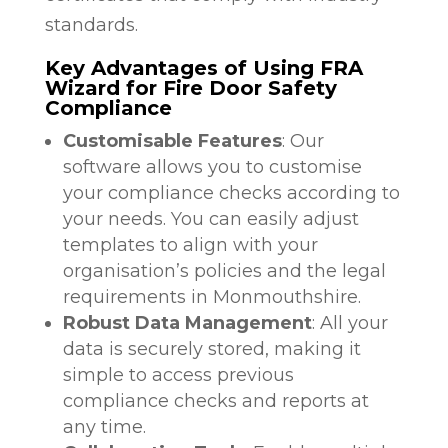
standards.
Key Advantages of Using FRA
Wizard for Fire Door Safety
Compliance
Customisable Features
: Our
software allows you to customise
your compliance checks according to
your needs. You can easily adjust
templates to align with your
organisation’s policies and the legal
requirements in Monmouthshire.
Robust Data Management
: All your
data is securely stored, making it
simple to access previous
compliance checks and reports at
any time.