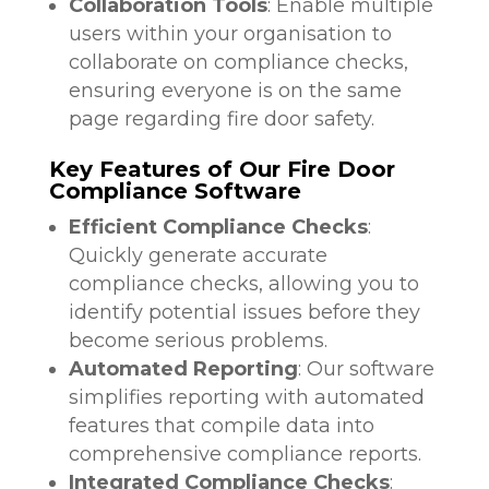
Collaboration Tools
: Enable multiple
users within your organisation to
collaborate on compliance checks,
ensuring everyone is on the same
page regarding fire door safety.
Key Features of Our Fire Door
Compliance Software
Efficient Compliance Checks
:
Quickly generate accurate
compliance checks, allowing you to
identify potential issues before they
become serious problems.
Automated Reporting
: Our software
simplifies reporting with automated
features that compile data into
comprehensive compliance reports.
Integrated Compliance Checks
: