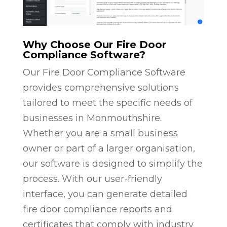
Why Choose Our Fire Door
Compliance Software?
Our Fire Door Compliance Software
provides comprehensive solutions
tailored to meet the specific needs of
businesses in Monmouthshire.
Whether you are a small business
owner or part of a larger organisation,
our software is designed to simplify the
process. With our user-friendly
interface, you can generate detailed
fire door compliance reports and
certificates that comply with industry