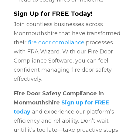
Sign Up for FREE Today!
Join countless businesses across
Monmouthshire that have transformed
their
fire door compliance
processes
with FRA Wizard. With our Fire Door
Compliance Software, you can feel
confident managing fire door safety
effectively.
Fire Door Safety Compliance in
Monmouthshire
Sign up for FREE
today
and experience our platform’s
efficiency and reliability. Don’t wait
until it’s too late—take proactive steps