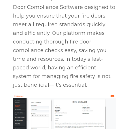
Door Compliance Software designed to
help you ensure that your fire doors
meet all required standards quickly
and efficiently. Our platform makes
conducting thorough fire door
compliance checks easy, saving you
time and resources. In today’s fast-
paced world, having an efficient
system for managing fire safety is not
just beneficial—it’s essential.