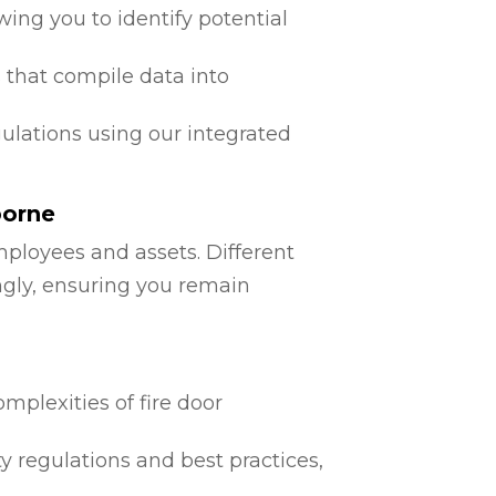
ing you to identify potential
 that compile data into
egulations using our integrated
borne
mployees and assets. Different
ngly, ensuring you remain
mplexities of fire door
ty regulations and best practices,