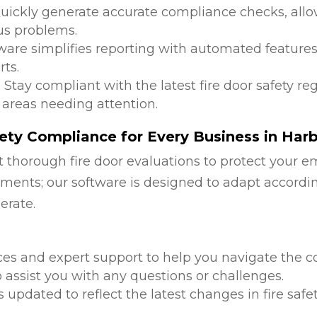
Quickly generate accurate compliance checks, allow
us problems.
tware simplifies reporting with automated features
ts.
: Stay compliant with the latest fire door safety r
 areas needing attention.
ety Compliance for Every Business in Har
 thorough fire door evaluations to protect your e
ments; our software is designed to adapt accordi
erate.
d
ces and expert support to help you navigate the co
 assist you with any questions or challenges.
is updated to reflect the latest changes in fire safe