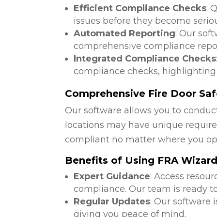
Efficient Compliance Checks
: 
issues before they become serio
Automated Reporting
: Our sof
comprehensive compliance repor
Integrated Compliance Checks
compliance checks, highlighting
Comprehensive Fire Door Saf
Our software allows you to conduct
locations may have unique require
compliant no matter where you op
Benefits of Using FRA Wizar
Expert Guidance
: Access resour
compliance. Our team is ready to
Regular Updates
: Our software 
giving you peace of mind.