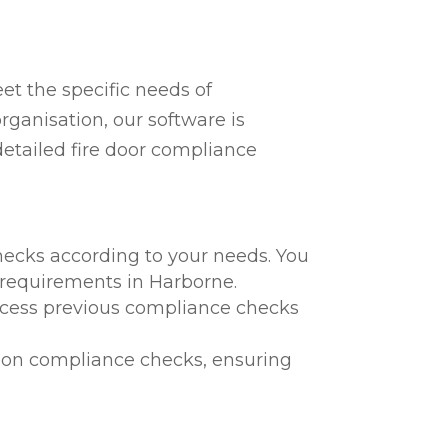
t the specific needs of
rganisation, our software is
detailed fire door compliance
hecks according to your needs. You
l requirements in Harborne.
 access previous compliance checks
te on compliance checks, ensuring