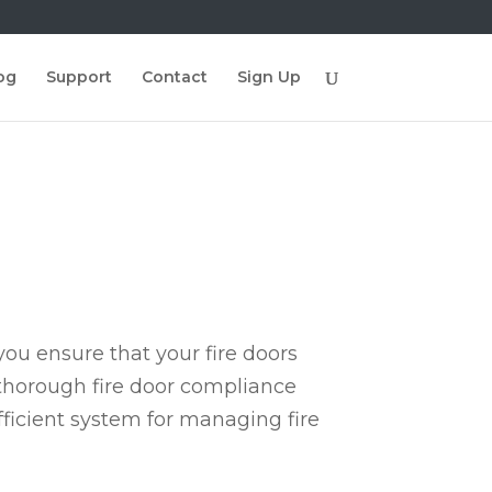
og
Support
Contact
Sign Up
ou ensure that your fire doors
 thorough fire door compliance
fficient system for managing fire