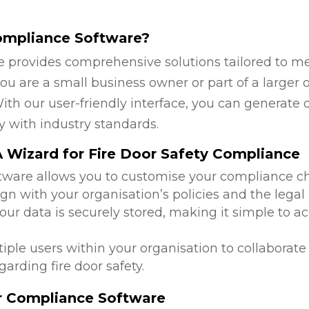
ompliance Software?
 provides comprehensive solutions tailored to mee
u are a small business owner or part of a larger o
ith our user-friendly interface, you can generate 
y with industry standards.
 Wizard for Fire Door Safety Compliance
ftware allows you to customise your compliance c
ign with your organisation’s policies and the lega
 your data is securely stored, making it simple to
tiple users within your organisation to collabora
arding fire door safety.
or Compliance Software