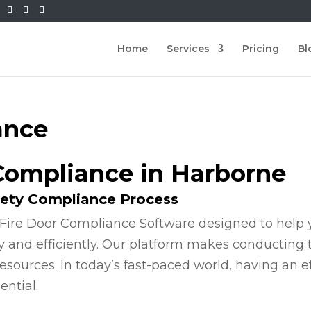
Home
Services
Pricing
Bl
ance
 Compliance in Harborne
fety Compliance Process
Fire Door Compliance Software designed to help y
y and efficiently. Our platform makes conducting
esources. In today’s fast-paced world, having an e
ential.