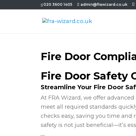
020 3600 1405
admin@frawizard.co.uk
Fire Door Compli
Fire Door Safety
Streamline Your Fire Door Sa
At FRA Wizard, we offer advanced 
meet all required standards quickl
checks easy, saving you time and r
safety is not just beneficial—it’s ess