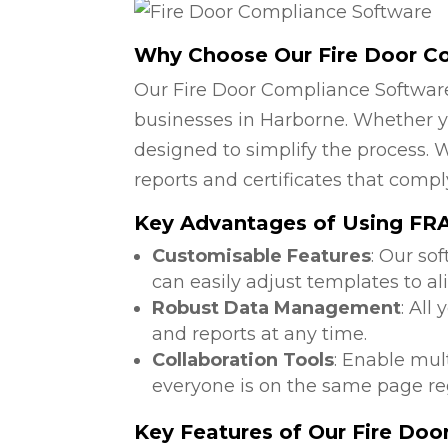
Why Choose Our Fire Door C
Our Fire Door Compliance Software
businesses in Harborne. Whether yo
designed to simplify the process. W
reports and certificates that compl
Key Advantages of Using FRA
Customisable Features
: Our so
can easily adjust templates to al
Robust Data Management
: All
and reports at any time.
Collaboration Tools
: Enable mul
everyone is on the same page reg
Key Features of Our Fire Do