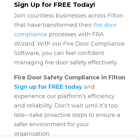
Sign Up for FREE Today!
Join countless businesses across Filton
that have transformed their
fire door
compliance
processes with FRA
Wizard. With our Fire Door Compliance
Software, you can feel confident
managing fire door safety effectively.
Fire Door Safety Compliance in Filton
Sign up for FREE today
and
experience our platform’s efficiency
and reliability. Don’t wait until it’s too
late—take proactive steps to ensure a
safer environment for your
organisation.