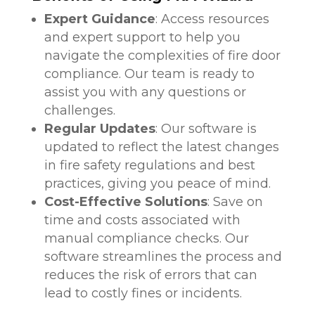
Expert Guidance
: Access resources
and expert support to help you
navigate the complexities of fire door
compliance. Our team is ready to
assist you with any questions or
challenges.
Regular Updates
: Our software is
updated to reflect the latest changes
in fire safety regulations and best
practices, giving you peace of mind.
Cost-Effective Solutions
: Save on
time and costs associated with
manual compliance checks. Our
software streamlines the process and
reduces the risk of errors that can
lead to costly fines or incidents.