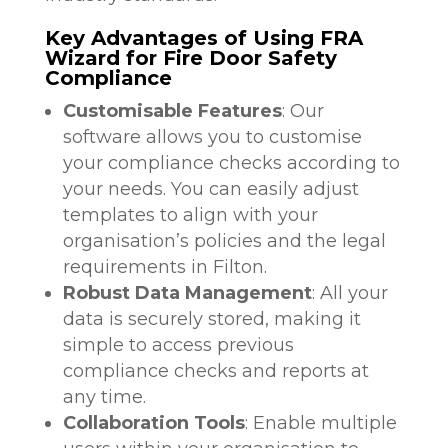
Key Advantages of Using FRA
Wizard for Fire Door Safety
Compliance
Customisable Features
: Our
software allows you to customise
your compliance checks according to
your needs. You can easily adjust
templates to align with your
organisation’s policies and the legal
requirements in Filton.
Robust Data Management
: All your
data is securely stored, making it
simple to access previous
compliance checks and reports at
any time.
Collaboration Tools
: Enable multiple