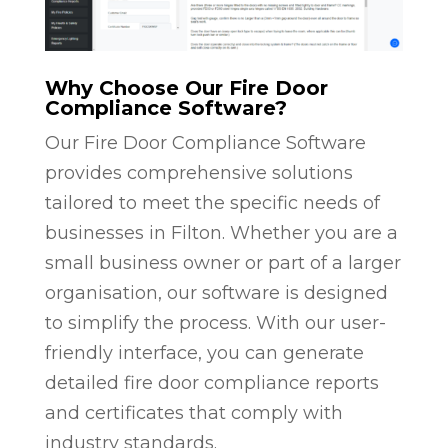
Why Choose Our Fire Door
Compliance Software?
Our Fire Door Compliance Software
provides comprehensive solutions
tailored to meet the specific needs of
businesses in Filton. Whether you are a
small business owner or part of a larger
organisation, our software is designed
to simplify the process. With our user-
friendly interface, you can generate
detailed fire door compliance reports
and certificates that comply with
industry standards.