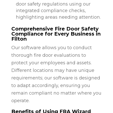
door safety regulations using our
integrated compliance checks,
highlighting areas needing attention.
Comprehensive Fire Door Safety
Compliance for Every Business in
Filton
Our software allows you to conduct
thorough fire door evaluations to
protect your employees and assets.
Different locations may have unique
requirements; our software is designed
to adapt accordingly, ensuring you
remain compliant no matter where you
operate.
Benefits of Using FRA Wizard