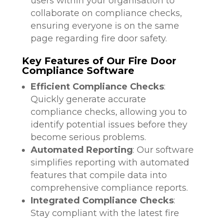
users within your organisation to
collaborate on compliance checks,
ensuring everyone is on the same
page regarding fire door safety.
Key Features of Our Fire Door
Compliance Software
Efficient Compliance Checks
:
Quickly generate accurate
compliance checks, allowing you to
identify potential issues before they
become serious problems.
Automated Reporting
: Our software
simplifies reporting with automated
features that compile data into
comprehensive compliance reports.
Integrated Compliance Checks
:
Stay compliant with the latest fire