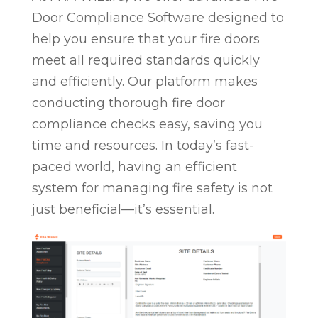
Door Compliance Software designed to
help you ensure that your fire doors
meet all required standards quickly
and efficiently. Our platform makes
conducting thorough fire door
compliance checks easy, saving you
time and resources. In today’s fast-
paced world, having an efficient
system for managing fire safety is not
just beneficial—it’s essential.