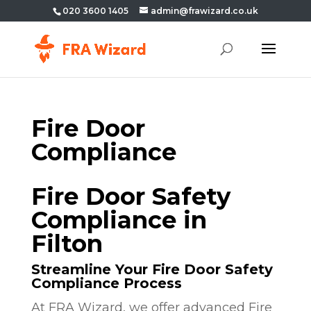
020 3600 1405
admin@frawizard.co.uk
Fire Door
Compliance
Fire Door Safety
Compliance in
Filton
Streamline Your Fire Door Safety
Compliance Process
At FRA Wizard, we offer advanced Fire