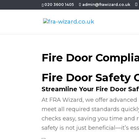
020 3600 1405
admin@frawizard.co.uk
Fire Door Compli
Fire Door Safety 
Streamline Your Fire Door Sa
At FRA Wizard, we offer advanced 
meet all required standards quickl
checks easy, saving you time and r
safety is not just beneficial—it’s ess