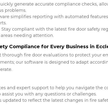
Quickly generate accurate compliance checks, allow
us problems.
tware simplifies reporting with automated features
ts.
: Stay compliant with the latest fire door safety r
 areas needing attention.
ty Compliance for Every Business in Eccle
 thorough fire door evaluations to protect your e
ments; our software is designed to adapt accordi
erate.
d
ces and expert support to help you navigate the co
 assist you with any questions or challenges.
is updated to reflect the latest changes in fire safe