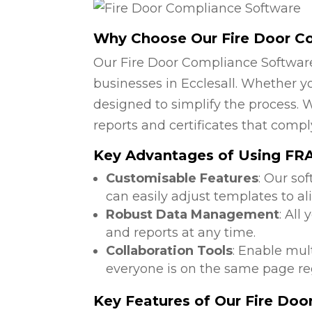
Why Choose Our Fire Door C
Our Fire Door Compliance Software
businesses in Ecclesall. Whether yo
designed to simplify the process. W
reports and certificates that compl
Key Advantages of Using FRA
Customisable Features
: Our so
can easily adjust templates to al
Robust Data Management
: All
and reports at any time.
Collaboration Tools
: Enable mul
everyone is on the same page reg
Key Features of Our Fire Do