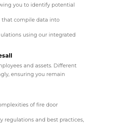
ing you to identify potential
 that compile data into
egulations using our integrated
sall
mployees and assets. Different
ngly, ensuring you remain
mplexities of fire door
ty regulations and best practices,