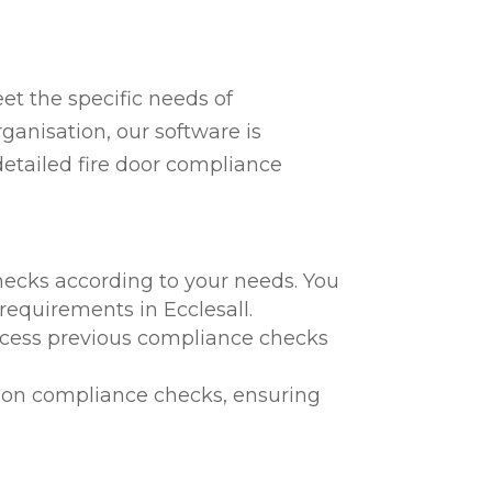
t the specific needs of
ganisation, our software is
detailed fire door compliance
hecks according to your needs. You
 requirements in Ecclesall.
 access previous compliance checks
te on compliance checks, ensuring