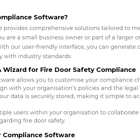
ompliance Software?
 provides comprehensive solutions tailored to mee
u are a small business owner or part of a larger or
ith our user-friendly interface, you can generate 
y with industry standards.
 Wizard for Fire Door Safety Compliance
ftware allows you to customise your compliance c
ign with your organisation’s policies and the legal
 your data is securely stored, making it simple to
tiple users within your organisation to collabora
arding fire door safety.
or Compliance Software