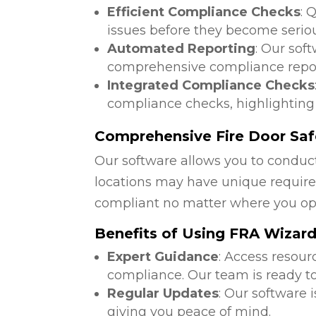
Efficient Compliance Checks
: 
issues before they become serio
Automated Reporting
: Our sof
comprehensive compliance repor
Integrated Compliance Checks
compliance checks, highlighting
Comprehensive Fire Door Safe
Our software allows you to conduct
locations may have unique require
compliant no matter where you op
Benefits of Using FRA Wizar
Expert Guidance
: Access resour
compliance. Our team is ready to
Regular Updates
: Our software 
giving you peace of mind.