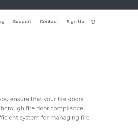
og
Support
Contact
Sign Up
ou ensure that your fire doors
 thorough fire door compliance
fficient system for managing fire