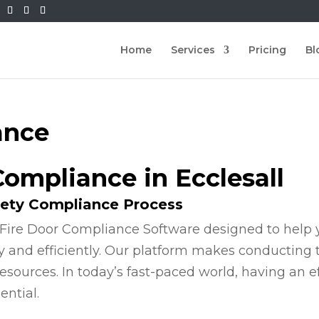
Home
Services
Pricing
Bl
ance
Compliance in Ecclesall
fety Compliance Process
Fire Door Compliance Software designed to help y
y and efficiently. Our platform makes conducting
esources. In today’s fast-paced world, having an e
ential.