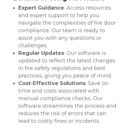
Expert Guidance
: Access resources
and expert support to help you
navigate the complexities of fire door
compliance. Our team is ready to
assist you with any questions or
challenges.
Regular Updates
: Our software is
updated to reflect the latest changes
in fire safety regulations and best
practices, giving you peace of mind.
Cost-Effective Solutions
: Save on
time and costs associated with
manual compliance checks. Our
software streamlines the process and
reduces the risk of errors that can
lead to costly fines or incidents.