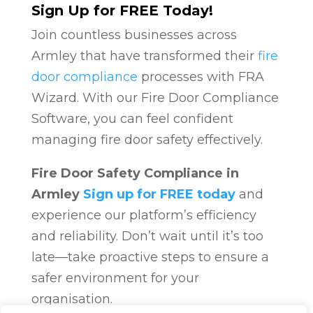
Sign Up for FREE Today!
Join countless businesses across
Armley that have transformed their
fire
door compliance
processes with FRA
Wizard. With our Fire Door Compliance
Software, you can feel confident
managing fire door safety effectively.
Fire Door Safety Compliance in
Armley
Sign up for FREE today
and
experience our platform’s efficiency
and reliability. Don’t wait until it’s too
late—take proactive steps to ensure a
safer environment for your
organisation.