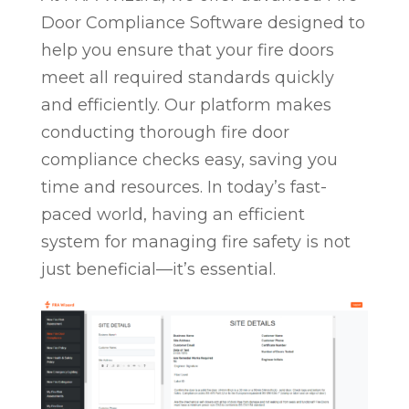
Door Compliance Software designed to
help you ensure that your fire doors
meet all required standards quickly
and efficiently. Our platform makes
conducting thorough fire door
compliance checks easy, saving you
time and resources. In today’s fast-
paced world, having an efficient
system for managing fire safety is not
just beneficial—it’s essential.