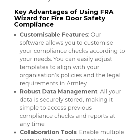
Key Advantages of Using FRA
Wizard for Fire Door Safety
Compliance
Customisable Features
: Our
software allows you to customise
your compliance checks according to
your needs. You can easily adjust
templates to align with your
organisation’s policies and the legal
requirements in Armley.
Robust Data Management
: All your
data is securely stored, making it
simple to access previous
compliance checks and reports at
any time.
Collaboration Tools
: Enable multiple