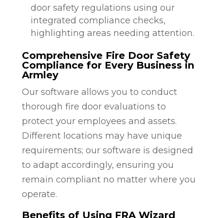
door safety regulations using our
integrated compliance checks,
highlighting areas needing attention.
Comprehensive Fire Door Safety
Compliance for Every Business in
Armley
Our software allows you to conduct
thorough fire door evaluations to
protect your employees and assets.
Different locations may have unique
requirements; our software is designed
to adapt accordingly, ensuring you
remain compliant no matter where you
operate.
Benefits of Using FRA Wizard