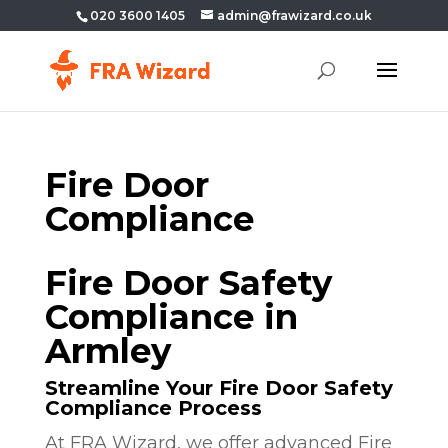
020 3600 1405
admin@frawizard.co.uk
Fire Door
Compliance
Fire Door Safety
Compliance in
Armley
Streamline Your Fire Door Safety
Compliance Process
At FRA Wizard, we offer advanced Fire