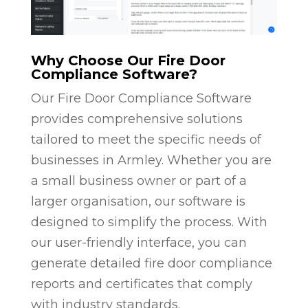
Why Choose Our Fire Door
Compliance Software?
Our Fire Door Compliance Software
provides comprehensive solutions
tailored to meet the specific needs of
businesses in Armley. Whether you are
a small business owner or part of a
larger organisation, our software is
designed to simplify the process. With
our user-friendly interface, you can
generate detailed fire door compliance
reports and certificates that comply
with industry standards.