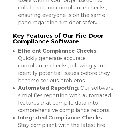
users within your organisation to
collaborate on compliance checks,
ensuring everyone is on the same
page regarding fire door safety.
Key Features of Our Fire Door
Compliance Software
Efficient Compliance Checks
:
Quickly generate accurate
compliance checks, allowing you to
identify potential issues before they
become serious problems.
Automated Reporting
: Our software
simplifies reporting with automated
features that compile data into
comprehensive compliance reports.
Integrated Compliance Checks
:
Stay compliant with the latest fire