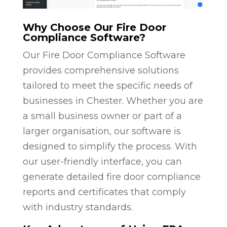
Why Choose Our Fire Door
Compliance Software?
Our Fire Door Compliance Software
provides comprehensive solutions
tailored to meet the specific needs of
businesses in Chester. Whether you are
a small business owner or part of a
larger organisation, our software is
designed to simplify the process. With
our user-friendly interface, you can
generate detailed fire door compliance
reports and certificates that comply
with industry standards.