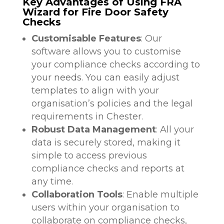
Key Advantages of Using FRA
Wizard for Fire Door Safety
Checks
Customisable Features
: Our
software allows you to customise
your compliance checks according to
your needs. You can easily adjust
templates to align with your
organisation’s policies and the legal
requirements in Chester.
Robust Data Management
: All your
data is securely stored, making it
simple to access previous
compliance checks and reports at
any time.
Collaboration Tools
: Enable multiple
users within your organisation to
collaborate on compliance checks,