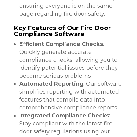
ensuring everyone is on the same
page regarding fire door safety.
Key Features of Our Fire Door
Compliance Software
Efficient Compliance Checks
:
Quickly generate accurate
compliance checks, allowing you to
identify potential issues before they
become serious problems.
Automated Reporting
: Our software
simplifies reporting with automated
features that compile data into
comprehensive compliance reports.
Integrated Compliance Checks
:
Stay compliant with the latest fire
door safety regulations using our