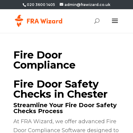
020 3600 1405
admin@frawizard.co.uk
Fire Door
Compliance
Fire Door Safety
Checks in Chester
Streamline Your Fire Door Safety
Checks Process
At FRA Wizard, we offer advanced Fire
Door Compliance Software designed to