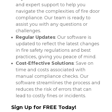
and expert support to help you
navigate the complexities of fire door
compliance. Our team is ready to
assist you with any questions or
challenges.
Regular Updates
: Our software is
updated to reflect the latest changes
in fire safety regulations and best
practices, giving you peace of mind.
Cost-Effective Solutions
: Save on
time and costs associated with
manual compliance checks. Our
software streamlines the process and
reduces the risk of errors that can
lead to costly fines or incidents.
Sign Up for FREE Today!