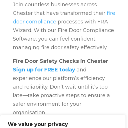
Join countless businesses across
Chester that have transformed their
fire
door compliance
processes with FRA
Wizard. With our Fire Door Compliance
Software, you can feel confident
managing fire door safety effectively.
Fire Door Safety Checks in Chester
Sign up for FREE today
and
experience our platform’s efficiency
and reliability. Don’t wait until it’s too
late—take proactive steps to ensure a
safer environment for your
organisation.
Fire Door Compliance
Overview
Fire
We value your privacy