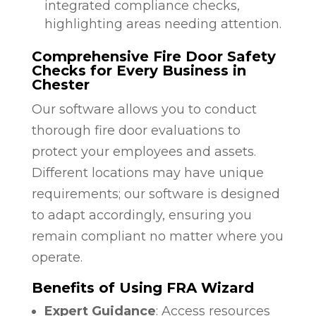
integrated compliance checks,
highlighting areas needing attention.
Comprehensive Fire Door Safety
Checks for Every Business in
Chester
Our software allows you to conduct
thorough fire door evaluations to
protect your employees and assets.
Different locations may have unique
requirements; our software is designed
to adapt accordingly, ensuring you
remain compliant no matter where you
operate.
Benefits of Using FRA Wizard
Expert Guidance
: Access resources