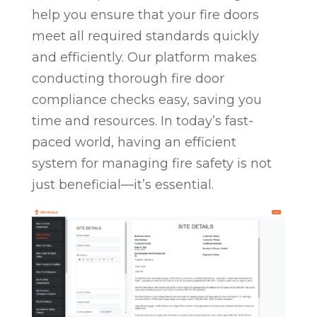
help you ensure that your fire doors
meet all required standards quickly
and efficiently. Our platform makes
conducting thorough fire door
compliance checks easy, saving you
time and resources. In today’s fast-
paced world, having an efficient
system for managing fire safety is not
just beneficial—it’s essential.