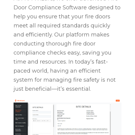
Door Compliance Software designed to
help you ensure that your fire doors
meet all required standards quickly
and efficiently. Our platform makes
conducting thorough fire door
compliance checks easy, saving you
time and resources. In today’s fast-
paced world, having an efficient
system for managing fire safety is not
just beneficial—it’s essential.