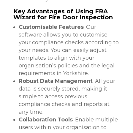
Key Advantages of Using FRA
Wizard for Fire Door Inspection
Customisable Features
: Our
software allows you to customise
your compliance checks according to
your needs. You can easily adjust
templates to align with your
organisation’s policies and the legal
requirements in Yorkshire.
Robust Data Management
: All your
data is securely stored, making it
simple to access previous
compliance checks and reports at
any time.
Collaboration Tools
: Enable multiple
users within your organisation to