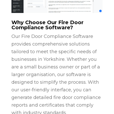
Why Choose Our Fire Door
Compliance Software?
Our Fire Door Compliance Software
provides comprehensive solutions
tailored to meet the specific needs of
businesses in Yorkshire. Whether you
are a small business owner or part of a
larger organisation, our software is
designed to simplify the process. With
our user-friendly interface, you can
generate detailed fire door compliance
reports and certificates that comply
with industry standards.