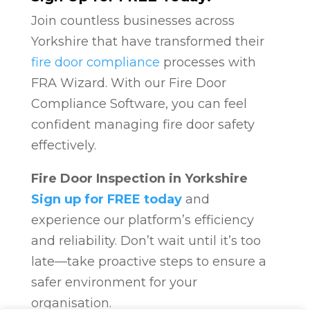
Join countless businesses across
Yorkshire that have transformed their
fire door compliance
processes with
FRA Wizard. With our Fire Door
Compliance Software, you can feel
confident managing fire door safety
effectively.
Fire Door Inspection in Yorkshire
Sign up for FREE today
and
experience our platform’s efficiency
and reliability. Don’t wait until it’s too
late—take proactive steps to ensure a
safer environment for your
organisation.