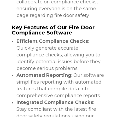
collaborate on compliance checks,
ensuring everyone is on the same
page regarding fire door safety.
Key Features of Our Fire Door
Compliance Software
Efficient Compliance Checks
:
Quickly generate accurate
compliance checks, allowing you to
identify potential issues before they
become serious problems.
Automated Reporting
: Our software
simplifies reporting with automated
features that compile data into
comprehensive compliance reports.
Integrated Compliance Checks
:
Stay compliant with the latest fire
door safety regulations using our