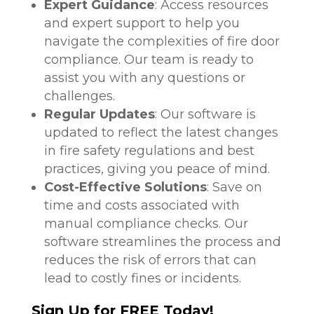
Expert Guidance
: Access resources
and expert support to help you
navigate the complexities of fire door
compliance. Our team is ready to
assist you with any questions or
challenges.
Regular Updates
: Our software is
updated to reflect the latest changes
in fire safety regulations and best
practices, giving you peace of mind.
Cost-Effective Solutions
: Save on
time and costs associated with
manual compliance checks. Our
software streamlines the process and
reduces the risk of errors that can
lead to costly fines or incidents.
Sign Up for FREE Today!