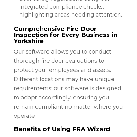
integrated compliance checks,
highlighting areas needing attention.
Comprehensive Fire Door
Inspection for Every Business in
Yorkshire
Our software allows you to conduct
thorough fire door evaluations to
protect your employees and assets.
Different locations may have unique
requirements; our software is designed
to adapt accordingly, ensuring you
remain compliant no matter where you
operate.
Benefits of Using FRA Wizard