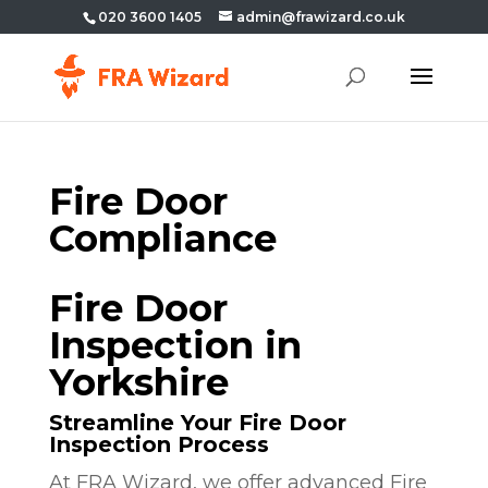
020 3600 1405
admin@frawizard.co.uk
Fire Door
Compliance
Fire Door
Inspection in
Yorkshire
Streamline Your Fire Door
Inspection Process
At FRA Wizard, we offer advanced Fire