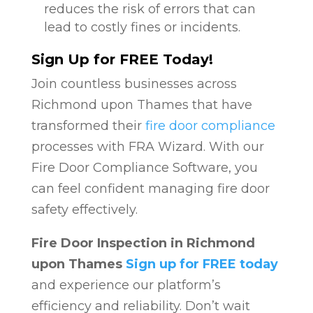
reduces the risk of errors that can
lead to costly fines or incidents.
Sign Up for FREE Today!
Join countless businesses across
Richmond upon Thames that have
transformed their
fire door compliance
processes with FRA Wizard. With our
Fire Door Compliance Software, you
can feel confident managing fire door
safety effectively.
Fire Door Inspection in Richmond
upon Thames
Sign up for FREE today
and experience our platform’s
efficiency and reliability. Don’t wait