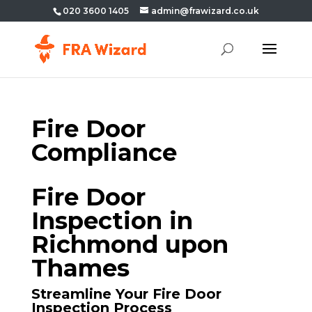
020 3600 1405
admin@frawizard.co.uk
Fire Door
Compliance
Fire Door
Inspection in
Richmond upon
Thames
Streamline Your Fire Door
Inspection Process