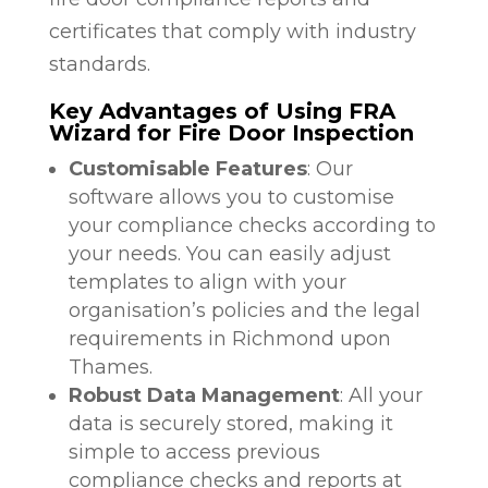
certificates that comply with industry
standards.
Key Advantages of Using FRA
Wizard for Fire Door Inspection
Customisable Features
: Our
software allows you to customise
your compliance checks according to
your needs. You can easily adjust
templates to align with your
organisation’s policies and the legal
requirements in Richmond upon
Thames.
Robust Data Management
: All your
data is securely stored, making it
simple to access previous
compliance checks and reports at