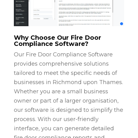
Why Choose Our Fire Door
Compliance Software?
Our Fire Door Compliance Software
provides comprehensive solutions
tailored to meet the specific needs of
businesses in Richmond upon Thames.
Whether you are a small business
owner or part of a larger organisation,
our software is designed to simplify the
process. With our user-friendly
interface, you can generate detailed
fire door compliance reports and