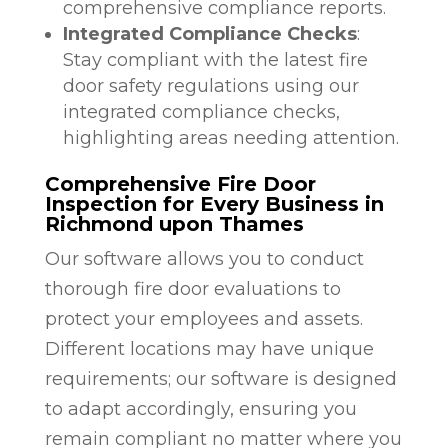
comprehensive compliance reports.
Integrated Compliance Checks
:
Stay compliant with the latest fire
door safety regulations using our
integrated compliance checks,
highlighting areas needing attention.
Comprehensive Fire Door
Inspection for Every Business in
Richmond upon Thames
Our software allows you to conduct
thorough fire door evaluations to
protect your employees and assets.
Different locations may have unique
requirements; our software is designed
to adapt accordingly, ensuring you
remain compliant no matter where you