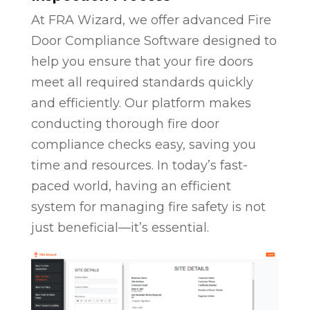
At FRA Wizard, we offer advanced Fire
Door Compliance Software designed to
help you ensure that your fire doors
meet all required standards quickly
and efficiently. Our platform makes
conducting thorough fire door
compliance checks easy, saving you
time and resources. In today’s fast-
paced world, having an efficient
system for managing fire safety is not
just beneficial—it’s essential.