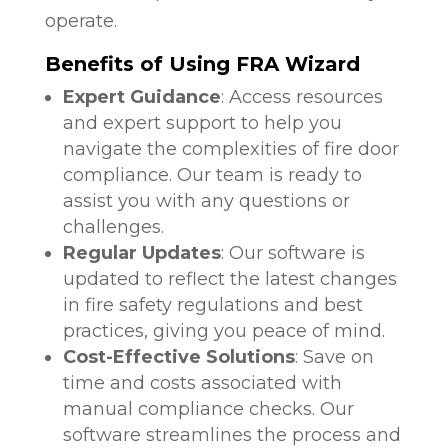
operate.
Benefits of Using FRA Wizard
Expert Guidance
: Access resources
and expert support to help you
navigate the complexities of fire door
compliance. Our team is ready to
assist you with any questions or
challenges.
Regular Updates
: Our software is
updated to reflect the latest changes
in fire safety regulations and best
practices, giving you peace of mind.
Cost-Effective Solutions
: Save on
time and costs associated with
manual compliance checks. Our
software streamlines the process and