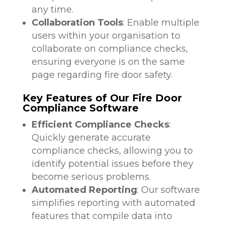
any time.
Collaboration Tools
: Enable multiple
users within your organisation to
collaborate on compliance checks,
ensuring everyone is on the same
page regarding fire door safety.
Key Features of Our Fire Door
Compliance Software
Efficient Compliance Checks
:
Quickly generate accurate
compliance checks, allowing you to
identify potential issues before they
become serious problems.
Automated Reporting
: Our software
simplifies reporting with automated
features that compile data into