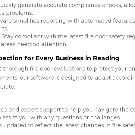
Quickly generate accurate compliance checks, allow
us problems.
tware simplifies reporting with automated features
ts.
: Stay compliant with the latest fire door safety r
 areas needing attention.
ection for Every Business in Reading
 thorough fire door evaluations to protect your e
ments; our software is designed to adapt accordi
erate.
d
ces and expert support to help you navigate the co
 assist you with any questions or challenges.
is updated to reflect the latest changes in fire safe