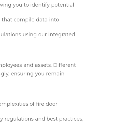
ing you to identify potential
 that compile data into
egulations using our integrated
mployees and assets. Different
ngly, ensuring you remain
mplexities of fire door
ty regulations and best practices,