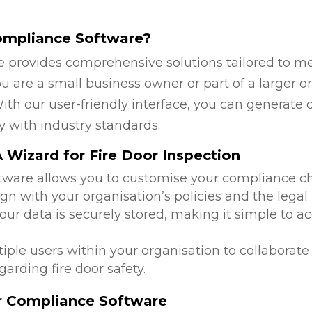
ompliance Software?
 provides comprehensive solutions tailored to mee
 are a small business owner or part of a larger or
ith our user-friendly interface, you can generate 
y with industry standards.
Wizard for Fire Door Inspection
ftware allows you to customise your compliance c
ign with your organisation’s policies and the lega
 your data is securely stored, making it simple to
tiple users within your organisation to collabora
arding fire door safety.
or Compliance Software