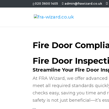
020 3600 1405
admin@frawizard.co.uk
Fire Door Compli
Fire Door Inspect
Streamline Your Fire Door In
At FRA Wizard, we offer advanced 
meet all required standards quickl
checks easy, saving you time and r
safety is not just beneficial—it’s ess