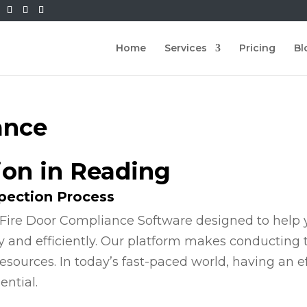
Home
Services
Pricing
Bl
ance
ion in Reading
spection Process
Fire Door Compliance Software designed to help y
y and efficiently. Our platform makes conducting
esources. In today’s fast-paced world, having an e
ential.