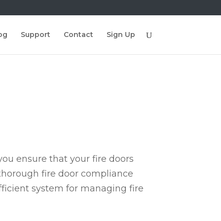
og
Support
Contact
Sign Up
ou ensure that your fire doors
 thorough fire door compliance
fficient system for managing fire