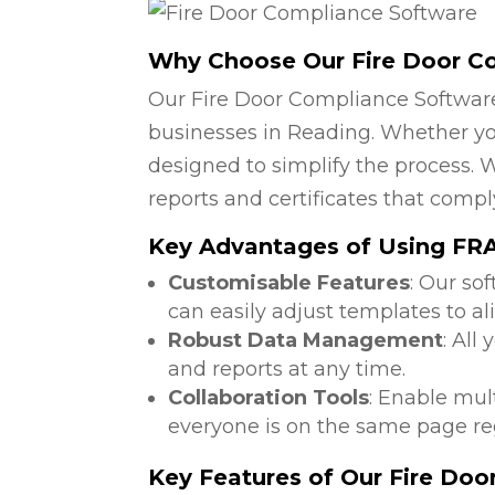
Why Choose Our Fire Door C
Our Fire Door Compliance Software
businesses in Reading. Whether you
designed to simplify the process. W
reports and certificates that compl
Key Advantages of Using FRA 
Customisable Features
: Our so
can easily adjust templates to al
Robust Data Management
: All
and reports at any time.
Collaboration Tools
: Enable mul
everyone is on the same page reg
Key Features of Our Fire Do