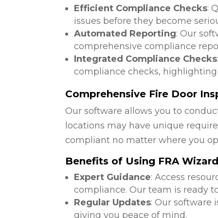
Efficient Compliance Checks
: 
issues before they become serio
Automated Reporting
: Our sof
comprehensive compliance repor
Integrated Compliance Checks
compliance checks, highlighting
Comprehensive Fire Door Insp
Our software allows you to conduct
locations may have unique require
compliant no matter where you op
Benefits of Using FRA Wizar
Expert Guidance
: Access resour
compliance. Our team is ready to
Regular Updates
: Our software 
giving you peace of mind.