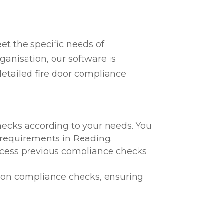
t the specific needs of
ganisation, our software is
detailed fire door compliance
hecks according to your needs. You
l requirements in Reading.
 access previous compliance checks
te on compliance checks, ensuring