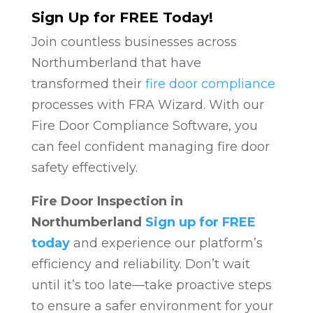
Sign Up for FREE Today!
Join countless businesses across
Northumberland that have
transformed their
fire door compliance
processes with FRA Wizard. With our
Fire Door Compliance Software, you
can feel confident managing fire door
safety effectively.
Fire Door Inspection in
Northumberland
Sign up for FREE
today
and experience our platform’s
efficiency and reliability. Don’t wait
until it’s too late—take proactive steps
to ensure a safer environment for your