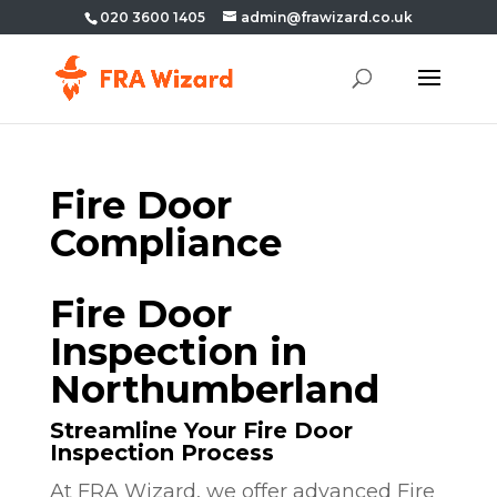
020 3600 1405
admin@frawizard.co.uk
Fire Door
Compliance
Fire Door
Inspection in
Northumberland
Streamline Your Fire Door
Inspection Process
At FRA Wizard, we offer advanced Fire