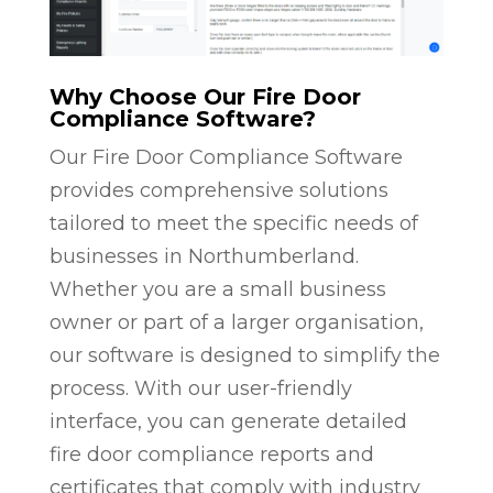
Why Choose Our Fire Door
Compliance Software?
Our Fire Door Compliance Software
provides comprehensive solutions
tailored to meet the specific needs of
businesses in Northumberland.
Whether you are a small business
owner or part of a larger organisation,
our software is designed to simplify the
process. With our user-friendly
interface, you can generate detailed
fire door compliance reports and
certificates that comply with industry