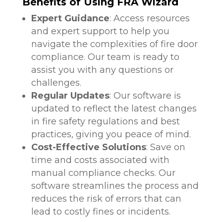
Benefits of Using FRA Wizard
Expert Guidance
: Access resources
and expert support to help you
navigate the complexities of fire door
compliance. Our team is ready to
assist you with any questions or
challenges.
Regular Updates
: Our software is
updated to reflect the latest changes
in fire safety regulations and best
practices, giving you peace of mind.
Cost-Effective Solutions
: Save on
time and costs associated with
manual compliance checks. Our
software streamlines the process and
reduces the risk of errors that can
lead to costly fines or incidents.