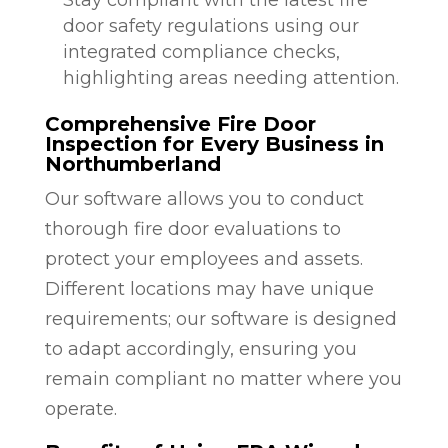
door safety regulations using our
integrated compliance checks,
highlighting areas needing attention.
Comprehensive Fire Door
Inspection for Every Business in
Northumberland
Our software allows you to conduct
thorough fire door evaluations to
protect your employees and assets.
Different locations may have unique
requirements; our software is designed
to adapt accordingly, ensuring you
remain compliant no matter where you
operate.