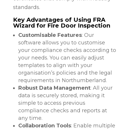
standards.
Key Advantages of Using FRA
Wizard for Fire Door Inspection
Customisable Features
: Our
software allows you to customise
your compliance checks according to
your needs. You can easily adjust
templates to align with your
organisation’s policies and the legal
requirements in Northumberland.
Robust Data Management
: All your
data is securely stored, making it
simple to access previous
compliance checks and reports at
any time.
Collaboration Tools
: Enable multiple