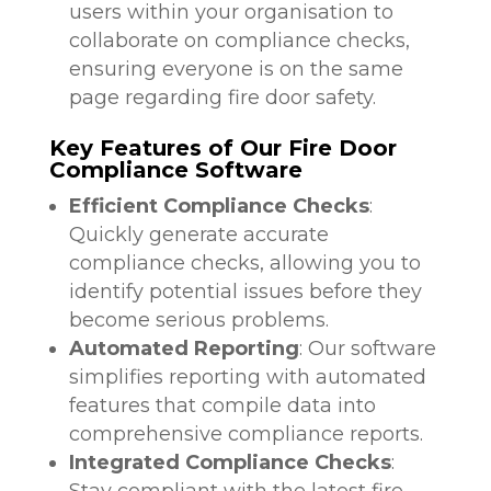
users within your organisation to
collaborate on compliance checks,
ensuring everyone is on the same
page regarding fire door safety.
Key Features of Our Fire Door
Compliance Software
Efficient Compliance Checks
:
Quickly generate accurate
compliance checks, allowing you to
identify potential issues before they
become serious problems.
Automated Reporting
: Our software
simplifies reporting with automated
features that compile data into
comprehensive compliance reports.
Integrated Compliance Checks
:
Stay compliant with the latest fire