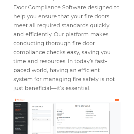
Door Compliance Software designed to
help you ensure that your fire doors
meet all required standards quickly
and efficiently. Our platform makes
conducting thorough fire door
compliance checks easy, saving you
time and resources. In today’s fast-
paced world, having an efficient
system for managing fire safety is not
just beneficial—it’s essential.