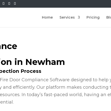
Home
Services
Pricing
Bl
ance
tion in Newham
spection Process
Fire Door Compliance Software designed to help y
y and efficiently. Our platform makes conducting
esources. In today’s fast-paced world, having an e
ential.