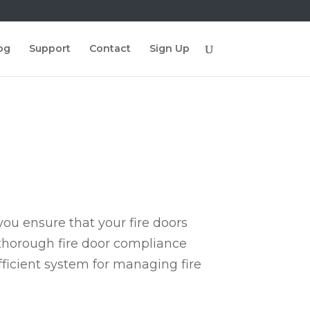
og
Support
Contact
Sign Up
ou ensure that your fire doors
 thorough fire door compliance
fficient system for managing fire