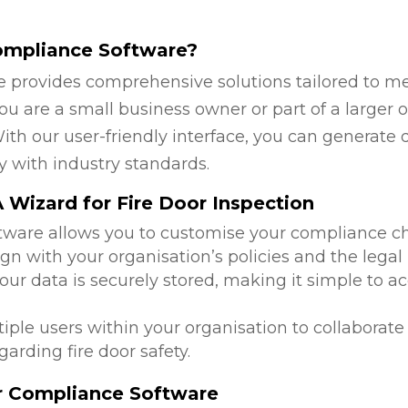
ompliance Software?
 provides comprehensive solutions tailored to mee
are a small business owner or part of a larger or
ith our user-friendly interface, you can generate 
y with industry standards.
Wizard for Fire Door Inspection
ftware allows you to customise your compliance c
lign with your organisation’s policies and the leg
 your data is securely stored, making it simple to
tiple users within your organisation to collabora
arding fire door safety.
or Compliance Software