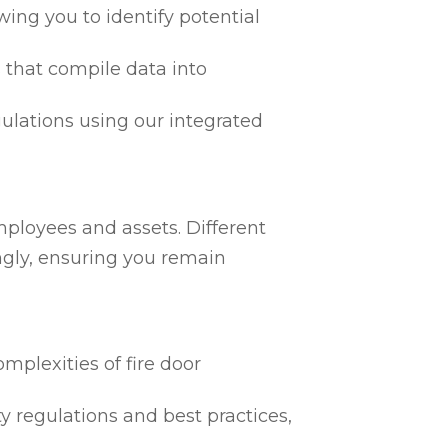
ing you to identify potential
 that compile data into
egulations using our integrated
mployees and assets. Different
ngly, ensuring you remain
mplexities of fire door
ty regulations and best practices,