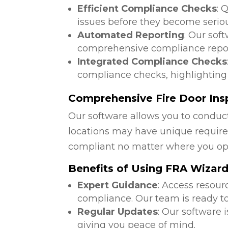
Efficient Compliance Checks
: 
issues before they become serio
Automated Reporting
: Our sof
comprehensive compliance repor
Integrated Compliance Checks
compliance checks, highlighting
Comprehensive Fire Door Ins
Our software allows you to conduct
locations may have unique require
compliant no matter where you op
Benefits of Using FRA Wizar
Expert Guidance
: Access resour
compliance. Our team is ready to
Regular Updates
: Our software 
giving you peace of mind.