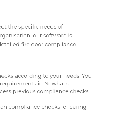
t the specific needs of
ganisation, our software is
detailed fire door compliance
hecks according to your needs. You
al requirements in Newham.
 access previous compliance checks
te on compliance checks, ensuring