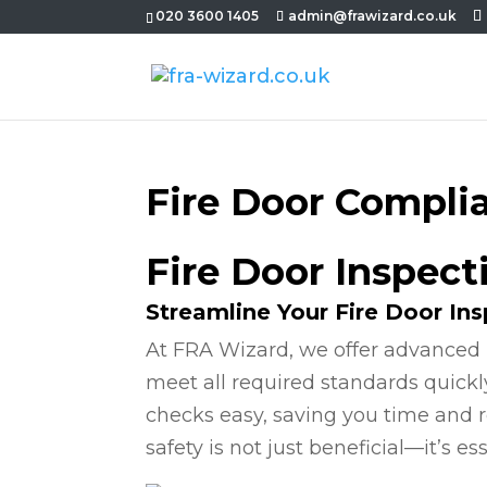
020 3600 1405
admin@frawizard.co.uk
Fire Door Compli
Fire Door Inspec
Streamline Your Fire Door In
At FRA Wizard, we offer advanced 
meet all required standards quickl
checks easy, saving you time and r
safety is not just beneficial—it’s ess