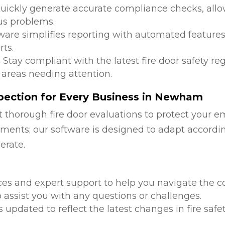
Quickly generate accurate compliance checks, allow
us problems.
tware simplifies reporting with automated features
ts.
: Stay compliant with the latest fire door safety r
 areas needing attention.
pection for Every Business in Newham
 thorough fire door evaluations to protect your e
ments; our software is designed to adapt accordi
erate.
d
ces and expert support to help you navigate the co
 assist you with any questions or challenges.
is updated to reflect the latest changes in fire safe