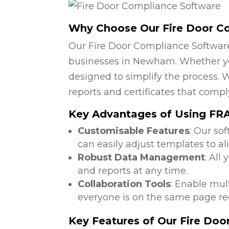
Why Choose Our Fire Door C
Our Fire Door Compliance Software
businesses in Newham. Whether you 
designed to simplify the process. W
reports and certificates that compl
Key Advantages of Using FRA 
Customisable Features
: Our so
can easily adjust templates to a
Robust Data Management
: All
and reports at any time.
Collaboration Tools
: Enable mul
everyone is on the same page reg
Key Features of Our Fire Do