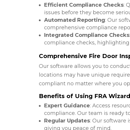
Efficient Compliance Checks
: 
issues before they become serio
Automated Reporting
: Our sof
comprehensive compliance repor
Integrated Compliance Checks
compliance checks, highlighting
Comprehensive Fire Door Insp
Our software allows you to conduct
locations may have unique require
compliant no matter where you op
Benefits of Using FRA Wizar
Expert Guidance
: Access resour
compliance. Our team is ready to
Regular Updates
: Our software 
giving you peace of mind.