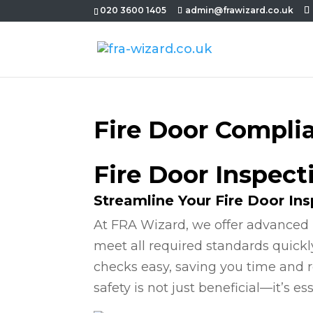
020 3600 1405
admin@frawizard.co.uk
Fire Door Compli
Fire Door Inspect
Streamline Your Fire Door In
At FRA Wizard, we offer advanced 
meet all required standards quickl
checks easy, saving you time and r
safety is not just beneficial—it’s ess