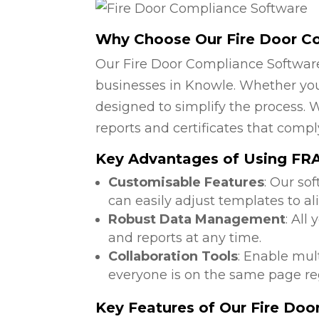
Why Choose Our Fire Door C
Our Fire Door Compliance Software
businesses in Knowle. Whether you 
designed to simplify the process. W
reports and certificates that compl
Key Advantages of Using FRA 
Customisable Features
: Our so
can easily adjust templates to al
Robust Data Management
: All
and reports at any time.
Collaboration Tools
: Enable mul
everyone is on the same page reg
Key Features of Our Fire Do