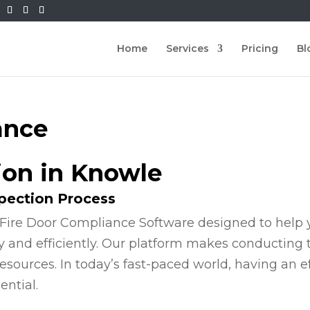
Home
Services
Pricing
Bl
ance
ion in Knowle
spection Process
Fire Door Compliance Software designed to help y
y and efficiently. Our platform makes conducting
esources. In today’s fast-paced world, having an e
ential.