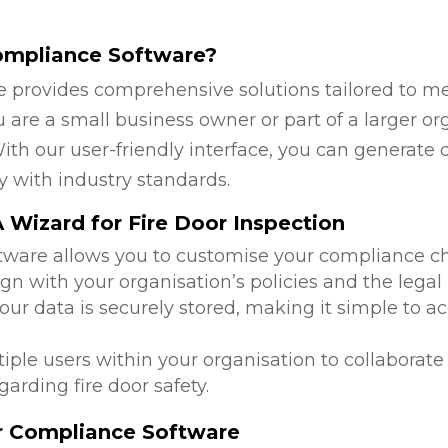
ompliance Software?
 provides comprehensive solutions tailored to mee
are a small business owner or part of a larger org
ith our user-friendly interface, you can generate 
y with industry standards.
Wizard for Fire Door Inspection
ftware allows you to customise your compliance c
ign with your organisation’s policies and the lega
 your data is securely stored, making it simple to
tiple users within your organisation to collabora
arding fire door safety.
or Compliance Software