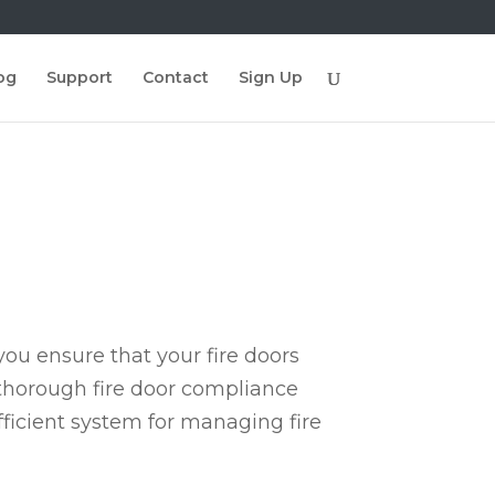
og
Support
Contact
Sign Up
ou ensure that your fire doors
 thorough fire door compliance
fficient system for managing fire