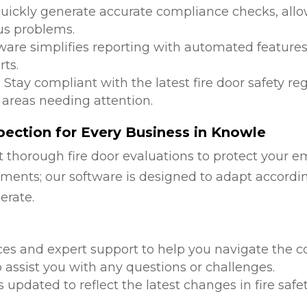
Quickly generate accurate compliance checks, allow
us problems.
tware simplifies reporting with automated features
ts.
: Stay compliant with the latest fire door safety r
 areas needing attention.
ection for Every Business in Knowle
 thorough fire door evaluations to protect your e
ments; our software is designed to adapt accordi
erate.
d
ces and expert support to help you navigate the co
 assist you with any questions or challenges.
is updated to reflect the latest changes in fire safe