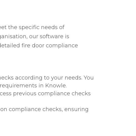
t the specific needs of
anisation, our software is
detailed fire door compliance
hecks according to your needs. You
l requirements in Knowle.
 access previous compliance checks
te on compliance checks, ensuring