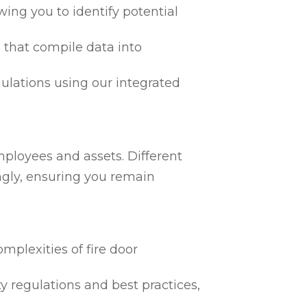
ing you to identify potential
 that compile data into
egulations using our integrated
mployees and assets. Different
ngly, ensuring you remain
mplexities of fire door
ty regulations and best practices,