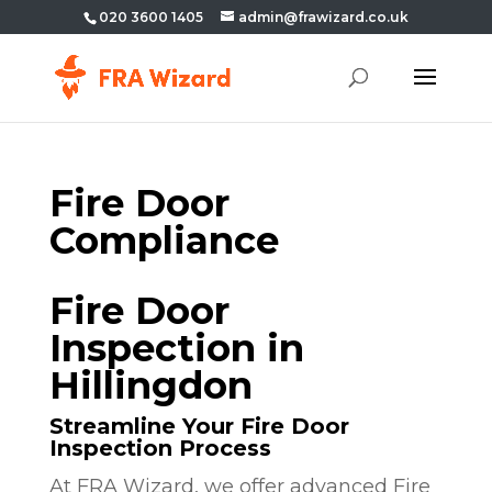
020 3600 1405
admin@frawizard.co.uk
Fire Door
Compliance
Fire Door
Inspection in
Hillingdon
Streamline Your Fire Door
Inspection Process
At FRA Wizard, we offer advanced Fire