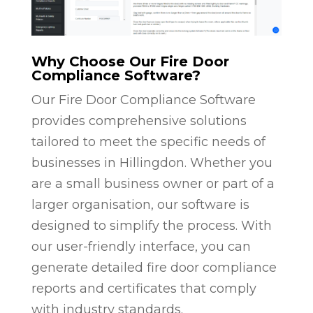
Why Choose Our Fire Door
Compliance Software?
Our Fire Door Compliance Software
provides comprehensive solutions
tailored to meet the specific needs of
businesses in Hillingdon. Whether you
are a small business owner or part of a
larger organisation, our software is
designed to simplify the process. With
our user-friendly interface, you can
generate detailed fire door compliance
reports and certificates that comply
with industry standards.