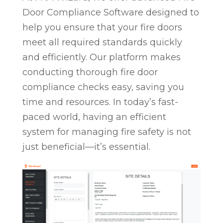
Door Compliance Software designed to
help you ensure that your fire doors
meet all required standards quickly
and efficiently. Our platform makes
conducting thorough fire door
compliance checks easy, saving you
time and resources. In today’s fast-
paced world, having an efficient
system for managing fire safety is not
just beneficial—it’s essential.