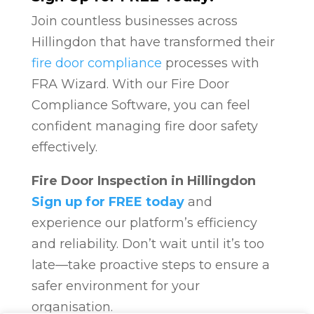
Join countless businesses across
Hillingdon that have transformed their
fire door compliance
processes with
FRA Wizard. With our Fire Door
Compliance Software, you can feel
confident managing fire door safety
effectively.
Fire Door Inspection in Hillingdon
Sign up for FREE today
and
experience our platform’s efficiency
and reliability. Don’t wait until it’s too
late—take proactive steps to ensure a
safer environment for your
organisation.