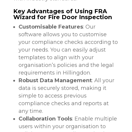
Key Advantages of Using FRA
Wizard for Fire Door Inspection
Customisable Features
: Our
software allows you to customise
your compliance checks according to
your needs. You can easily adjust
templates to align with your
organisation’s policies and the legal
requirements in Hillingdon.
Robust Data Management
: All your
data is securely stored, making it
simple to access previous
compliance checks and reports at
any time.
Collaboration Tools
: Enable multiple
users within your organisation to