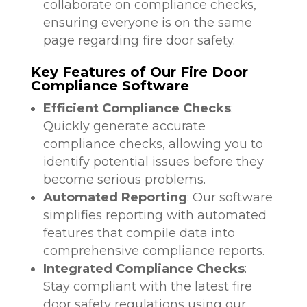
collaborate on compliance checks,
ensuring everyone is on the same
page regarding fire door safety.
Key Features of Our Fire Door
Compliance Software
Efficient Compliance Checks
:
Quickly generate accurate
compliance checks, allowing you to
identify potential issues before they
become serious problems.
Automated Reporting
: Our software
simplifies reporting with automated
features that compile data into
comprehensive compliance reports.
Integrated Compliance Checks
:
Stay compliant with the latest fire
door safety regulations using our