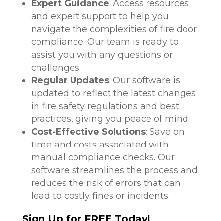
Expert Guidance
: Access resources
and expert support to help you
navigate the complexities of fire door
compliance. Our team is ready to
assist you with any questions or
challenges.
Regular Updates
: Our software is
updated to reflect the latest changes
in fire safety regulations and best
practices, giving you peace of mind.
Cost-Effective Solutions
: Save on
time and costs associated with
manual compliance checks. Our
software streamlines the process and
reduces the risk of errors that can
lead to costly fines or incidents.
Sign Up for FREE Today!