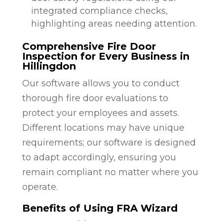
integrated compliance checks,
highlighting areas needing attention.
Comprehensive Fire Door
Inspection for Every Business in
Hillingdon
Our software allows you to conduct
thorough fire door evaluations to
protect your employees and assets.
Different locations may have unique
requirements; our software is designed
to adapt accordingly, ensuring you
remain compliant no matter where you
operate.
Benefits of Using FRA Wizard