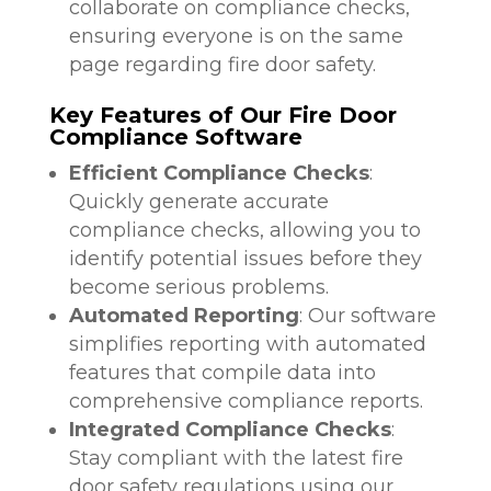
collaborate on compliance checks,
ensuring everyone is on the same
page regarding fire door safety.
Key Features of Our Fire Door
Compliance Software
Efficient Compliance Checks
:
Quickly generate accurate
compliance checks, allowing you to
identify potential issues before they
become serious problems.
Automated Reporting
: Our software
simplifies reporting with automated
features that compile data into
comprehensive compliance reports.
Integrated Compliance Checks
:
Stay compliant with the latest fire
door safety regulations using our