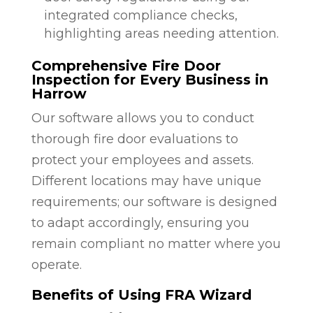
integrated compliance checks,
highlighting areas needing attention.
Comprehensive Fire Door
Inspection for Every Business in
Harrow
Our software allows you to conduct
thorough fire door evaluations to
protect your employees and assets.
Different locations may have unique
requirements; our software is designed
to adapt accordingly, ensuring you
remain compliant no matter where you
operate.
Benefits of Using FRA Wizard