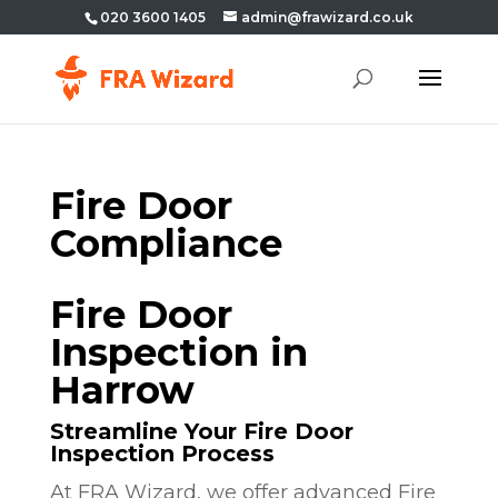
020 3600 1405
admin@frawizard.co.uk
Fire Door
Compliance
Fire Door
Inspection in
Harrow
Streamline Your Fire Door
Inspection Process
At FRA Wizard, we offer advanced Fire