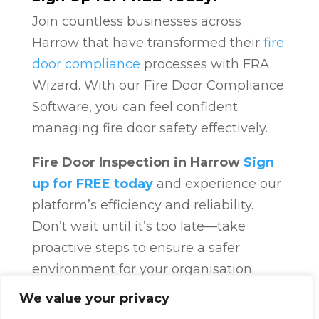
Join countless businesses across
Harrow that have transformed their
fire
door compliance
processes with FRA
Wizard. With our Fire Door Compliance
Software, you can feel confident
managing fire door safety effectively.
Fire Door Inspection in Harrow
Sign
up for FREE today
and experience our
platform’s efficiency and reliability.
Don’t wait until it’s too late—take
proactive steps to ensure a safer
environment for your organisation.
Fire Door Compliance
Overview
Fire
We value your privacy
Door Compliance