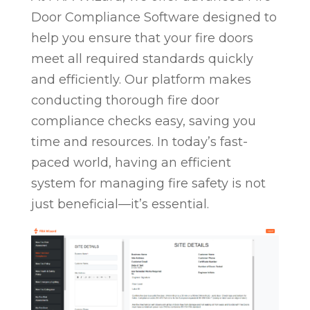
Door Compliance Software designed to
help you ensure that your fire doors
meet all required standards quickly
and efficiently. Our platform makes
conducting thorough fire door
compliance checks easy, saving you
time and resources. In today’s fast-
paced world, having an efficient
system for managing fire safety is not
just beneficial—it’s essential.