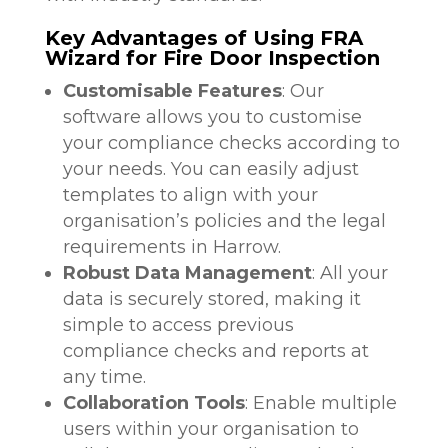
Key Advantages of Using FRA
Wizard for Fire Door Inspection
Customisable Features
: Our
software allows you to customise
your compliance checks according to
your needs. You can easily adjust
templates to align with your
organisation’s policies and the legal
requirements in Harrow.
Robust Data Management
: All your
data is securely stored, making it
simple to access previous
compliance checks and reports at
any time.
Collaboration Tools
: Enable multiple
users within your organisation to