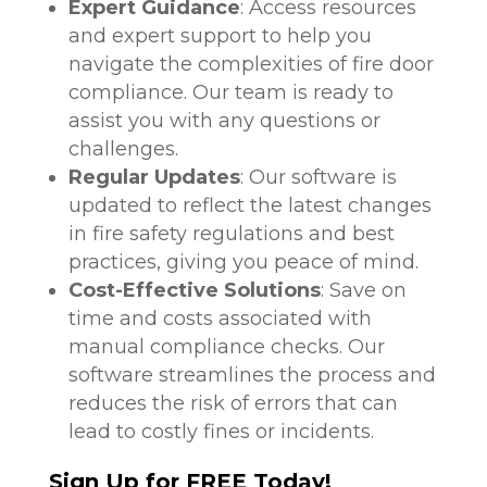
Expert Guidance
: Access resources
and expert support to help you
navigate the complexities of fire door
compliance. Our team is ready to
assist you with any questions or
challenges.
Regular Updates
: Our software is
updated to reflect the latest changes
in fire safety regulations and best
practices, giving you peace of mind.
Cost-Effective Solutions
: Save on
time and costs associated with
manual compliance checks. Our
software streamlines the process and
reduces the risk of errors that can
lead to costly fines or incidents.
Sign Up for FREE Today!