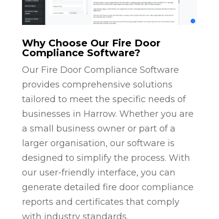
Why Choose Our Fire Door
Compliance Software?
Our Fire Door Compliance Software
provides comprehensive solutions
tailored to meet the specific needs of
businesses in Harrow. Whether you are
a small business owner or part of a
larger organisation, our software is
designed to simplify the process. With
our user-friendly interface, you can
generate detailed fire door compliance
reports and certificates that comply
with industry standards.