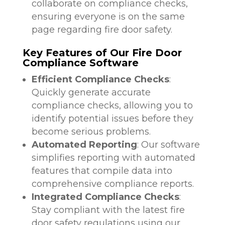
collaborate on compliance checks,
ensuring everyone is on the same
page regarding fire door safety.
Key Features of Our Fire Door
Compliance Software
Efficient Compliance Checks
:
Quickly generate accurate
compliance checks, allowing you to
identify potential issues before they
become serious problems.
Automated Reporting
: Our software
simplifies reporting with automated
features that compile data into
comprehensive compliance reports.
Integrated Compliance Checks
:
Stay compliant with the latest fire
door safety regulations using our