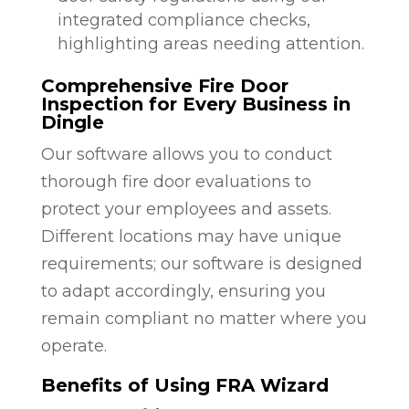
integrated compliance checks,
highlighting areas needing attention.
Comprehensive Fire Door
Inspection for Every Business in
Dingle
Our software allows you to conduct
thorough fire door evaluations to
protect your employees and assets.
Different locations may have unique
requirements; our software is designed
to adapt accordingly, ensuring you
remain compliant no matter where you
operate.
Benefits of Using FRA Wizard