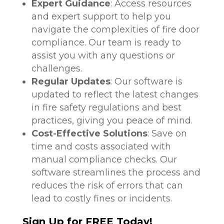
Expert Guidance
: Access resources
and expert support to help you
navigate the complexities of fire door
compliance. Our team is ready to
assist you with any questions or
challenges.
Regular Updates
: Our software is
updated to reflect the latest changes
in fire safety regulations and best
practices, giving you peace of mind.
Cost-Effective Solutions
: Save on
time and costs associated with
manual compliance checks. Our
software streamlines the process and
reduces the risk of errors that can
lead to costly fines or incidents.
Sign Up for FREE Today!