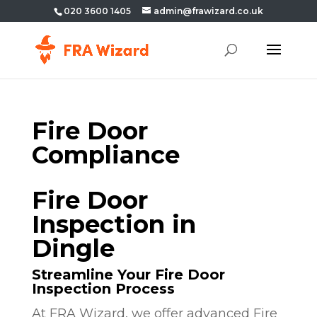
020 3600 1405
admin@frawizard.co.uk
Fire Door
Compliance
Fire Door
Inspection in
Dingle
Streamline Your Fire Door
Inspection Process
At FRA Wizard, we offer advanced Fire