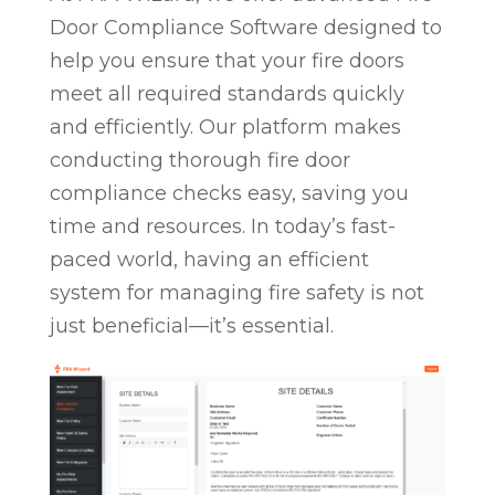
Door Compliance Software designed to
help you ensure that your fire doors
meet all required standards quickly
and efficiently. Our platform makes
conducting thorough fire door
compliance checks easy, saving you
time and resources. In today’s fast-
paced world, having an efficient
system for managing fire safety is not
just beneficial—it’s essential.