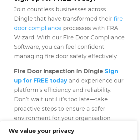
Join countless businesses across
Dingle that have transformed their
fire
door compliance
processes with FRA
Wizard. With our Fire Door Compliance
Software, you can feel confident
managing fire door safety effectively.
Fire Door Inspection in Dingle
Sign
up for FREE today
and experience our
platform’s efficiency and reliability.
Don’t wait until it’s too late—take
proactive steps to ensure a safer
environment for your organisation.
Fire Door Compliance
Overview
Fire
We value your privacy
Door Compliance