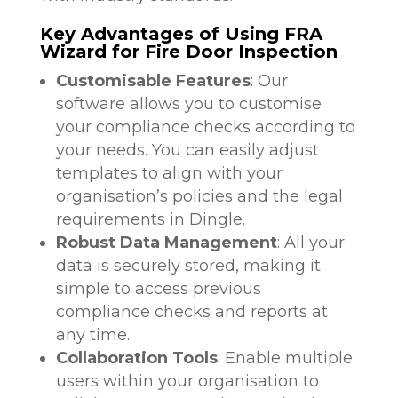
Key Advantages of Using FRA
Wizard for Fire Door Inspection
Customisable Features
: Our
software allows you to customise
your compliance checks according to
your needs. You can easily adjust
templates to align with your
organisation’s policies and the legal
requirements in Dingle.
Robust Data Management
: All your
data is securely stored, making it
simple to access previous
compliance checks and reports at
any time.
Collaboration Tools
: Enable multiple
users within your organisation to