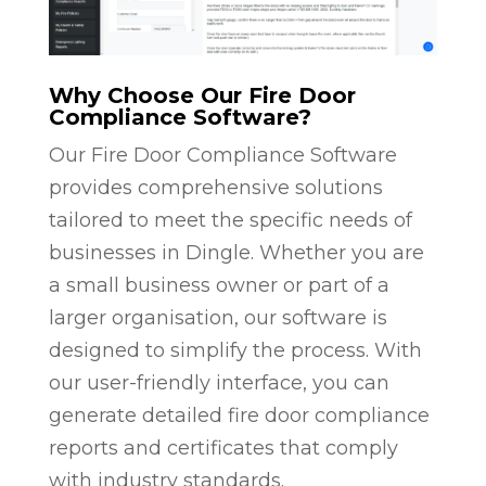
Why Choose Our Fire Door
Compliance Software?
Our Fire Door Compliance Software
provides comprehensive solutions
tailored to meet the specific needs of
businesses in Dingle. Whether you are
a small business owner or part of a
larger organisation, our software is
designed to simplify the process. With
our user-friendly interface, you can
generate detailed fire door compliance
reports and certificates that comply
with industry standards.