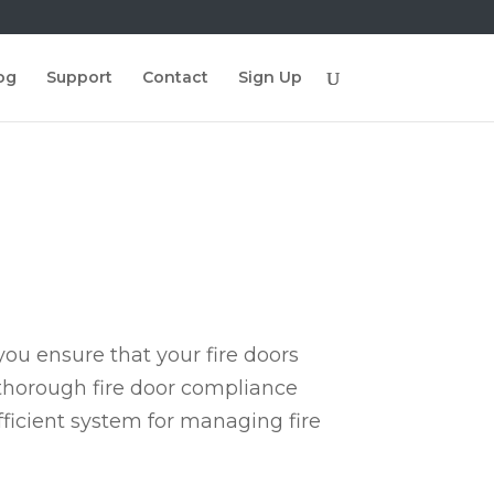
og
Support
Contact
Sign Up
ou ensure that your fire doors
 thorough fire door compliance
fficient system for managing fire