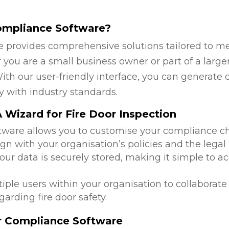
ompliance Software?
 provides comprehensive solutions tailored to mee
ou are a small business owner or part of a larger 
ith our user-friendly interface, you can generate 
y with industry standards.
Wizard for Fire Door Inspection
ftware allows you to customise your compliance c
lign with your organisation’s policies and the leg
 your data is securely stored, making it simple to
tiple users within your organisation to collabora
arding fire door safety.
or Compliance Software