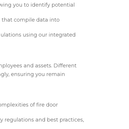
ing you to identify potential
 that compile data into
egulations using our integrated
mployees and assets. Different
ngly, ensuring you remain
mplexities of fire door
ty regulations and best practices,