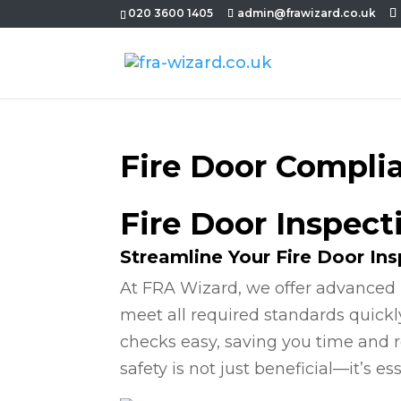
020 3600 1405
admin@frawizard.co.uk
Fire Door Compli
Fire Door Inspec
Streamline Your Fire Door In
At FRA Wizard, we offer advanced 
meet all required standards quickl
checks easy, saving you time and r
safety is not just beneficial—it’s ess