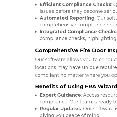
Efficient Compliance Checks
: 
issues before they become serio
Automated Reporting
: Our sof
comprehensive compliance repor
Integrated Compliance Checks
compliance checks, highlighting
Comprehensive Fire Door Ins
Our software allows you to conduct
locations may have unique require
compliant no matter where you op
Benefits of Using FRA Wizar
Expert Guidance
: Access resour
compliance. Our team is ready to
Regular Updates
: Our software 
giving you peace of mind.