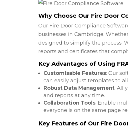
Why Choose Our Fire Door C
Our Fire Door Compliance Software
businesses in Cambridge. Whether y
designed to simplify the process. W
reports and certificates that compl
Key Advantages of Using FRA 
Customisable Features
: Our so
can easily adjust templates to a
Robust Data Management
: All
and reports at any time.
Collaboration Tools
: Enable mul
everyone is on the same page reg
Key Features of Our Fire Do