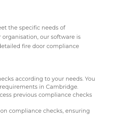
t the specific needs of
organisation, our software is
detailed fire door compliance
hecks according to your needs. You
al requirements in Cambridge.
 access previous compliance checks
te on compliance checks, ensuring