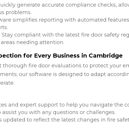
Quickly generate accurate compliance checks, allow
us problems.
tware simplifies reporting with automated features
ts.
: Stay compliant with the latest fire door safety r
 areas needing attention.
pection for Every Business in Cambridge
 thorough fire door evaluations to protect your e
ments; our software is designed to adapt accordi
erate.
d
ces and expert support to help you navigate the co
 assist you with any questions or challenges.
is updated to reflect the latest changes in fire safe