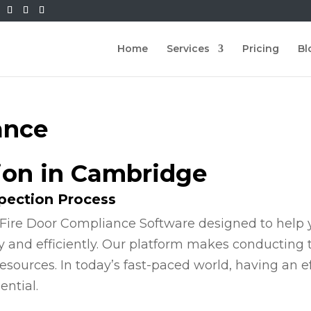
Home
Services
Pricing
Bl
ance
tion in Cambridge
spection Process
Fire Door Compliance Software designed to help y
y and efficiently. Our platform makes conducting
esources. In today’s fast-paced world, having an e
ential.