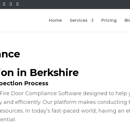
Home
Services
Pricing
Bl
ance
ion in Berkshire
spection Process
Fire Door Compliance Software designed to help y
y and efficiently. Our platform makes conducting
esources. In today’s fast-paced world, having an e
ential.