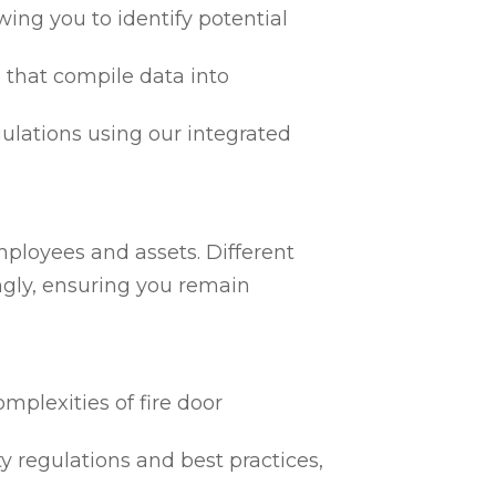
ing you to identify potential
 that compile data into
egulations using our integrated
mployees and assets. Different
ngly, ensuring you remain
mplexities of fire door
ty regulations and best practices,