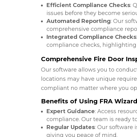
Efficient Compliance Checks
: 
issues before they become serio
Automated Reporting
: Our sof
comprehensive compliance repor
Integrated Compliance Checks
compliance checks, highlighting
Comprehensive Fire Door Insp
Our software allows you to conduct
locations may have unique require
compliant no matter where you op
Benefits of Using FRA Wizar
Expert Guidance
: Access resour
compliance. Our team is ready to
Regular Updates
: Our software 
giving you peace of mind.