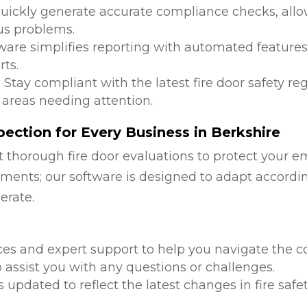
Quickly generate accurate compliance checks, allow
us problems.
tware simplifies reporting with automated features
ts.
: Stay compliant with the latest fire door safety r
 areas needing attention.
ection for Every Business in Berkshire
 thorough fire door evaluations to protect your e
ments; our software is designed to adapt accordi
erate.
d
ces and expert support to help you navigate the co
 assist you with any questions or challenges.
is updated to reflect the latest changes in fire safe