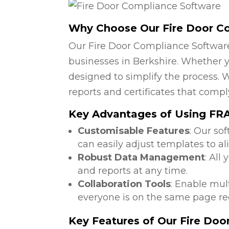
Why Choose Our Fire Door C
Our Fire Door Compliance Software
businesses in Berkshire. Whether yo
designed to simplify the process. W
reports and certificates that compl
Key Advantages of Using FRA 
Customisable Features
: Our so
can easily adjust templates to al
Robust Data Management
: All
and reports at any time.
Collaboration Tools
: Enable mul
everyone is on the same page reg
Key Features of Our Fire Do