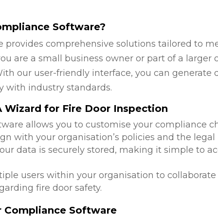
ompliance Software?
 provides comprehensive solutions tailored to mee
u are a small business owner or part of a larger o
ith our user-friendly interface, you can generate 
y with industry standards.
Wizard for Fire Door Inspection
ftware allows you to customise your compliance c
ign with your organisation’s policies and the legal
 your data is securely stored, making it simple to
tiple users within your organisation to collabora
arding fire door safety.
or Compliance Software