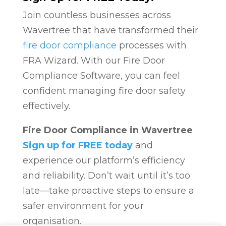
Join countless businesses across
Wavertree that have transformed their
fire door compliance
processes with
FRA Wizard. With our Fire Door
Compliance Software, you can feel
confident managing fire door safety
effectively.
Fire Door Compliance in Wavertree
Sign up for FREE today
and
experience our platform’s efficiency
and reliability. Don’t wait until it’s too
late—take proactive steps to ensure a
safer environment for your
organisation.