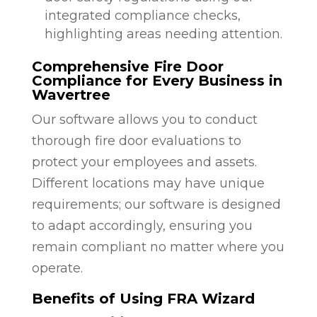
integrated compliance checks,
highlighting areas needing attention.
Comprehensive Fire Door
Compliance for Every Business in
Wavertree
Our software allows you to conduct
thorough fire door evaluations to
protect your employees and assets.
Different locations may have unique
requirements; our software is designed
to adapt accordingly, ensuring you
remain compliant no matter where you
operate.
Benefits of Using FRA Wizard