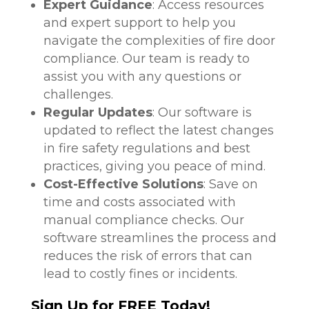
Expert Guidance
: Access resources
and expert support to help you
navigate the complexities of fire door
compliance. Our team is ready to
assist you with any questions or
challenges.
Regular Updates
: Our software is
updated to reflect the latest changes
in fire safety regulations and best
practices, giving you peace of mind.
Cost-Effective Solutions
: Save on
time and costs associated with
manual compliance checks. Our
software streamlines the process and
reduces the risk of errors that can
lead to costly fines or incidents.
Sign Up for FREE Today!