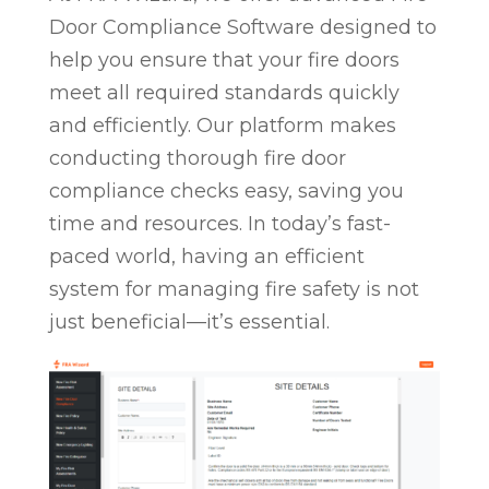
Door Compliance Software designed to
help you ensure that your fire doors
meet all required standards quickly
and efficiently. Our platform makes
conducting thorough fire door
compliance checks easy, saving you
time and resources. In today’s fast-
paced world, having an efficient
system for managing fire safety is not
just beneficial—it’s essential.