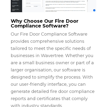
Why Choose Our Fire Door
Compliance Software?
Our Fire Door Compliance Software
provides comprehensive solutions
tailored to meet the specific needs of
businesses in Wavertree. Whether you
are a small business owner or part of a
larger organisation, our software is
designed to simplify the process. With
our user-friendly interface, you can
generate detailed fire door compliance
reports and certificates that comply
with industry standards.