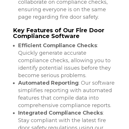
collaborate on compliance checks,
ensuring everyone is on the same
page regarding fire door safety.
Key Features of Our Fire Door
Compliance Software
Efficient Compliance Checks
:
Quickly generate accurate
compliance checks, allowing you to
identify potential issues before they
become serious problems.
Automated Reporting
: Our software
simplifies reporting with automated
features that compile data into
comprehensive compliance reports.
Integrated Compliance Checks
:
Stay compliant with the latest fire
door safety regulations using our