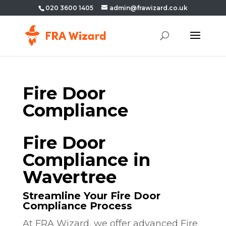
020 3600 1405
admin@frawizard.co.uk
Fire Door
Compliance
Fire Door
Compliance in
Wavertree
Streamline Your Fire Door
Compliance Process
At FRA Wizard, we offer advanced Fire