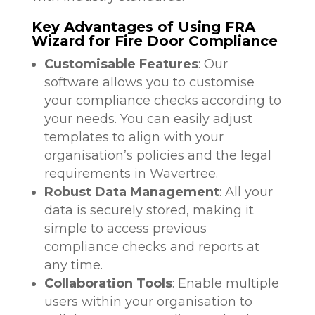
Key Advantages of Using FRA
Wizard for Fire Door Compliance
Customisable Features
: Our
software allows you to customise
your compliance checks according to
your needs. You can easily adjust
templates to align with your
organisation’s policies and the legal
requirements in Wavertree.
Robust Data Management
: All your
data is securely stored, making it
simple to access previous
compliance checks and reports at
any time.
Collaboration Tools
: Enable multiple
users within your organisation to